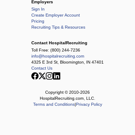
Employers
Sign In
Create Employer Account
Pricing
Recruiting Tips & Resources
Contact HospitalRecruiting
Toll Free:
(800) 244-7236
info@hospitalrecruiting.com
4325 E 3rd St, Bloomington, IN 47401
Contact Us
Copyright © 2010-
2026
HospitalRecruiting.com, LLC.
Terms and Conditions
|
Privacy Policy