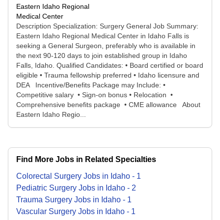
Eastern Idaho Regional
Medical Center
Description Specialization: Surgery General Job Summary:
Eastern Idaho Regional Medical Center in Idaho Falls is
seeking a General Surgeon, preferably who is available in
the next 90-120 days to join established group in Idaho
Falls, Idaho. Qualified Candidates: • Board certified or board
eligible • Trauma fellowship preferred • Idaho licensure and
DEA Incentive/Benefits Package may Include: •
Competitive salary • Sign-on bonus • Relocation •
Comprehensive benefits package • CME allowance About
Eastern Idaho Regio...
Find More Jobs in Related Specialties
Colorectal Surgery
Jobs
in
Idaho
-
1
Pediatric Surgery
Jobs
in
Idaho
-
2
Trauma Surgery
Jobs
in
Idaho
-
1
Vascular Surgery
Jobs
in
Idaho
-
1