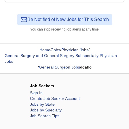
Be Notified of New Jobs for This Search
You can stop receiving job alerts at any time
Home
/
Jobs
/
Physician Jobs
/
General Surgery and General Surgery Subspecialty Physician
Jobs
/
General Surgeon Jobs
/
Idaho
Job Seekers
Sign In
Create Job Seeker Account
Jobs by State
Jobs by Specialty
Job Search Tips