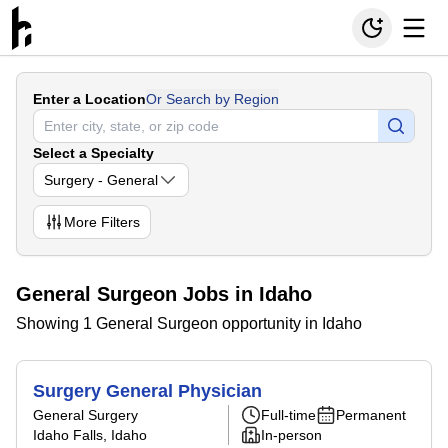
Enter a Location
Or Search by Region
Select a Specialty
Surgery - General
More
Filters
General Surgeon Jobs in Idaho
Showing 1 General Surgeon opportunity in Idaho
Surgery General Physician
General Surgery
Full-time
Permanent
Idaho Falls, Idaho
In-person