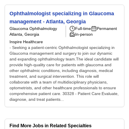
Ophthalmologist specializing in Glaucoma
management - Atlanta, Georgia
Glaucoma Ophthalmology
Full-time
Permanent
Atlanta, Georgia
In-person
Inspire Healthcare
- Seeking a patient-centric Ophthalmologist specializing in
Glaucoma management and surgery to join our dynamic
and expanding ophthalmology team.The ideal candidate will
provide high-quality care for patients with glaucoma and
other ophthalmic conditions, including diagnosis, medical
treatment, and surgical intervention. This role will
collaborate with a team of multidisciplinary physicians,
optometrists, and other healthcare professionals to ensure
comprehensive patient care. 30328 - Patient Care:Evaluate,
diagnose, and treat patients...
Find More Jobs in Related Specialties