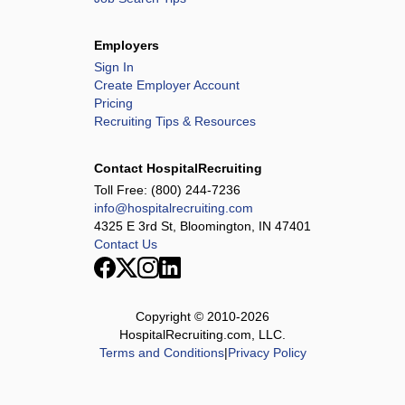
Employers
Sign In
Create Employer Account
Pricing
Recruiting Tips & Resources
Contact HospitalRecruiting
Toll Free:
(800) 244-7236
info@hospitalrecruiting.com
4325 E 3rd St, Bloomington, IN 47401
Contact Us
Copyright © 2010-
2026
HospitalRecruiting.com, LLC.
Terms and Conditions
|
Privacy Policy