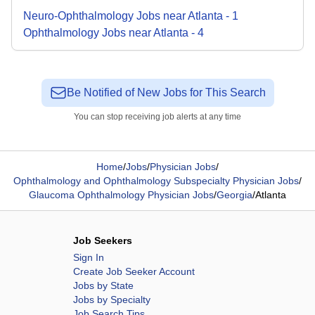
Neuro-Ophthalmology
Jobs
near
Atlanta
-
1
Ophthalmology
Jobs
near
Atlanta
-
4
Be Notified of New Jobs for This Search
You can stop receiving job alerts at any time
Home
/
Jobs
/
Physician Jobs
/
Ophthalmology and Ophthalmology Subspecialty Physician Jobs
/
Glaucoma Ophthalmology Physician Jobs
/
Georgia
/
Atlanta
Job Seekers
Sign In
Create Job Seeker Account
Jobs by State
Jobs by Specialty
Job Search Tips