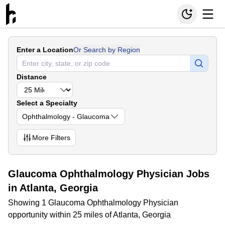
Enter a Location
Or Search by Region
Distance
Select a Specialty
Ophthalmology - Glaucoma
More
Filters
Glaucoma Ophthalmology Physician Jobs
in Atlanta, Georgia
Showing 1 Glaucoma Ophthalmology Physician
opportunity within 25 miles of Atlanta, Georgia