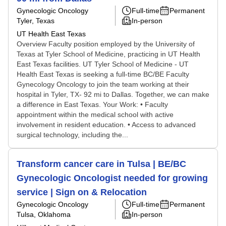
Gynecologic Oncology
Full-time
Permanent
Tyler, Texas
In-person
UT Health East Texas
Overview Faculty position employed by the University of
Texas at Tyler School of Medicine, practicing in UT Health
East Texas facilities. UT Tyler School of Medicine - UT
Health East Texas is seeking a full-time BC/BE Faculty
Gynecology Oncology to join the team working at their
hospital in Tyler, TX- 92 mi to Dallas. Together, we can make
a difference in East Texas. Your Work: • Faculty
appointment within the medical school with active
involvement in resident education. • Access to advanced
surgical technology, including the...
Transform cancer care in Tulsa | BE/BC
Gynecologic Oncologist needed for growing
service | Sign on & Relocation
Gynecologic Oncology
Full-time
Permanent
Tulsa, Oklahoma
In-person