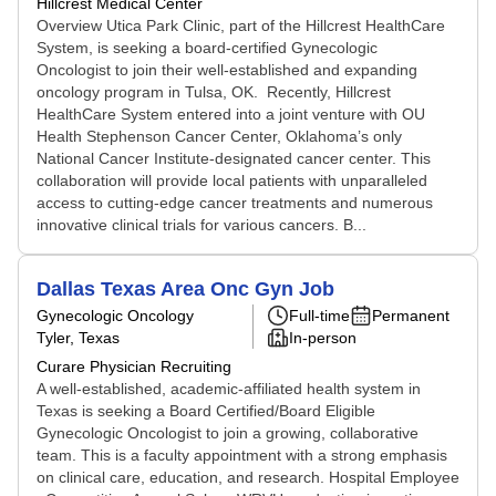
Hillcrest Medical Center
Overview Utica Park Clinic, part of the Hillcrest HealthCare
System, is seeking a board-certified Gynecologic
Oncologist to join their well-established and expanding
oncology program in Tulsa, OK. Recently, Hillcrest
HealthCare System entered into a joint venture with OU
Health Stephenson Cancer Center, Oklahoma’s only
National Cancer Institute-designated cancer center. This
collaboration will provide local patients with unparalleled
access to cutting-edge cancer treatments and numerous
innovative clinical trials for various cancers. B...
Dallas Texas Area Onc Gyn Job
Gynecologic Oncology
Full-time
Permanent
Tyler, Texas
In-person
Curare Physician Recruiting
A well-established, academic-affiliated health system in
Texas is seeking a Board Certified/Board Eligible
Gynecologic Oncologist to join a growing, collaborative
team. This is a faculty appointment with a strong emphasis
on clinical care, education, and research. Hospital Employee