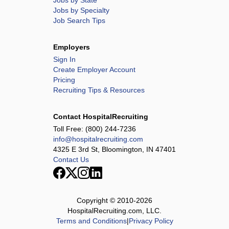
Jobs by State
Jobs by Specialty
Job Search Tips
Employers
Sign In
Create Employer Account
Pricing
Recruiting Tips & Resources
Contact HospitalRecruiting
Toll Free:
(800) 244-7236
info@hospitalrecruiting.com
4325 E 3rd St, Bloomington, IN 47401
Contact Us
Copyright © 2010-
2026
HospitalRecruiting.com, LLC.
Terms and Conditions
|
Privacy Policy