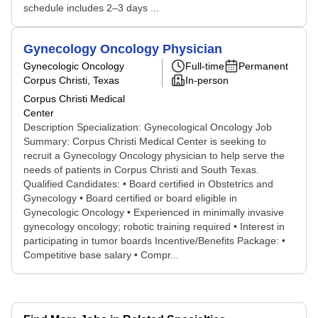
schedule includes 2–3 days ...
Gynecology Oncology Physician
Gynecologic Oncology
Full-time
Permanent
Corpus Christi, Texas
In-person
Corpus Christi Medical
Center
Description Specialization: Gynecological Oncology Job
Summary: Corpus Christi Medical Center is seeking to
recruit a Gynecology Oncology physician to help serve the
needs of patients in Corpus Christi and South Texas.
Qualified Candidates: • Board certified in Obstetrics and
Gynecology • Board certified or board eligible in
Gynecologic Oncology • Experienced in minimally invasive
gynecology oncology; robotic training required • Interest in
participating in tumor boards Incentive/Benefits Package: •
Competitive base salary • Compr...