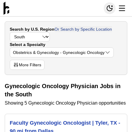
Search by U.S. Region
Or Search by Specific Location
Select a Specialty
Obstetrics & Gynecology - Gynecologic Oncology
More
Filters
Gynecologic Oncology Physician Jobs in
the South
Showing 5 Gynecologic Oncology Physician opportunities
Faculty Gynecologic Oncologist | Tyler, TX -
90 mi from Dallas