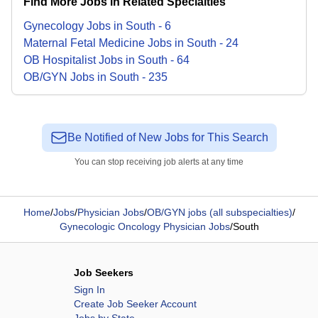
Find More Jobs in Related Specialties
Gynecology
Jobs
in
South
-
6
Maternal Fetal Medicine
Jobs
in
South
-
24
OB Hospitalist
Jobs
in
South
-
64
OB/GYN
Jobs
in
South
-
235
Be Notified of New Jobs for This Search
You can stop receiving job alerts at any time
Home
/
Jobs
/
Physician Jobs
/
OB/GYN jobs (all subspecialties)
/
Gynecologic Oncology Physician Jobs
/
South
Job Seekers
Sign In
Create Job Seeker Account