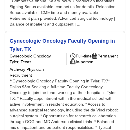
. Competitive Annual Salary. WRVU production incentives.
Signing Bonus available, contact us for details. Relocation
Bonus available. CME time and money available.
Retirement plan provided. Advanced surgical technology |
Balance of inpatient and outpatient | ...
Gynecologic Oncology Faculty Opening in
Tyler, TX
Gynecologic Oncology
Full-time
Permanent
Tyler, Texas
In-person
Archway Physician
Recruitment
**Gynecologic Oncology Faculty Opening in Tyler, TX**
Dallas 98m Seeking a full-time Faculty Gynecology
Oncology to join the team working at their hospital in Tyler,
TX. * Faculty appointment within the medical school with
active involvement in resident education. * Access to
advanced surgical technology, including the da Vinci robotic
surgical system. * Opportunities for research collaboration
through GOG and MD Anderson clinical trials. * Balanced
mix of inpatient and outpatient responsibilities. * Typical