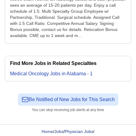
sees an average of 15-20 patients per day. Enjoy a call
schedule of 1:5. Multi Specialty Group Employee w/
Partnership, Traditional. Surgical schedule. Assigned Call
with 1:5 Call Ratio. Competitive Annual Salary. Signing
Bonus possible, contact us for details. Relocation Bonus
available. CME up to 1 week and m...
Find More Jobs in Related Specialties
Medical Oncology
Jobs
in
Alabama
-
1
Be Notified of New Jobs for This Search
You can stop receiving job alerts at any time
Home
/
Jobs
/
Physician Jobs
/