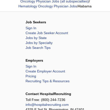
Oncology Physician Jobs (all subspecialties)
/
Hematology Oncology Physician Jobs
/
Alabama
Job Seekers
Sign In
Create Job Seeker Account
Jobs by State
Jobs by Specialty
Job Search Tips
Employers
Sign In
Create Employer Account
Pricing
Recruiting Tips & Resources
Contact HospitalRecruiting
Toll Free:
(800) 244-7236
info@hospitalrecruiting.com
4325 E 3rd St, Bloomington, IN 47401