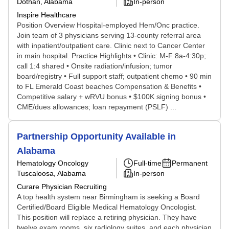
Dothan, Alabama
In-person
Inspire Healthcare
Position Overview Hospital-employed Hem/Onc practice.
Join team of 3 physicians serving 13-county referral area
with inpatient/outpatient care. Clinic next to Cancer Center
in main hospital. Practice Highlights • Clinic: M-F 8a-4:30p;
call 1:4 shared • Onsite radiation/infusion; tumor
board/registry • Full support staff; outpatient chemo • 90 min
to FL Emerald Coast beaches Compensation & Benefits •
Competitive salary + wRVU bonus • $100K signing bonus •
CME/dues allowances; loan repayment (PSLF) ...
Partnership Opportunity Available in
Alabama
Hematology Oncology
Full-time
Permanent
Tuscaloosa, Alabama
In-person
Curare Physician Recruiting
A top health system near Birmingham is seeking a Board
Certified/Board Eligible Medical Hematology Oncologist.
This position will replace a retiring physician. They have
twelve exam rooms, six radiology suites, and each physician