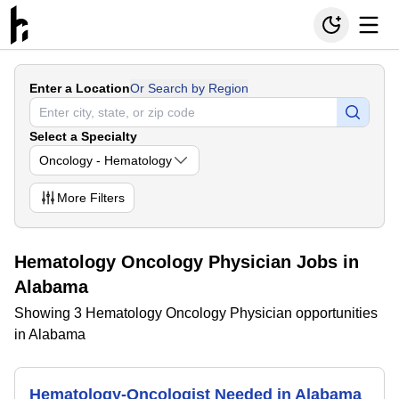
Enter a Location
Or Search by Region
Select a Specialty
Oncology - Hematology
More
Filters
Hematology Oncology Physician Jobs in
Alabama
Showing 3 Hematology Oncology Physician opportunities
in Alabama
Hematology-Oncologist Needed in Alabama