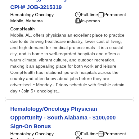
CPH# JOB-3215319
Hematology Oncology
Full-time
Permanent
Mobile, Alabama
In-person
CompHealth
Mobile, AL, offers physicians an excellent place to practice
due to its thriving healthcare industry, lower cost of living,
and high demand for medical professionals. It is a coastal
city, and is home to well-regarded hospitals and offers a
warm climate, vibrant culture, and outdoor recreation,
making it an appealing place for both work and leisure.
CompHealth has relationships with hospitals across the
country and often know about jobs before they are
advertised. • Monday - Friday schedule with flexible admin
day • Join 5+ oncologist...
Hematology/Oncology Physician
Opportunity - South Alabama - $100,000
Sign-On Bonus
Hematology Oncology
Full-time
Permanent