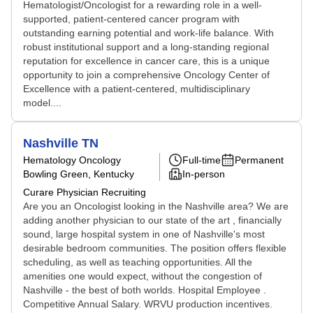
Hematologist/Oncologist for a rewarding role in a well-
supported, patient-centered cancer program with
outstanding earning potential and work-life balance. With
robust institutional support and a long-standing regional
reputation for excellence in cancer care, this is a unique
opportunity to join a comprehensive Oncology Center of
Excellence with a patient-centered, multidisciplinary
model....
Nashville TN
Hematology Oncology
Full-time
Permanent
Bowling Green, Kentucky
In-person
Curare Physician Recruiting
Are you an Oncologist looking in the Nashville area? We are
adding another physician to our state of the art , financially
sound, large hospital system in one of Nashville's most
desirable bedroom communities. The position offers flexible
scheduling, as well as teaching opportunities. All the
amenities one would expect, without the congestion of
Nashville - the best of both worlds. Hospital Employee .
Competitive Annual Salary. WRVU production incentives.