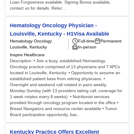
Loan Forgiveness available. Signing Bonus available,
contact us for details. Reloc...
Hematology Oncology Physician -
Louisville, Kentucky - H1Visa Available
Hematology Oncology
Full-time
Permanent
Louisville, Kentucky
In-person
Inspire Healthcare
Description: • Join a busy, established Hematology
Oncology practice comprised of 13 physicians and 7 APCs
located in Louisville, Kentucky. • Opportunity to assume an
established patient base from retiring physicians. •
Overnight and weekend call rotated in pairs weekly,
Monday-Sunday (with 13 providers taking call, coverage for
1 week rotates every 8 weeks). • Nutritionist services
provided through oncology program located in the office •
Breast Navigators and resource center available • Tumor
Board participation opportunity, bas...
Kentucky Practice Offers Excellent