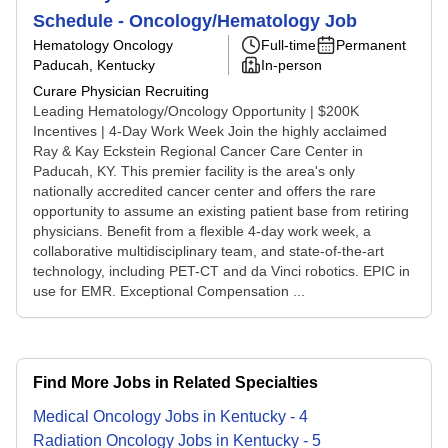
Schedule - Oncology/Hematology Job
Hematology Oncology
Full-time
Permanent
Paducah, Kentucky
In-person
Curare Physician Recruiting
Leading Hematology/Oncology Opportunity | $200K
Incentives | 4-Day Work Week Join the highly acclaimed
Ray & Kay Eckstein Regional Cancer Care Center in
Paducah, KY. This premier facility is the area's only
nationally accredited cancer center and offers the rare
opportunity to assume an existing patient base from retiring
physicians. Benefit from a flexible 4-day work week, a
collaborative multidisciplinary team, and state-of-the-art
technology, including PET-CT and da Vinci robotics. EPIC in
use for EMR. Exceptional Compensation ...
Find More Jobs in Related Specialties
Medical Oncology
Jobs
in
Kentucky
-
4
Radiation Oncology
Jobs
in
Kentucky
-
5