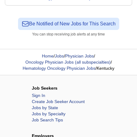
Be Notified of New Jobs for This Search
You can stop receiving job alerts at any time
Home
/
Jobs
/
Physician Jobs
/
Oncology Physician Jobs (all subspecialties)
/
Hematology Oncology Physician Jobs
/
Kentucky
Job Seekers
Sign In
Create Job Seeker Account
Jobs by State
Jobs by Specialty
Job Search Tips
Employers