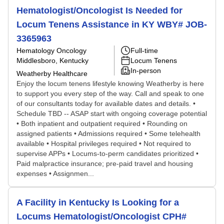
Hematologist/Oncologist Is Needed for
Locum Tenens Assistance in KY WBY# JOB-
3365963
Hematology Oncology
Full-time
Middlesboro, Kentucky
Locum Tenens
In-person
Weatherby Healthcare
Enjoy the locum tenens lifestyle knowing Weatherby is here
to support you every step of the way. Call and speak to one
of our consultants today for available dates and details. •
Schedule TBD -- ASAP start with ongoing coverage potential
• Both inpatient and outpatient required • Rounding on
assigned patients • Admissions required • Some telehealth
available • Hospital privileges required • Not required to
supervise APPs • Locums-to-perm candidates prioritized •
Paid malpractice insurance; pre-paid travel and housing
expenses • Assignmen...
A Facility in Kentucky Is Looking for a
Locums Hematologist/Oncologist CPH#