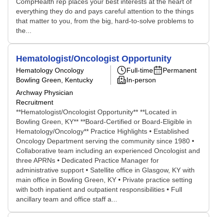
CompHealth rep places your best interests at the heart of
everything they do and pays careful attention to the things
that matter to you, from the big, hard-to-solve problems to
the...
Hematologist/Oncologist Opportunity
Hematology Oncology
Full-time
Permanent
Bowling Green, Kentucky
In-person
Archway Physician
Recruitment
**Hematologist/Oncologist Opportunity** **Located in
Bowling Green, KY** **Board-Certified or Board-Eligible in
Hematology/Oncology** Practice Highlights • Established
Oncology Department serving the community since 1980 •
Collaborative team including an experienced Oncologist and
three APRNs • Dedicated Practice Manager for
administrative support • Satellite office in Glasgow, KY with
main office in Bowling Green, KY • Private practice setting
with both inpatient and outpatient responsibilities • Full
ancillary team and office staff a...