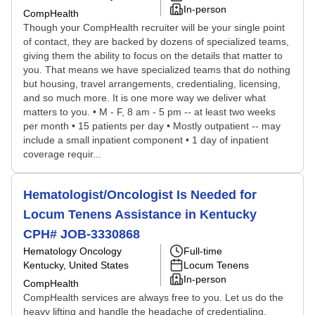
In-person
CompHealth
Though your CompHealth recruiter will be your single point
of contact, they are backed by dozens of specialized teams,
giving them the ability to focus on the details that matter to
you. That means we have specialized teams that do nothing
but housing, travel arrangements, credentialing, licensing,
and so much more. It is one more way we deliver what
matters to you. • M - F, 8 am - 5 pm -- at least two weeks
per month • 15 patients per day • Mostly outpatient -- may
include a small inpatient component • 1 day of inpatient
coverage requir...
Hematologist/Oncologist Is Needed for
Locum Tenens Assistance in Kentucky
CPH# JOB-3330868
Hematology Oncology
Full-time
Kentucky, United States
Locum Tenens
In-person
CompHealth
CompHealth services are always free to you. Let us do the
heavy lifting and handle the headache of credentialing,