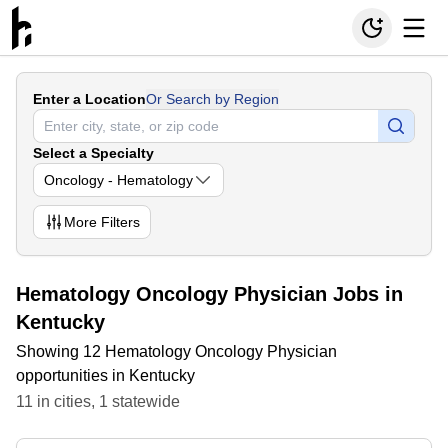
Enter a Location
Or Search by Region
Select a Specialty
Oncology - Hematology
More
Filters
Hematology Oncology Physician Jobs in
Kentucky
Showing 12 Hematology Oncology Physician
opportunities in Kentucky
11
in
cities
,
1
statewide