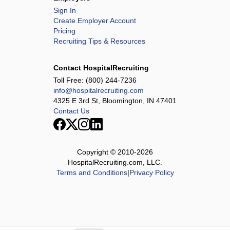
Sign In
Create Employer Account
Pricing
Recruiting Tips & Resources
Contact HospitalRecruiting
Toll Free:
(800) 244-7236
info@hospitalrecruiting.com
4325 E 3rd St, Bloomington, IN 47401
Contact Us
Copyright © 2010-
2026
HospitalRecruiting.com, LLC.
Terms and Conditions
|
Privacy Policy