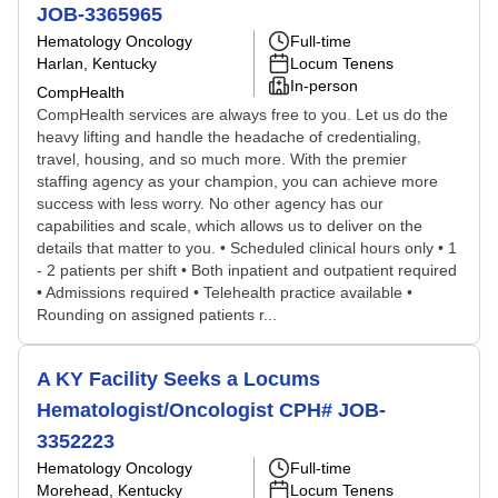
JOB-3365965
Hematology Oncology
Full-time
Harlan, Kentucky
Locum Tenens
In-person
CompHealth
CompHealth services are always free to you. Let us do the
heavy lifting and handle the headache of credentialing,
travel, housing, and so much more. With the premier
staffing agency as your champion, you can achieve more
success with less worry. No other agency has our
capabilities and scale, which allows us to deliver on the
details that matter to you. • Scheduled clinical hours only • 1
- 2 patients per shift • Both inpatient and outpatient required
• Admissions required • Telehealth practice available •
Rounding on assigned patients r...
A KY Facility Seeks a Locums
Hematologist/Oncologist CPH# JOB-
3352223
Hematology Oncology
Full-time
Morehead, Kentucky
Locum Tenens