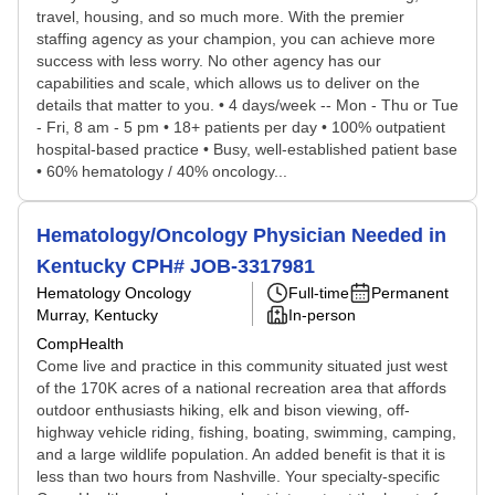
travel, housing, and so much more. With the premier
staffing agency as your champion, you can achieve more
success with less worry. No other agency has our
capabilities and scale, which allows us to deliver on the
details that matter to you. • 4 days/week -- Mon - Thu or Tue
- Fri, 8 am - 5 pm • 18+ patients per day • 100% outpatient
hospital-based practice • Busy, well-established patient base
• 60% hematology / 40% oncology...
Hematology/Oncology Physician Needed in
Kentucky CPH# JOB-3317981
Hematology Oncology
Full-time
Permanent
Murray, Kentucky
In-person
CompHealth
Come live and practice in this community situated just west
of the 170K acres of a national recreation area that affords
outdoor enthusiasts hiking, elk and bison viewing, off-
highway vehicle riding, fishing, boating, swimming, camping,
and a large wildlife population. An added benefit is that it is
less than two hours from Nashville. Your specialty-specific