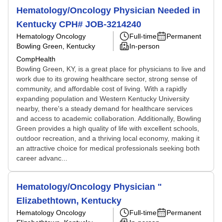
Hematology/Oncology Physician Needed in
Kentucky CPH# JOB-3214240
Hematology Oncology
Full-time
Permanent
Bowling Green, Kentucky
In-person
CompHealth
Bowling Green, KY, is a great place for physicians to live and
work due to its growing healthcare sector, strong sense of
community, and affordable cost of living. With a rapidly
expanding population and Western Kentucky University
nearby, there's a steady demand for healthcare services
and access to academic collaboration. Additionally, Bowling
Green provides a high quality of life with excellent schools,
outdoor recreation, and a thriving local economy, making it
an attractive choice for medical professionals seeking both
career advanc...
Hematology/Oncology Physician "
Elizabethtown, Kentucky
Hematology Oncology
Full-time
Permanent