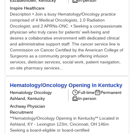
Elizabethtown, Kentucky
In-person
Inspire Healthcare
Description • Join a busy Hematology/Oncology practice
comprised of 4 Medical Oncologists, 1.0 Radiation
Oncologist, and 2 APRNs-ONC. • Seeking a compassionate
physician who truly cares for patients' well-being and
desires a collaborative environment with dedicated clinical
and administrative support staff. The cancer service line is
Commission on Cancer Certified by the American College of
Surgeons as a community program offering infusion
services, dietician services, social work, patient navigation,
on-site pharmacy services...
Hematology/Oncology Opening in Kentucky
Hematology Oncology
Full-time
Permanent
Ashland, Kentucky
In-person
Archway Physician
Recruitment
**Hematology/Oncology Opening in Kentucky** Located in
Ashland, KY - Lexington 123m; Cincinnati, OH 146m
Seeking a board-eligible or board-certified