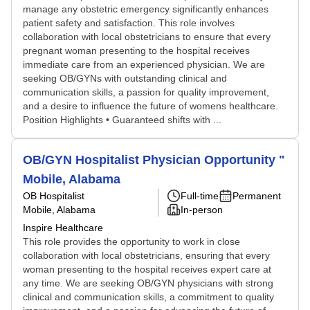
manage any obstetric emergency significantly enhances
patient safety and satisfaction. This role involves
collaboration with local obstetricians to ensure that every
pregnant woman presenting to the hospital receives
immediate care from an experienced physician. We are
seeking OB/GYNs with outstanding clinical and
communication skills, a passion for quality improvement,
and a desire to influence the future of womens healthcare.
Position Highlights • Guaranteed shifts with ...
OB/GYN Hospitalist Physician Opportunity "
Mobile, Alabama
OB Hospitalist
Full-time
Permanent
Mobile, Alabama
In-person
Inspire Healthcare
This role provides the opportunity to work in close
collaboration with local obstetricians, ensuring that every
woman presenting to the hospital receives expert care at
any time. We are seeking OB/GYN physicians with strong
clinical and communication skills, a commitment to quality