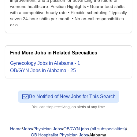
improvement, and a passion for advancing the future of
womens healthcare. Position Highlights • Guaranteed shifts
with a competitive hourly rate • Flexible scheduling " typically
seven 24-hour shifts per month • No on-call responsibilities
or o...
Find More Jobs in Related Specialties
Gynecology
Jobs
in
Alabama
-
1
OB/GYN
Jobs
in
Alabama
-
25
Be Notified of New Jobs for This Search
You can stop receiving job alerts at any time
Home
/
Jobs
/
Physician Jobs
/
OB/GYN jobs (all subspecialties)
/
OB Hospitalist Physician Jobs
/
Alabama