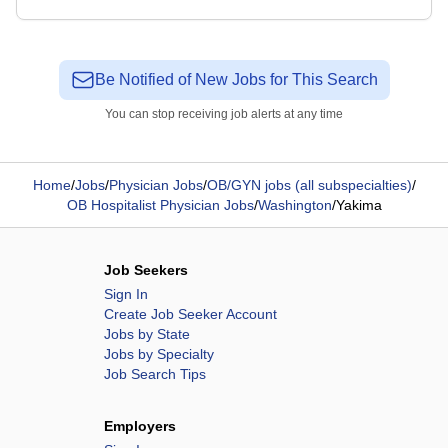
Be Notified of New Jobs for This Search
You can stop receiving job alerts at any time
Home
/
Jobs
/
Physician Jobs
/
OB/GYN jobs (all subspecialties)
/
OB Hospitalist Physician Jobs
/
Washington
/
Yakima
Job Seekers
Sign In
Create Job Seeker Account
Jobs by State
Jobs by Specialty
Job Search Tips
Employers