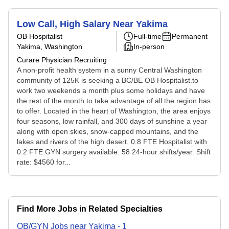
Low Call, High Salary Near Yakima
OB Hospitalist
Full-time
Permanent
Yakima, Washington
In-person
Curare Physician Recruiting
A non-profit health system in a sunny Central Washington
community of 125K is seeking a BC/BE OB Hospitalist.to
work two weekends a month plus some holidays and have
the rest of the month to take advantage of all the region has
to offer. Located in the heart of Washington, the area enjoys
four seasons, low rainfall, and 300 days of sunshine a year
along with open skies, snow-capped mountains, and the
lakes and rivers of the high desert. 0.8 FTE Hospitalist with
0.2 FTE GYN surgery available. 58 24-hour shifts/year. Shift
rate: $4560 for...
Find More Jobs in Related Specialties
OB/GYN
Jobs
near
Yakima
-
1