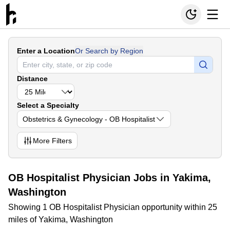
Enter a Location
Or Search by Region
Distance
Select a Specialty
Obstetrics & Gynecology - OB Hospitalist
More
Filters
OB Hospitalist Physician Jobs in Yakima,
Washington
Showing 1 OB Hospitalist Physician opportunity within 25
miles of Yakima, Washington