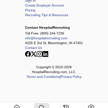
Sign In
Create Employer Account
Pricing
Recruiting Tips & Resources
Contact HospitalRecruiting
Toll Free:
(800) 244-7236
info@hospitalrecruiting.com
4325 E 3rd St, Bloomington, IN 47401
Contact Us
Copyright © 2010-
2026
HospitalRecruiting.com, LLC.
Terms and Conditions
|
Privacy Policy