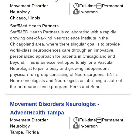
Movement Disorder
Full-time
Permanent
Neurology
In-person
Chicago, Illinois
StaffMed Health Partners
StaffMED Health Partners is collaborating with a rapidly
growing one-of-a-kind Neuroscience Institute in the
Chicagoland area, where there singular goal is to provide
world-class neurosciences care through an innovative,
personalized approach for patients in Chicagoland and
beyond. This is an excellent opportunity for a Vascular
Neurologist to join a busy and growing independent
physician-run group consisting of Neurosurgeons, ENT’s,
Neuro-oncologists and Neurologists establishing a state-of-
the-art neuroscience program. Perks and Benef...
Movement Disorders Neurologist -
AdventHealth Tampa
Movement Disorder
Full-time
Permanent
Neurology
In-person
Tampa, Florida