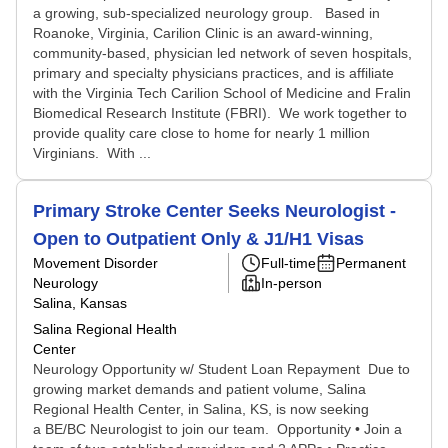
a growing, sub-specialized neurology group. Based in
Roanoke, Virginia, Carilion Clinic is an award-winning,
community-based, physician led network of seven hospitals,
primary and specialty physicians practices, and is affiliate
with the Virginia Tech Carilion School of Medicine and Fralin
Biomedical Research Institute (FBRI). We work together to
provide quality care close to home for nearly 1 million
Virginians. With ...
Primary Stroke Center Seeks Neurologist -
Open to Outpatient Only & J1/H1 Visas
Movement Disorder
Full-time
Permanent
Neurology
In-person
Salina, Kansas
Salina Regional Health
Center
Neurology Opportunity w/ Student Loan Repayment Due to
growing market demands and patient volume, Salina
Regional Health Center, in Salina, KS, is now seeking
a BE/BC Neurologist to join our team. Opportunity • Join a