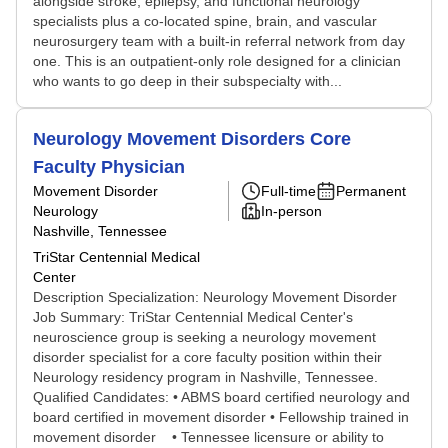
alongside stroke, epilepsy, and functional neurology
specialists plus a co-located spine, brain, and vascular
neurosurgery team with a built-in referral network from day
one. This is an outpatient-only role designed for a clinician
who wants to go deep in their subspecialty with...
Neurology Movement Disorders Core
Faculty Physician
Movement Disorder
Full-time
Permanent
Neurology
In-person
Nashville, Tennessee
TriStar Centennial Medical
Center
Description Specialization: Neurology Movement Disorder
Job Summary: TriStar Centennial Medical Center's
neuroscience group is seeking a neurology movement
disorder specialist for a core faculty position within their
Neurology residency program in Nashville, Tennessee.
Qualified Candidates: • ABMS board certified neurology and
board certified in movement disorder • Fellowship trained in
movement disorder • Tennessee licensure or ability to