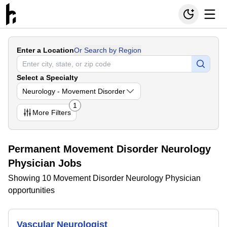
Enter a Location
Or Search by Region
Select a Specialty
Neurology - Movement Disorder
1
More
Filters
Permanent Movement Disorder Neurology
Physician Jobs
Showing 10 Movement Disorder Neurology Physician
opportunities
Vascular Neurologist