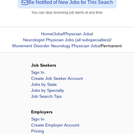
Be Notified of New Jobs for This Search
You can stop receiving job alerts at any time
Home
/
Jobs
/
Physician Jobs
/
Neurologist Physician Jobs (all subspecialties)
/
Movement Disorder Neurology Physician Jobs
/
Permanent
Job Seekers
Sign In
Create Job Seeker Account
Jobs by State
Jobs by Specialty
Job Search Tips
Employers
Sign In
Create Employer Account
Pricing