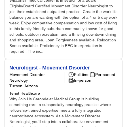
Wisconsin medical center is in search of a Board
Eligible/Board Certified Movement Disorder Neurologist to
join their established outpatient practice. Create the work life
balance you are wanting with the option of a 4 or 5 day work
week. Enjoy competitive compensation and low cost of living
in this family friendly suburban community known for good
schools, outdoor recreation, and a thriving downtown dining
and shopping area. Loan Forgiveness available. Relocation
Bonus available. Proficiency in EEG interpretation is
required.. The inc...
Neurologist - Movement Disorder
Movement Disorder
Full-time
Permanent
Neurology
In-person
Tucson, Arizona
Tenet Healthcare
Why Join Us Carondelet Medical Group is building
something rare: a subspecialty neurology practice where
fellowship-trained expertise meets a fully integrated
neuroscience ecosystem. As a Movement Disorder
Neurologist, you'll step into a collaborative environment