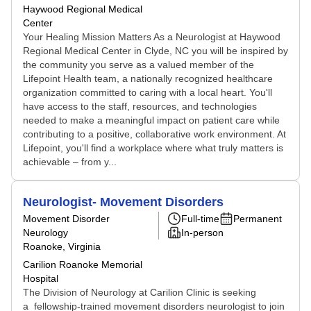
Haywood Regional Medical
Center
Your Healing Mission Matters As a Neurologist at Haywood
Regional Medical Center in Clyde, NC you will be inspired by
the community you serve as a valued member of the
Lifepoint Health team, a nationally recognized healthcare
organization committed to caring with a local heart. You'll
have access to the staff, resources, and technologies
needed to make a meaningful impact on patient care while
contributing to a positive, collaborative work environment. At
Lifepoint, you'll find a workplace where what truly matters is
achievable – from y...
Neurologist- Movement Disorders
Movement Disorder
Full-time
Permanent
Neurology
In-person
Roanoke, Virginia
Carilion Roanoke Memorial
Hospital
The Division of Neurology at Carilion Clinic is seeking
a fellowship-trained movement disorders neurologist to join