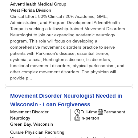
AdventHealth Medical Group
West Florida Division
Clinical Effort: 80% Clinical / 20% Academic, GME,
Administrative, and Program Development AdventHealth
Tampa is seeking a fellowship-trained Movement Disorders
Neurologist to join our expanding academic neurology
program. This role will focus on developing a
comprehensive movement disorders practice to serve
patients with Parkinson’s disease, essential tremor,
dystonia, ataxia, Huntington’s disease, tic disorders,
functional movement disorders, atypical parkinsonism, and
other complex movement disorders. The physician will
provide p...
Movement Disorder Neurologist Needed in
Wisconsin - Loan Forgiveness
Movement Disorder
Full-time
Permanent
Neurology
In-person
Green Bay, Wisconsin
Curare Physician Recruiting