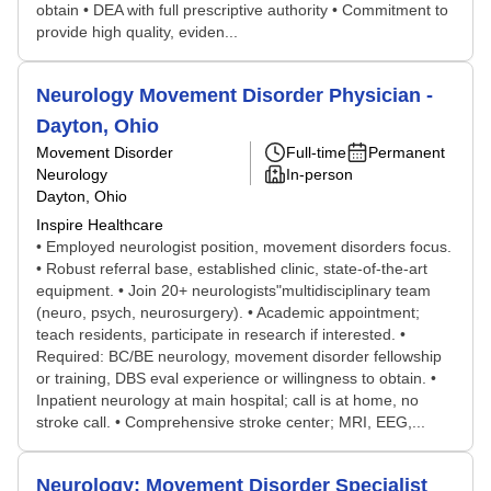
obtain • DEA with full prescriptive authority • Commitment to
provide high quality, eviden...
Neurology Movement Disorder Physician -
Dayton, Ohio
Movement Disorder
Full-time
Permanent
Neurology
In-person
Dayton, Ohio
Inspire Healthcare
• Employed neurologist position, movement disorders focus.
• Robust referral base, established clinic, state-of-the-art
equipment. • Join 20+ neurologists"multidisciplinary team
(neuro, psych, neurosurgery). • Academic appointment;
teach residents, participate in research if interested. •
Required: BC/BE neurology, movement disorder fellowship
or training, DBS eval experience or willingness to obtain. •
Inpatient neurology at main hospital; call is at home, no
stroke call. • Comprehensive stroke center; MRI, EEG,...
Neurology: Movement Disorder Specialist