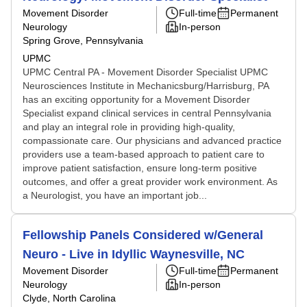
Movement Disorder
Full-time
Permanent
Neurology
In-person
Spring Grove, Pennsylvania
UPMC
UPMC Central PA - Movement Disorder Specialist UPMC
Neurosciences Institute in Mechanicsburg/Harrisburg, PA
has an exciting opportunity for a Movement Disorder
Specialist expand clinical services in central Pennsylvania
and play an integral role in providing high-quality,
compassionate care. Our physicians and advanced practice
providers use a team-based approach to patient care to
improve patient satisfaction, ensure long-term positive
outcomes, and offer a great provider work environment. As
a Neurologist, you have an important job...
Fellowship Panels Considered w/General
Neuro - Live in Idyllic Waynesville, NC
Movement Disorder
Full-time
Permanent
Neurology
In-person
Clyde, North Carolina