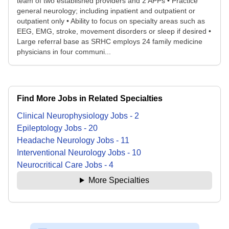
team of two established providers and 2 APPs • Practice
general neurology; including inpatient and outpatient or
outpatient only • Ability to focus on specialty areas such as
EEG, EMG, stroke, movement disorders or sleep if desired •
Large referral base as SRHC employs 24 family medicine
physicians in four communi...
Find More Jobs in Related Specialties
Clinical Neurophysiology
Jobs
-
2
Epileptology
Jobs
-
20
Headache Neurology
Jobs
-
11
Interventional Neurology
Jobs
-
10
Neurocritical Care
Jobs
-
4
More Specialties