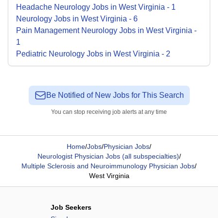
Headache Neurology
Jobs
in
West Virginia
-
1
Neurology
Jobs
in
West Virginia
-
6
Pain Management Neurology
Jobs
in
West Virginia
-
1
Pediatric Neurology
Jobs
in
West Virginia
-
2
Be Notified of New Jobs for This Search
You can stop receiving job alerts at any time
Home
/
Jobs
/
Physician Jobs
/
Neurologist Physician Jobs (all subspecialties)
/
Multiple Sclerosis and Neuroimmunology Physician Jobs
/
West Virginia
Job Seekers