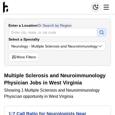
Enter a Location
Or Search by Region
Select a Specialty
Neurology - Multiple Sclerosis and Neuroimmunology
More
Filters
Multiple Sclerosis and Neuroimmunology
Physician Jobs in West Virginia
Showing 1 Multiple Sclerosis and Neuroimmunology
Physician opportunity in West Virginia
1:7 Call Ratio for Neurologists Near