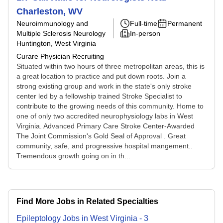
Charleston, WV
Neuroimmunology and
Full-time
Permanent
Multiple Sclerosis Neurology
In-person
Huntington, West Virginia
Curare Physician Recruiting
Situated within two hours of three metropolitan areas, this is
a great location to practice and put down roots. Join a
strong existing group and work in the state's only stroke
center led by a fellowship trained Stroke Specialist to
contribute to the growing needs of this community. Home to
one of only two accredited neurophysiology labs in West
Virginia. Advanced Primary Care Stroke Center-Awarded
The Joint Commission's Gold Seal of Approval . Great
community, safe, and progressive hospital mangement..
Tremendous growth going on in th...
Find More Jobs in Related Specialties
Epileptology
Jobs
in
West Virginia
-
3