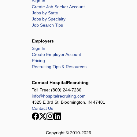
Sign In
Create Job Seeker Account
Jobs by State
Jobs by Specialty
Job Search Tips
Employers
Sign In
Create Employer Account
Pricing
Recruiting Tips & Resources
Contact HospitalRecruiting
Toll Free:
(800) 244-7236
info@hospitalrecruiting.com
4325 E 3rd St, Bloomington, IN 47401
Contact Us
Copyright © 2010-
2026