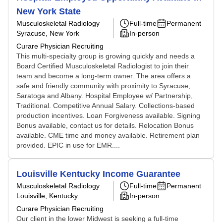
New York State
Musculoskeletal Radiology
Full-time
Permanent
Syracuse, New York
In-person
Curare Physician Recruiting
This multi-specialty group is growing quickly and needs a
Board Certified Musculoskeletal Radiologist to join their
team and become a long-term owner. The area offers a
safe and friendly community with proximity to Syracuse,
Saratoga and Albany. Hospital Employee w/ Partnership,
Traditional. Competitive Annual Salary. Collections-based
production incentives. Loan Forgiveness available. Signing
Bonus available, contact us for details. Relocation Bonus
available. CME time and money available. Retirement plan
provided. EPIC in use for EMR....
Louisville Kentucky Income Guarantee
Musculoskeletal Radiology
Full-time
Permanent
Louisville, Kentucky
In-person
Curare Physician Recruiting
Our client in the lower Midwest is seeking a full-time