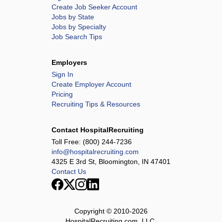
Create Job Seeker Account
Jobs by State
Jobs by Specialty
Job Search Tips
Employers
Sign In
Create Employer Account
Pricing
Recruiting Tips & Resources
Contact HospitalRecruiting
Toll Free:
(800) 244-7236
info@hospitalrecruiting.com
4325 E 3rd St, Bloomington, IN 47401
Contact Us
Copyright © 2010-
2026
HospitalRecruiting.com, LLC.