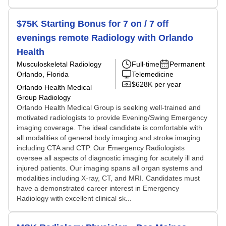
$75K Starting Bonus for 7 on / 7 off
evenings remote Radiology with Orlando
Health
Musculoskeletal Radiology
Full-time
Permanent
Orlando, Florida
Telemedicine
$628K per year
Orlando Health Medical
Group Radiology
Orlando Health Medical Group is seeking well-trained and
motivated radiologists to provide Evening/Swing Emergency
imaging coverage. The ideal candidate is comfortable with
all modalities of general body imaging and stroke imaging
including CTA and CTP. Our Emergency Radiologists
oversee all aspects of diagnostic imaging for acutely ill and
injured patients. Our imaging spans all organ systems and
modalities including X-ray, CT, and MRI. Candidates must
have a demonstrated career interest in Emergency
Radiology with excellent clinical sk...