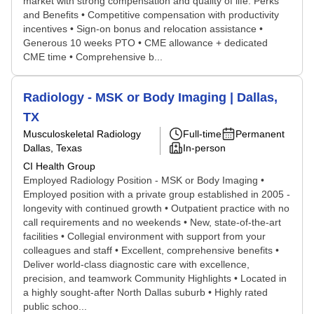
market with strong compensation and quality of life. Perks
and Benefits • Competitive compensation with productivity
incentives • Sign-on bonus and relocation assistance •
Generous 10 weeks PTO • CME allowance + dedicated
CME time • Comprehensive b...
Radiology - MSK or Body Imaging | Dallas,
TX
Musculoskeletal Radiology
Full-time
Permanent
Dallas, Texas
In-person
CI Health Group
Employed Radiology Position - MSK or Body Imaging •
Employed position with a private group established in 2005 -
longevity with continued growth • Outpatient practice with no
call requirements and no weekends • New, state-of-the-art
facilities • Collegial environment with support from your
colleagues and staff • Excellent, comprehensive benefits •
Deliver world-class diagnostic care with excellence,
precision, and teamwork Community Highlights • Located in
a highly sought-after North Dallas suburb • Highly rated
public schoo...