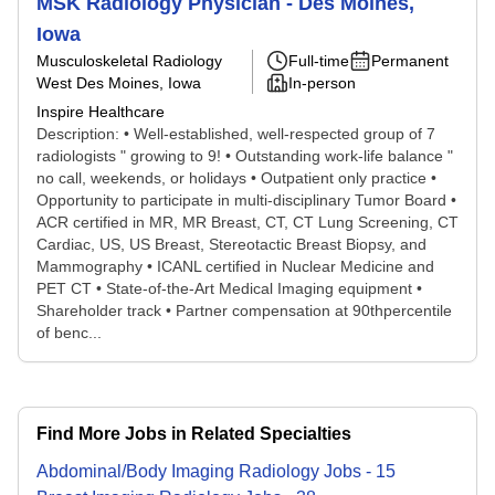
MSK Radiology Physician - Des Moines,
Iowa
Musculoskeletal Radiology
Full-time
Permanent
West Des Moines, Iowa
In-person
Inspire Healthcare
Description: • Well-established, well-respected group of 7
radiologists " growing to 9! • Outstanding work-life balance "
no call, weekends, or holidays • Outpatient only practice •
Opportunity to participate in multi-disciplinary Tumor Board •
ACR certified in MR, MR Breast, CT, CT Lung Screening, CT
Cardiac, US, US Breast, Stereotactic Breast Biopsy, and
Mammography • ICANL certified in Nuclear Medicine and
PET CT • State-of-the-Art Medical Imaging equipment •
Shareholder track • Partner compensation at 90thpercentile
of benc...
Find More Jobs in Related Specialties
Abdominal/Body Imaging Radiology
Jobs
-
15