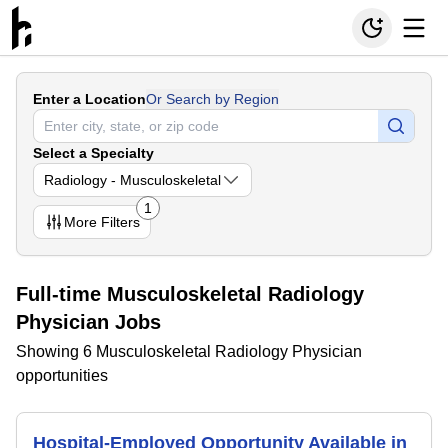
Enter a Location
Or Search by Region
Select a Specialty
Radiology - Musculoskeletal
1
More
Filters
Full-time Musculoskeletal Radiology
Physician Jobs
Showing 6 Musculoskeletal Radiology Physician
opportunities
Hospital-Employed Opportunity Available in