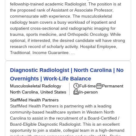
fellowship-trained academic Radiologist. The position is at
the proposed rank of Assistant or Associate Professor,
commensurate with experience. The musculoskeletal
radiology team covers a busy workload of inpatient and
outpatient cross-sectional and radiographic imaging for
trauma, sports medicine, and Orthopedic Oncology. While
optional, if interested, the desired candidate will have strong
research record of scholarly activity. Hospital Employee,
Traditional. Income Guarantee. ...
Diagnostic Radiologist | North Carolina | No
Overnights | Work-Life Balance
Musculoskeletal Radiology
Full-time
Permanent
North Carolina, United States
In-person
StaffMed Health Partners
StaffMed Health Partners is partnering with a leading
community-based healthcare system in Western North
Carolina to assist in the recruitment of a Board-Certified /
Board-Eligible Diagnostic Radiologist. This is an excellent
opportunity to join a stable, collegial team in a high-demand