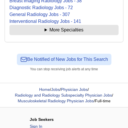
Breast Imaging Radiology
Jobs
-
38
Diagnostic Radiology
Jobs
-
72
General Radiology
Jobs
-
307
Interventional Radiology
Jobs
-
141
More Specialties
Be Notified of New Jobs for This Search
You can stop receiving job alerts at any time
Home
/
Jobs
/
Physician Jobs
/
Radiology and Radiology Subspecialty Physician Jobs
/
Musculoskeletal Radiology Physician Jobs
/
Full-time
Job Seekers
Sign In