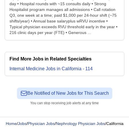
day • Hospital rounds with ~15 consults daily • Strong
Hospitalist program manages all admissions • Call rotation
Q3, one week at a time; paid $1,000 per 24-hour shift (~75
shifts/year) • Annual base salaryplus wRVU incentive •
Typical physician exceeds RVU threshold early in the year •
216 clinic days per year (FTE) • Generous ...
Find More Jobs in Related Specialties
Internal Medicine
Jobs
in
California
-
114
Be Notified of New Jobs for This Search
You can stop receiving job alerts at any time
Home
/
Jobs
/
Physician Jobs
/
Nephrology Physician Jobs
/
California