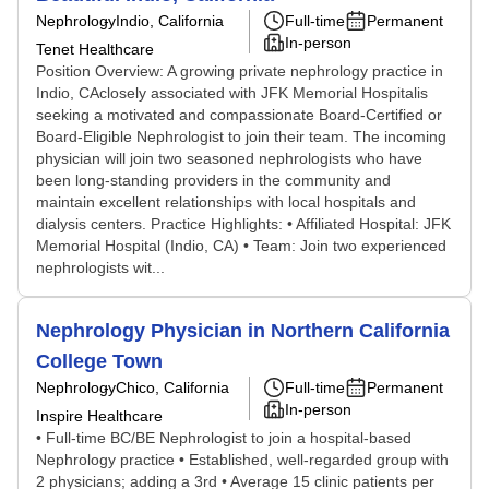
Nephrology
Indio, California
Full-time
Permanent
In-person
Tenet Healthcare
Position Overview: A growing private nephrology practice in
Indio, CAclosely associated with JFK Memorial Hospitalis
seeking a motivated and compassionate Board-Certified or
Board-Eligible Nephrologist to join their team. The incoming
physician will join two seasoned nephrologists who have
been long-standing providers in the community and
maintain excellent relationships with local hospitals and
dialysis centers. Practice Highlights: • Affiliated Hospital: JFK
Memorial Hospital (Indio, CA) • Team: Join two experienced
nephrologists wit...
Nephrology Physician in Northern California
College Town
Nephrology
Chico, California
Full-time
Permanent
In-person
Inspire Healthcare
• Full-time BC/BE Nephrologist to join a hospital-based
Nephrology practice • Established, well-regarded group with
2 physicians; adding a 3rd • Average 15 clinic patients per