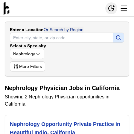
Enter a Location
Or Search by Region
Select a Specialty
Nephrology
More
Filters
Nephrology Physician Jobs in California
Showing 2 Nephrology Physician opportunities in
California
Nephrology Opportunity Private Practice in
Beautiful Indio, California