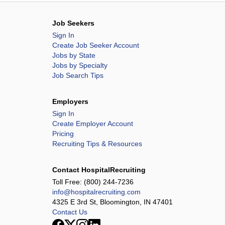
Job Seekers
Sign In
Create Job Seeker Account
Jobs by State
Jobs by Specialty
Job Search Tips
Employers
Sign In
Create Employer Account
Pricing
Recruiting Tips & Resources
Contact HospitalRecruiting
Toll Free:
(800) 244-7236
info@hospitalrecruiting.com
4325 E 3rd St, Bloomington, IN 47401
Contact Us