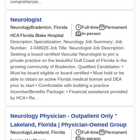
comprehensiv...
Neurologist
Neurology
Bradenton, Florida
Full-time
Permanent
In-person
HCA Florida Blake Hospital
Description Specialization: Neurology Job Summary: Job
Number: J-048026 Job Title: Neurologist Job Description:
Seeking a board certified Vascular Neurologist to join a
private practice on the beautiful Gulf Coast of Florida in the
growing community of Bradenton. Qualified Candidates: •
Must be board eligible or board certified • Must hold or be
able to obtain an active Florida medical license and DEA
prior to start • Comfortable with building a practice
Incentive/Benefits Package: • Financial assistance provided
by HCA • Re...
Neurology Physician - Outpatient Only "
Lakeland, Florida | Physician-Owned Group
Neurology
Lakeland, Florida
Full-time
Permanent
In-person