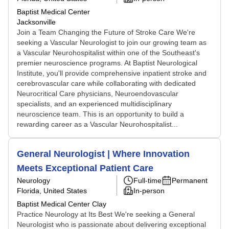
Baptist Medical Center
Jacksonville
Join a Team Changing the Future of Stroke Care We're
seeking a Vascular Neurologist to join our growing team as
a Vascular Neurohospitalist within one of the Southeast's
premier neuroscience programs. At Baptist Neurological
Institute, you'll provide comprehensive inpatient stroke and
cerebrovascular care while collaborating with dedicated
Neurocritical Care physicians, Neuroendovascular
specialists, and an experienced multidisciplinary
neuroscience team. This is an opportunity to build a
rewarding career as a Vascular Neurohospitalist...
General Neurologist | Where Innovation
Meets Exceptional Patient Care
Neurology
Full-time
Permanent
Florida, United States
In-person
Baptist Medical Center Clay
Practice Neurology at Its Best We're seeking a General
Neurologist who is passionate about delivering exceptional