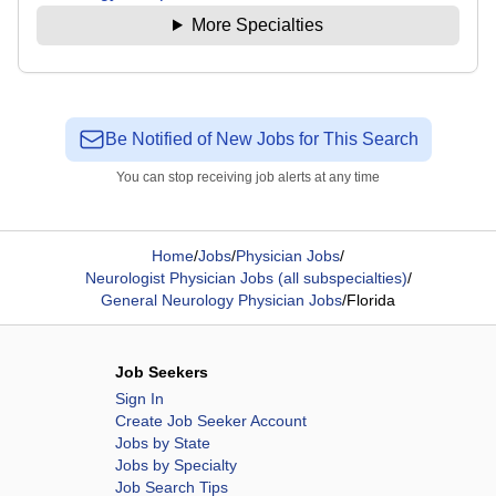
More Specialties
Be Notified of New Jobs for This Search
You can stop receiving job alerts at any time
Home
/
Jobs
/
Physician Jobs
/
Neurologist Physician Jobs (all subspecialties)
/
General Neurology Physician Jobs
/
Florida
Job Seekers
Sign In
Create Job Seeker Account
Jobs by State
Jobs by Specialty
Job Search Tips