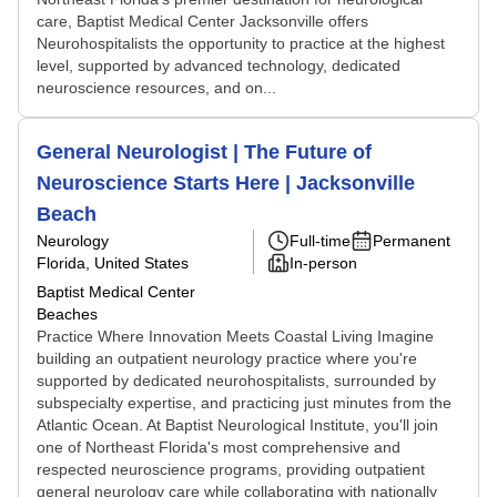
care, Baptist Medical Center Jacksonville offers
Neurohospitalists the opportunity to practice at the highest
level, supported by advanced technology, dedicated
neuroscience resources, and on...
General Neurologist | The Future of
Neuroscience Starts Here | Jacksonville
Beach
Neurology
Full-time
Permanent
Florida, United States
In-person
Baptist Medical Center
Beaches
Practice Where Innovation Meets Coastal Living Imagine
building an outpatient neurology practice where you're
supported by dedicated neurohospitalists, surrounded by
subspecialty expertise, and practicing just minutes from the
Atlantic Ocean. At Baptist Neurological Institute, you'll join
one of Northeast Florida's most comprehensive and
respected neuroscience programs, providing outpatient
general neurology care while collaborating with nationally