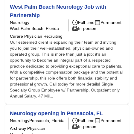
West Palm Beach Neurology Job with
Partnership
Neurology
Full-time
Permanent
West Palm Beach, Florida
In-person
Curare Physician Recruiting
Our esteemed client is expanding their team and inviting
you to join their well-established, physician-owned and
operated group. This is more than just a job; it's an
opportunity to become an integral part of a respected
practice dedicated to providing exceptional care to patients.
With a competitive compensation package and the potential
for partnership, this role offers both financial stability and
professional growth. Call today for more details! Single
Specialty Group Employee w/ Partnership, Outpatient only.
Annual Salary. 47 Mil...
Neurology opening in Pensacola, FL
Neurology
Pensacola, Florida
Full-time
Permanent
In-person
Archway Physician