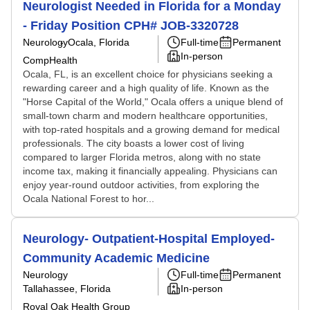
Neurologist Needed in Florida for a Monday
- Friday Position CPH# JOB-3320728
Neurology
Ocala, Florida
Full-time
Permanent
In-person
CompHealth
Ocala, FL, is an excellent choice for physicians seeking a
rewarding career and a high quality of life. Known as the
"Horse Capital of the World," Ocala offers a unique blend of
small-town charm and modern healthcare opportunities,
with top-rated hospitals and a growing demand for medical
professionals. The city boasts a lower cost of living
compared to larger Florida metros, along with no state
income tax, making it financially appealing. Physicians can
enjoy year-round outdoor activities, from exploring the
Ocala National Forest to hor...
Neurology- Outpatient-Hospital Employed-
Community Academic Medicine
Neurology
Full-time
Permanent
Tallahassee, Florida
In-person
Royal Oak Health Group