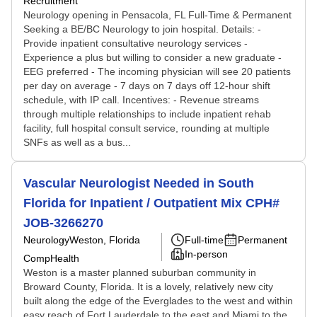
Recruitment
Neurology opening in Pensacola, FL Full-Time & Permanent
Seeking a BE/BC Neurology to join hospital. Details: -
Provide inpatient consultative neurology services -
Experience a plus but willing to consider a new graduate -
EEG preferred - The incoming physician will see 20 patients
per day on average - 7 days on 7 days off 12-hour shift
schedule, with IP call. Incentives: - Revenue streams
through multiple relationships to include inpatient rehab
facility, full hospital consult service, rounding at multiple
SNFs as well as a bus...
Vascular Neurologist Needed in South
Florida for Inpatient / Outpatient Mix CPH#
JOB-3266270
Neurology
Weston, Florida
Full-time
Permanent
In-person
CompHealth
Weston is a master planned suburban community in
Broward County, Florida. It is a lovely, relatively new city
built along the edge of the Everglades to the west and within
easy reach of Fort Lauderdale to the east and Miami to the