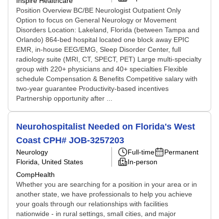
Inspire Healthcare
Position Overview BC/BE Neurologist Outpatient Only
Option to focus on General Neurology or Movement
Disorders Location: Lakeland, Florida (between Tampa and
Orlando) 864-bed hospital located one block away EPIC
EMR, in-house EEG/EMG, Sleep Disorder Center, full
radiology suite (MRI, CT, SPECT, PET) Large multi-specialty
group with 220+ physicians and 40+ specialties Flexible
schedule Compensation & Benefits Competitive salary with
two-year guarantee Productivity-based incentives
Partnership opportunity after ...
Neurohospitalist Needed on Florida's West
Coast CPH# JOB-3257203
Neurology
Full-time
Permanent
Florida, United States
In-person
CompHealth
Whether you are searching for a position in your area or in
another state, we have professionals to help you achieve
your goals through our relationships with facilities
nationwide - in rural settings, small cities, and major