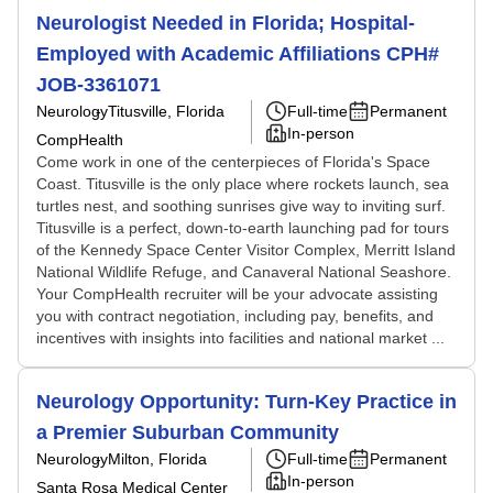
Neurologist Needed in Florida; Hospital-
Employed with Academic Affiliations CPH#
JOB-3361071
Neurology
Titusville, Florida
Full-time
Permanent
In-person
CompHealth
Come work in one of the centerpieces of Florida's Space
Coast. Titusville is the only place where rockets launch, sea
turtles nest, and soothing sunrises give way to inviting surf.
Titusville is a perfect, down-to-earth launching pad for tours
of the Kennedy Space Center Visitor Complex, Merritt Island
National Wildlife Refuge, and Canaveral National Seashore.
Your CompHealth recruiter will be your advocate assisting
you with contract negotiation, including pay, benefits, and
incentives with insights into facilities and national market ...
Neurology Opportunity: Turn-Key Practice in
a Premier Suburban Community
Neurology
Milton, Florida
Full-time
Permanent
In-person
Santa Rosa Medical Center