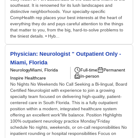
southeast. It is renowned for its lush landscapes and
distinctive neighborhoods. Your specialty-specific
CompHealth rep places your best interests at the heart of
everything they do and pays careful attention to the things
that matter to you, from the big, hard-to-solve problems to
the tiniest details. • Hyb...
Physician: Neurologist " Outpatient Only -
Miami, Florida
Neurology
Miami, Florida
Full-time
Permanent
In-person
Inspire Healthcare
No Nights No Weekends No Call Seeking a Bi-lingual, Board
Certified Neurologist with experience to join a growing
specialty team focused on delivering high-quality, patient-
centered care in South Florida. This is a fully outpatient
position within a modern, integrated healthcare system
offering an excellent work"life balance. Position Highlights
100% outpatient neurology practice Monday"Friday
schedule No nights, weekends, or on-call responsibilities No
inpatient rounding or hospital responsibilities Focus on