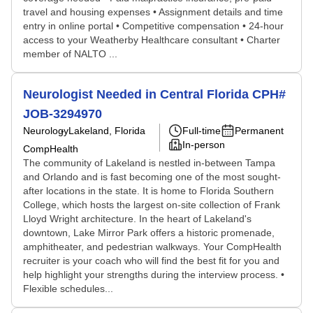
travel and housing expenses • Assignment details and time
entry in online portal • Competitive compensation • 24-hour
access to your Weatherby Healthcare consultant • Charter
member of NALTO ...
Neurologist Needed in Central Florida CPH#
JOB-3294970
Neurology
Lakeland, Florida
Full-time
Permanent
In-person
CompHealth
The community of Lakeland is nestled in-between Tampa
and Orlando and is fast becoming one of the most sought-
after locations in the state. It is home to Florida Southern
College, which hosts the largest on-site collection of Frank
Lloyd Wright architecture. In the heart of Lakeland's
downtown, Lake Mirror Park offers a historic promenade,
amphitheater, and pedestrian walkways. Your CompHealth
recruiter is your coach who will find the best fit for you and
help highlight your strengths during the interview process. •
Flexible schedules...