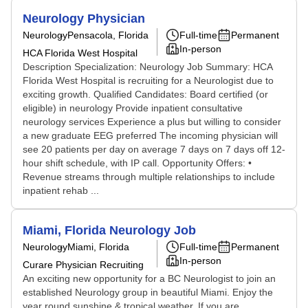
Neurology Physician
Neurology
Pensacola, Florida
Full-time
Permanent
In-person
HCA Florida West Hospital
Description Specialization: Neurology Job Summary: HCA
Florida West Hospital is recruiting for a Neurologist due to
exciting growth. Qualified Candidates: Board certified (or
eligible) in neurology Provide inpatient consultative
neurology services Experience a plus but willing to consider
a new graduate EEG preferred The incoming physician will
see 20 patients per day on average 7 days on 7 days off 12-
hour shift schedule, with IP call. Opportunity Offers: •
Revenue streams through multiple relationships to include
inpatient rehab ...
Miami, Florida Neurology Job
Neurology
Miami, Florida
Full-time
Permanent
In-person
Curare Physician Recruiting
An exciting new opportunity for a BC Neurologist to join an
established Neurology group in beautiful Miami. Enjoy the
year round sunshine & tropical weather. If you are