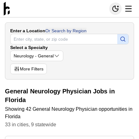
Enter a Location
Or Search by Region
Select a Specialty
Neurology - General
More
Filters
General Neurology Physician Jobs in
Florida
Showing 42 General Neurology Physician opportunities in
Florida
33
in
cities
,
9
statewide