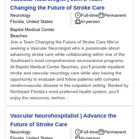
Changing the Future of Stroke Care
Neurology
Full-time
Permanent
Florida, United States
In-person
Baptist Medical Center
Beaches
Join a Team Changing the Future of Stroke Care We're
seeking a Vascular Neurologist who is passionate about
advancing stroke care while collaborating within one of the
Southeast's most comprehensive neuroscience programs.
At Baptist Medical Center Beaches, you'll provide inpatient
stroke and vascular neurology care while also having the
opportunity to evaluate and follow patients with complex
cerebrovascular disease in the outpatient setting. Backed by
Northeast Florida's most preferred health system, you'll
enjoy the resources, techno...
Vascular Neurohospitalist | Advance the
Future of Stroke Care
Neurology
Full-time
Permanent
Florida, United States
In-person