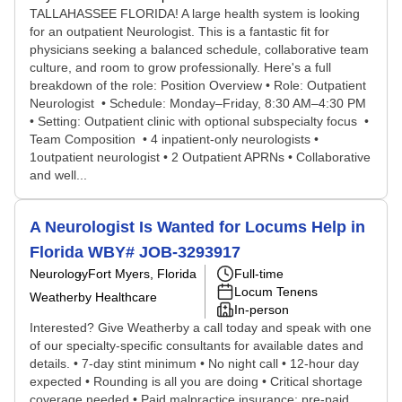
TALLAHASSEE FLORIDA! A large health system is looking
for an outpatient Neurologist. This is a fantastic fit for
physicians seeking a balanced schedule, collaborative team
culture, and room to grow professionally. Here's a full
breakdown of the role: Position Overview • Role: Outpatient
Neurologist • Schedule: Monday–Friday, 8:30 AM–4:30 PM
• Setting: Outpatient clinic with optional subspecialty focus •
Team Composition • 4 inpatient-only neurologists •
1outpatient neurologist • 2 Outpatient APRNs • Collaborative
and well...
A Neurologist Is Wanted for Locums Help in
Florida WBY# JOB-3293917
Neurology
Fort Myers, Florida
Full-time
Locum Tenens
Weatherby Healthcare
In-person
Interested? Give Weatherby a call today and speak with one
of our specialty-specific consultants for available dates and
details. • 7-day stint minimum • No night call • 12-hour day
expected • Rounding is all you are doing • Critical shortage
coverage needed • Paid malpractice insurance; pre-paid