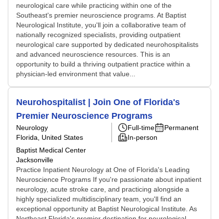
neurological care while practicing within one of the
Southeast's premier neuroscience programs. At Baptist
Neurological Institute, you'll join a collaborative team of
nationally recognized specialists, providing outpatient
neurological care supported by dedicated neurohospitalists
and advanced neuroscience resources. This is an
opportunity to build a thriving outpatient practice within a
physician-led environment that value...
Neurohospitalist | Join One of Florida's
Premier Neuroscience Programs
Neurology
Full-time
Permanent
Florida, United States
In-person
Baptist Medical Center
Jacksonville
Practice Inpatient Neurology at One of Florida's Leading
Neuroscience Programs If you're passionate about inpatient
neurology, acute stroke care, and practicing alongside a
highly specialized multidisciplinary team, you'll find an
exceptional opportunity at Baptist Neurological Institute. As
Northeast Florida's premier destination for neurological