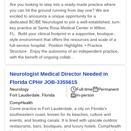
Are you looking to step into a ready-made practice where
you can hit the ground running from day one? We are
excited to announce a unique opportunity for a
dedicated BC/BE Neurologist to join a well-established, turn-
key practice at Santa Rosa Medical Center in Milton,
FL. Build your clinical footprint in a supportive, boutique-
style environment that offers the resources and scale of a
full-service hospital. Position Highlights: • Practice
Structure: Enjoy the autonomy of an independent practice,
with the benefit of ongoing collab...
Neurologist Medical Director Needed in
Florida CPH# JOB-3355615
Neurology
Full-time
Permanent
Fort Lauderdale, Florida
In-person
CompHealth
Come practice in Fort Lauderdale, a city on Florida's
southeastern coast, known for its beaches, culture and
events, and boating canals. It is lined with upscale outdoor
restaurants, bars, boutiques, and luxury hotels. CompHealth