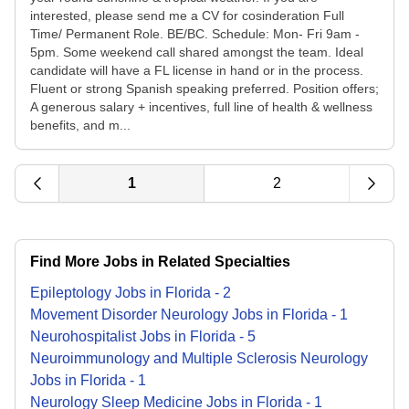
interested, please send me a CV for cosinderation Full
Time/ Permanent Role. BE/BC. Schedule: Mon- Fri 9am -
5pm. Some weekend call shared amongst the team. Ideal
candidate will have a FL license in hand or in the process.
Fluent or strong Spanish speaking preferred. Position offers;
A generous salary + incentives, full line of health & wellness
benefits, and m...
1
2
Find More Jobs in Related Specialties
Epileptology
Jobs
in
Florida
-
2
Movement Disorder Neurology
Jobs
in
Florida
-
1
Neurohospitalist
Jobs
in
Florida
-
5
Neuroimmunology and Multiple Sclerosis Neurology
Jobs
in
Florida
-
1
Neurology Sleep Medicine
Jobs
in
Florida
-
1