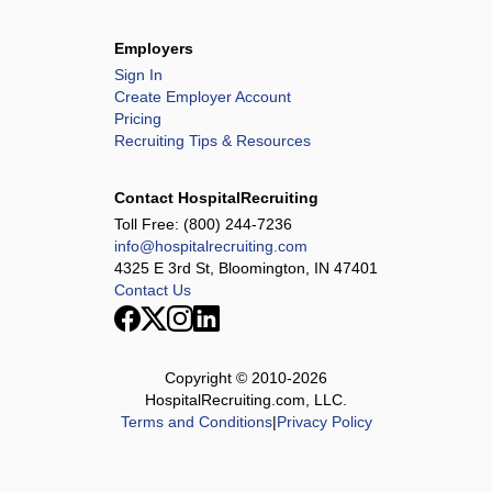
Employers
Sign In
Create Employer Account
Pricing
Recruiting Tips & Resources
Contact HospitalRecruiting
Toll Free:
(800) 244-7236
info@hospitalrecruiting.com
4325 E 3rd St, Bloomington, IN 47401
Contact Us
Copyright © 2010-
2026
HospitalRecruiting.com, LLC.
Terms and Conditions
|
Privacy Policy