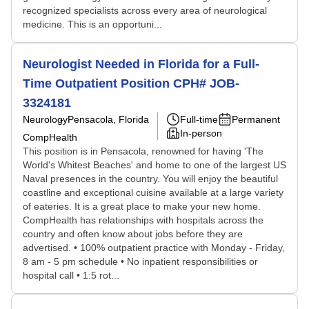
recognized specialists across every area of neurological
medicine. This is an opportuni...
Neurologist Needed in Florida for a Full-
Time Outpatient Position CPH# JOB-
3324181
Neurology
Pensacola, Florida
Full-time
Permanent
In-person
CompHealth
This position is in Pensacola, renowned for having 'The
World's Whitest Beaches' and home to one of the largest US
Naval presences in the country. You will enjoy the beautiful
coastline and exceptional cuisine available at a large variety
of eateries. It is a great place to make your new home.
CompHealth has relationships with hospitals across the
country and often know about jobs before they are
advertised. • 100% outpatient practice with Monday - Friday,
8 am - 5 pm schedule • No inpatient responsibilities or
hospital call • 1:5 rot...