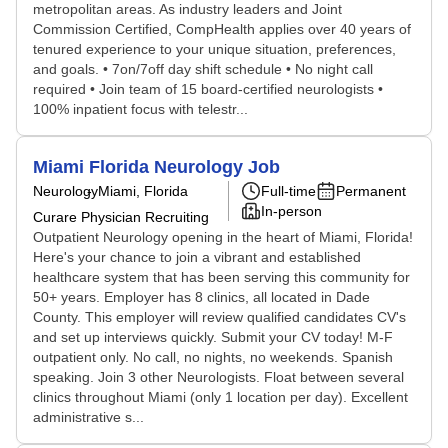
metropolitan areas. As industry leaders and Joint
Commission Certified, CompHealth applies over 40 years of
tenured experience to your unique situation, preferences,
and goals. • 7on/7off day shift schedule • No night call
required • Join team of 15 board-certified neurologists •
100% inpatient focus with telestr...
Miami Florida Neurology Job
Neurology
Miami, Florida
Full-time
Permanent
In-person
Curare Physician Recruiting
Outpatient Neurology opening in the heart of Miami, Florida!
Here's your chance to join a vibrant and established
healthcare system that has been serving this community for
50+ years. Employer has 8 clinics, all located in Dade
County. This employer will review qualified candidates CV's
and set up interviews quickly. Submit your CV today! M-F
outpatient only. No call, no nights, no weekends. Spanish
speaking. Join 3 other Neurologists. Float between several
clinics throughout Miami (only 1 location per day). Excellent
administrative s...