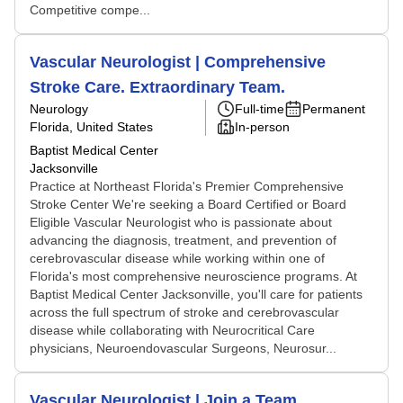
Competitive compe...
Vascular Neurologist | Comprehensive
Stroke Care. Extraordinary Team.
Neurology
Full-time
Permanent
Florida, United States
In-person
Baptist Medical Center
Jacksonville
Practice at Northeast Florida's Premier Comprehensive
Stroke Center We're seeking a Board Certified or Board
Eligible Vascular Neurologist who is passionate about
advancing the diagnosis, treatment, and prevention of
cerebrovascular disease while working within one of
Florida's most comprehensive neuroscience programs. At
Baptist Medical Center Jacksonville, you'll care for patients
across the full spectrum of stroke and cerebrovascular
disease while collaborating with Neurocritical Care
physicians, Neuroendovascular Surgeons, Neurosur...
Vascular Neurologist | Join a Team