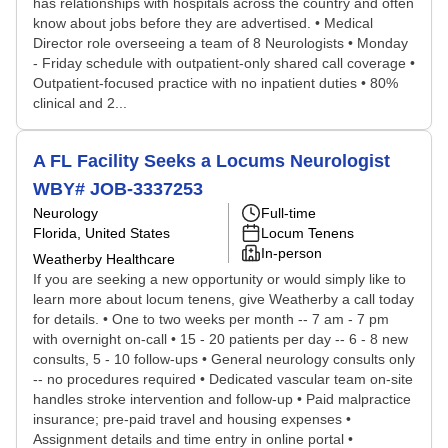
has relationships with hospitals across the country and often
know about jobs before they are advertised. • Medical
Director role overseeing a team of 8 Neurologists • Monday
- Friday schedule with outpatient-only shared call coverage •
Outpatient-focused practice with no inpatient duties • 80%
clinical and 2...
A FL Facility Seeks a Locums Neurologist
WBY# JOB-3337253
Neurology
Full-time
Florida, United States
Locum Tenens
In-person
Weatherby Healthcare
If you are seeking a new opportunity or would simply like to
learn more about locum tenens, give Weatherby a call today
for details. • One to two weeks per month -- 7 am - 7 pm
with overnight on-call • 15 - 20 patients per day -- 6 - 8 new
consults, 5 - 10 follow-ups • General neurology consults only
-- no procedures required • Dedicated vascular team on-site
handles stroke intervention and follow-up • Paid malpractice
insurance; pre-paid travel and housing expenses •
Assignment details and time entry in online portal •