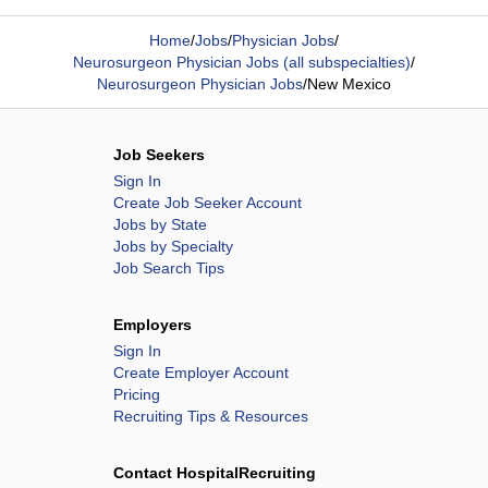
Home
/
Jobs
/
Physician Jobs
/
Neurosurgeon Physician Jobs (all subspecialties)
/
Neurosurgeon Physician Jobs
/
New Mexico
Job Seekers
Sign In
Create Job Seeker Account
Jobs by State
Jobs by Specialty
Job Search Tips
Employers
Sign In
Create Employer Account
Pricing
Recruiting Tips & Resources
Contact HospitalRecruiting