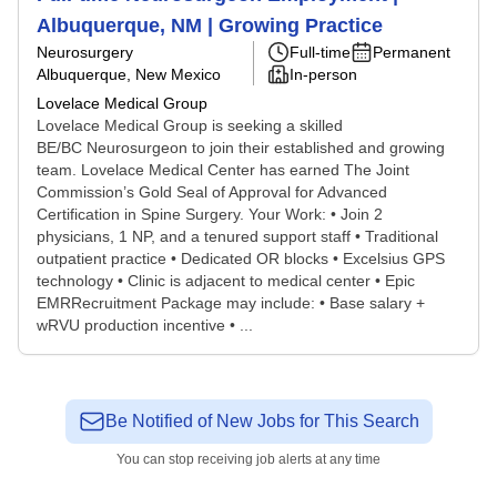
Albuquerque, NM | Growing Practice
Neurosurgery
Full-time
Permanent
Albuquerque, New Mexico
In-person
Lovelace Medical Group
Lovelace Medical Group is seeking a skilled
BE/BC Neurosurgeon to join their established and growing
team. Lovelace Medical Center has earned The Joint
Commission’s Gold Seal of Approval for Advanced
Certification in Spine Surgery. Your Work: • Join 2
physicians, 1 NP, and a tenured support staff • Traditional
outpatient practice • Dedicated OR blocks • Excelsius GPS
technology • Clinic is adjacent to medical center • Epic
EMRRecruitment Package may include: • Base salary +
wRVU production incentive • ...
Be Notified of New Jobs for This Search
You can stop receiving job alerts at any time