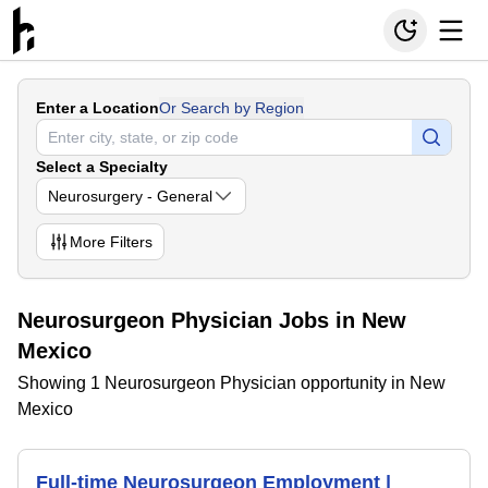
Enter a Location
Or Search by Region
Select a Specialty
Neurosurgery - General
More
Filters
Neurosurgeon Physician Jobs in New
Mexico
Showing 1 Neurosurgeon Physician opportunity in New
Mexico
Full-time Neurosurgeon Employment |