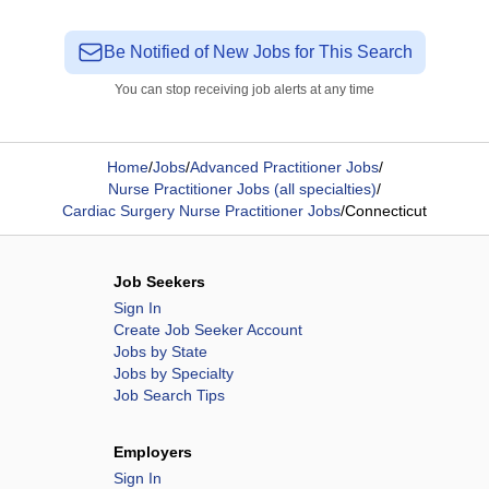
Be Notified of New Jobs for This Search
You can stop receiving job alerts at any time
Home
/
Jobs
/
Advanced Practitioner Jobs
/
Nurse Practitioner Jobs (all specialties)
/
Cardiac Surgery Nurse Practitioner Jobs
/
Connecticut
Job Seekers
Sign In
Create Job Seeker Account
Jobs by State
Jobs by Specialty
Job Search Tips
Employers
Sign In