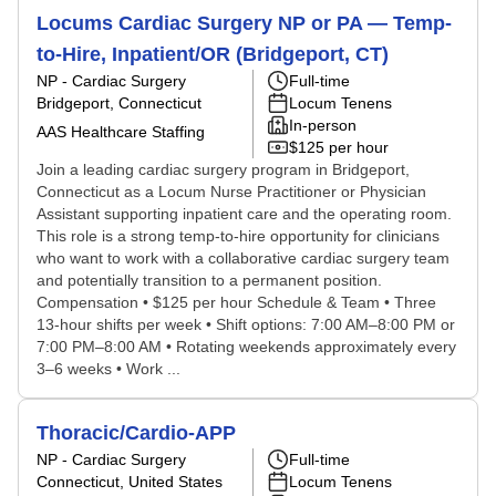
Locums Cardiac Surgery NP or PA — Temp-
to-Hire, Inpatient/OR (Bridgeport, CT)
NP - Cardiac Surgery
Full-time
Bridgeport, Connecticut
Locum Tenens
In-person
AAS Healthcare Staffing
$125 per hour
Join a leading cardiac surgery program in Bridgeport,
Connecticut as a Locum Nurse Practitioner or Physician
Assistant supporting inpatient care and the operating room.
This role is a strong temp-to-hire opportunity for clinicians
who want to work with a collaborative cardiac surgery team
and potentially transition to a permanent position.
Compensation • $125 per hour Schedule & Team • Three
13-hour shifts per week • Shift options: 7:00 AM–8:00 PM or
7:00 PM–8:00 AM • Rotating weekends approximately every
3–6 weeks • Work ...
Thoracic/Cardio-APP
NP - Cardiac Surgery
Full-time
Connecticut, United States
Locum Tenens