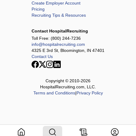
Create Employer Account
Pricing
Recruiting Tips & Resources
Contact HospitalRecruiting
Toll Free:
(800) 244-7236
info@hospitalrecruiting.com
4325 E 3rd St, Bloomington, IN 47401
Contact Us
Copyright © 2010-
2026
HospitalRecruiting.com, LLC.
Terms and Conditions
|
Privacy Policy