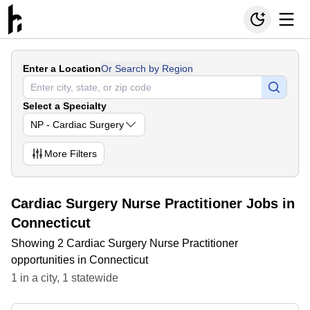
Enter a Location
Or Search by Region
Select a Specialty
NP - Cardiac Surgery
More
Filters
Cardiac Surgery Nurse Practitioner Jobs in
Connecticut
Showing 2 Cardiac Surgery Nurse Practitioner
opportunities in Connecticut
1
in
a city
,
1
statewide