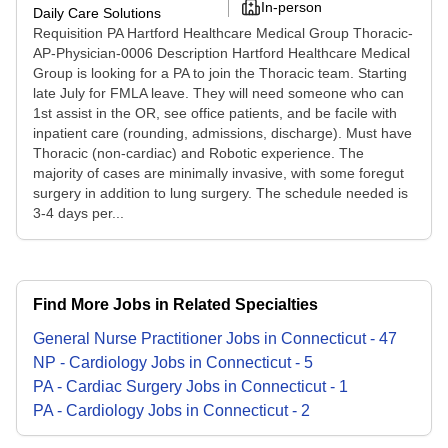
In-person
Daily Care Solutions
Requisition PA Hartford Healthcare Medical Group Thoracic-
AP-Physician-0006 Description Hartford Healthcare Medical
Group is looking for a PA to join the Thoracic team. Starting
late July for FMLA leave. They will need someone who can
1st assist in the OR, see office patients, and be facile with
inpatient care (rounding, admissions, discharge). Must have
Thoracic (non-cardiac) and Robotic experience. The
majority of cases are minimally invasive, with some foregut
surgery in addition to lung surgery. The schedule needed is
3-4 days per...
Find More Jobs in Related Specialties
General Nurse Practitioner
Jobs
in
Connecticut
-
47
NP - Cardiology
Jobs
in
Connecticut
-
5
PA - Cardiac Surgery
Jobs
in
Connecticut
-
1
PA - Cardiology
Jobs
in
Connecticut
-
2