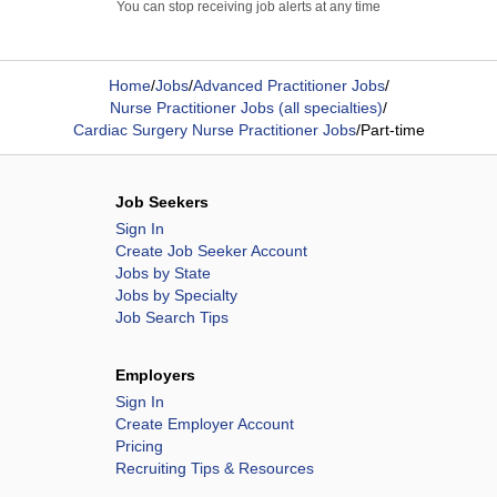
You can stop receiving job alerts at any time
Home
/
Jobs
/
Advanced Practitioner Jobs
/
Nurse Practitioner Jobs (all specialties)
/
Cardiac Surgery Nurse Practitioner Jobs
/
Part-time
Job Seekers
Sign In
Create Job Seeker Account
Jobs by State
Jobs by Specialty
Job Search Tips
Employers
Sign In
Create Employer Account
Pricing
Recruiting Tips & Resources