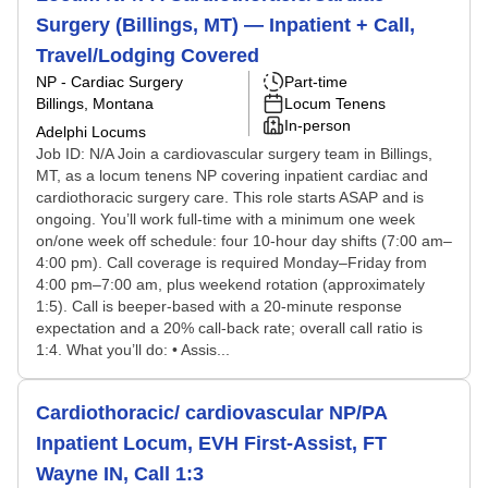
Surgery (Billings, MT) — Inpatient + Call,
Travel/Lodging Covered
NP - Cardiac Surgery
Part-time
Billings, Montana
Locum Tenens
In-person
Adelphi Locums
Job ID: N/A Join a cardiovascular surgery team in Billings,
MT, as a locum tenens NP covering inpatient cardiac and
cardiothoracic surgery care. This role starts ASAP and is
ongoing. You’ll work full-time with a minimum one week
on/one week off schedule: four 10-hour day shifts (7:00 am–
4:00 pm). Call coverage is required Monday–Friday from
4:00 pm–7:00 am, plus weekend rotation (approximately
1:5). Call is beeper-based with a 20-minute response
expectation and a 20% call-back rate; overall call ratio is
1:4. What you’ll do: • Assis...
Cardiothoracic/ cardiovascular NP/PA
Inpatient Locum, EVH First-Assist, FT
Wayne IN, Call 1:3