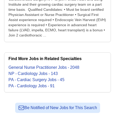
Institute and their growing cardiac surgery team on a part
time basis. Qualified Candidates: • Must be board certified
Physician Assistant or Nurse Practitioner • Surgical First
Assist experience required • Endoscopic Vein Harvest (EVH)
experience is required • Experience in advanced heart
failure (LVAD, impella, ECMO, heart transplant) is a bonus •
Join 2 cardiothoracic ...
Find More Jobs in Related Specialties
General Nurse Practitioner
Jobs
-
2048
NP - Cardiology
Jobs
-
143
PA - Cardiac Surgery
Jobs
-
45
PA - Cardiology
Jobs
-
91
Be Notified of New Jobs for This Search