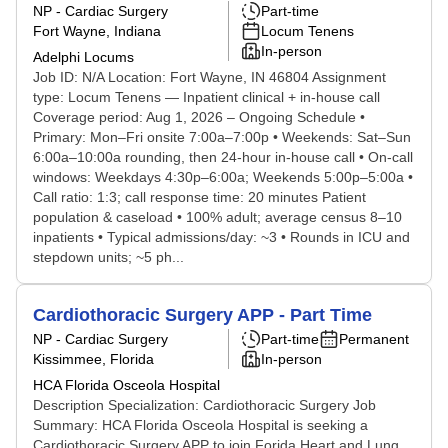
NP - Cardiac Surgery
Part-time
Fort Wayne, Indiana
Locum Tenens
In-person
Adelphi Locums
Job ID: N/A Location: Fort Wayne, IN 46804 Assignment
type: Locum Tenens — Inpatient clinical + in-house call
Coverage period: Aug 1, 2026 – Ongoing Schedule •
Primary: Mon–Fri onsite 7:00a–7:00p • Weekends: Sat–Sun
6:00a–10:00a rounding, then 24-hour in-house call • On-call
windows: Weekdays 4:30p–6:00a; Weekends 5:00p–5:00a •
Call ratio: 1:3; call response time: 20 minutes Patient
population & caseload • 100% adult; average census 8–10
inpatients • Typical admissions/day: ~3 • Rounds in ICU and
stepdown units; ~5 ph...
Cardiothoracic Surgery APP - Part Time
NP - Cardiac Surgery
Part-time
Permanent
Kissimmee, Florida
In-person
HCA Florida Osceola Hospital
Description Specialization: Cardiothoracic Surgery Job
Summary: HCA Florida Osceola Hospital is seeking a
Cardiothoracic Surgery APP to join Forida Heart and Lung