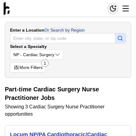
Enter a Location
Or Search by Region
Select a Specialty
NP - Cardiac Surgery
1
More
Filters
Part-time Cardiac Surgery Nurse
Practitioner Jobs
Showing 3 Cardiac Surgery Nurse Practitioner
opportunities
Locum NP/PA Cardiothoracic/Cardiac