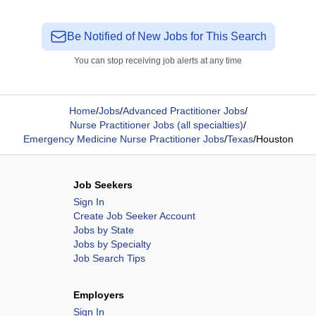
Be Notified of New Jobs for This Search
You can stop receiving job alerts at any time
Home
/
Jobs
/
Advanced Practitioner Jobs
/
Nurse Practitioner Jobs (all specialties)
/
Emergency Medicine Nurse Practitioner Jobs
/
Texas
/
Houston
Job Seekers
Sign In
Create Job Seeker Account
Jobs by State
Jobs by Specialty
Job Search Tips
Employers
Sign In