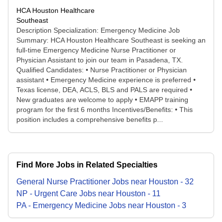
HCA Houston Healthcare
Southeast
Description Specialization: Emergency Medicine Job
Summary: HCA Houston Healthcare Southeast is seeking an
full-time Emergency Medicine Nurse Practitioner or
Physician Assistant to join our team in Pasadena, TX.
Qualified Candidates: • Nurse Practitioner or Physician
assistant • Emergency Medicine experience is preferred •
Texas license, DEA, ACLS, BLS and PALS are required •
New graduates are welcome to apply • EMAPP training
program for the first 6 months Incentives/Benefits: • This
position includes a comprehensive benefits p...
Find More Jobs in Related Specialties
General Nurse Practitioner
Jobs
near
Houston
-
32
NP - Urgent Care
Jobs
near
Houston
-
11
PA - Emergency Medicine
Jobs
near
Houston
-
3