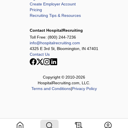
Create Employer Account
Pricing
Recruiting Tips & Resources
Contact HospitalRecruiting
Toll Free:
(800) 244-7236
info@hospitalrecruiting.com
4325 E 3rd St, Bloomington, IN 47401
Contact Us
Copyright © 2010-
2026
HospitalRecruiting.com, LLC.
Terms and Conditions
|
Privacy Policy