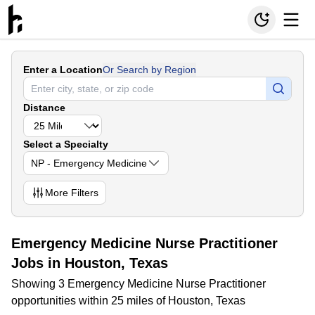
Enter a Location
Or Search by Region
Distance
Select a Specialty
NP - Emergency Medicine
More
Filters
Emergency Medicine Nurse Practitioner
Jobs in Houston, Texas
Showing 3 Emergency Medicine Nurse Practitioner
opportunities within 25 miles of Houston, Texas