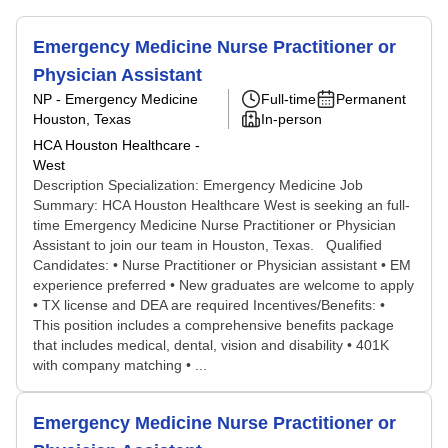
Emergency Medicine Nurse Practitioner or
Physician Assistant
NP - Emergency Medicine
Full-time
Permanent
Houston, Texas
In-person
HCA Houston Healthcare -
West
Description Specialization: Emergency Medicine Job
Summary: HCA Houston Healthcare West is seeking an full-
time Emergency Medicine Nurse Practitioner or Physician
Assistant to join our team in Houston, Texas. Qualified
Candidates: • Nurse Practitioner or Physician assistant • EM
experience preferred • New graduates are welcome to apply
• TX license and DEA are required Incentives/Benefits: •
This position includes a comprehensive benefits package
that includes medical, dental, vision and disability • 401K
with company matching • ...
Emergency Medicine Nurse Practitioner or