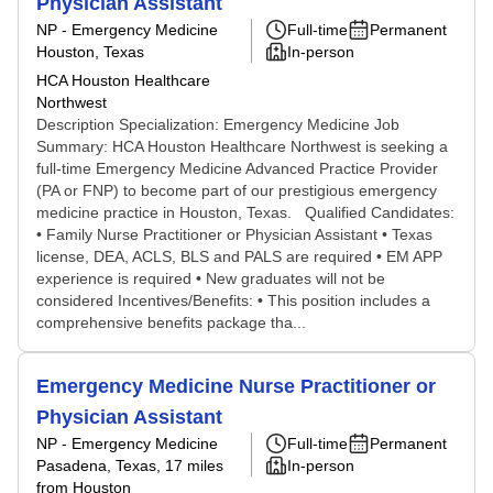
Physician Assistant
NP - Emergency Medicine
Full-time
Permanent
Houston, Texas
In-person
HCA Houston Healthcare
Northwest
Description Specialization: Emergency Medicine Job
Summary: HCA Houston Healthcare Northwest is seeking a
full-time Emergency Medicine Advanced Practice Provider
(PA or FNP) to become part of our prestigious emergency
medicine practice in Houston, Texas. Qualified Candidates:
• Family Nurse Practitioner or Physician Assistant • Texas
license, DEA, ACLS, BLS and PALS are required • EM APP
experience is required • New graduates will not be
considered Incentives/Benefits: • This position includes a
comprehensive benefits package tha...
Emergency Medicine Nurse Practitioner or
Physician Assistant
NP - Emergency Medicine
Full-time
Permanent
Pasadena, Texas
, 17 miles
In-person
from Houston