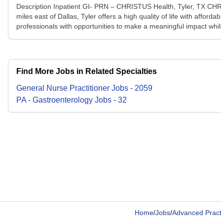
Description Inpatient GI- PRN – CHRISTUS Health, Tyler, TX CHRIS
miles east of Dallas, Tyler offers a high quality of life with affo
professionals with opportunities to make a meaningful impact whil
Find More Jobs in Related Specialties
General Nurse Practitioner
Jobs
-
2059
PA - Gastroenterology
Jobs
-
32
Home
/
Jobs
/
Advanced Pract