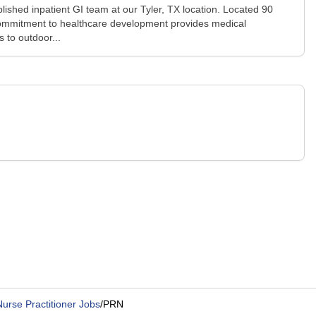
ished inpatient GI team at our Tyler, TX location. Located 90
y's commitment to healthcare development provides medical
 to outdoor...
urse Practitioner Jobs
/
PRN