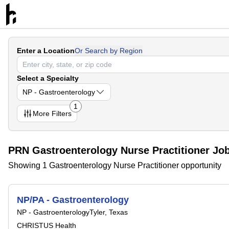
Enter a Location
Or Search by Region
Select a Specialty
NP - Gastroenterology
1
More
Filters
PRN Gastroenterology Nurse Practitioner Jo
Showing 1 Gastroenterology Nurse Practitioner opportunity
NP/PA - Gastroenterology
NP - Gastroenterology
Tyler, Texas
CHRISTUS Health