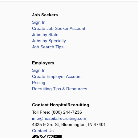
Job Seekers
Sign In
Create Job Seeker Account
Jobs by State
Jobs by Specialty
Job Search Tips
Employers
Sign In
Create Employer Account
Pricing
Recruiting Tips & Resources
Contact HospitalRecruiting
Toll Free:
(800) 244-7236
info@hospitalrecruiting.com
4325 E 3rd St, Bloomington, IN 47401
Contact Us