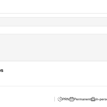
bs
PRN
Permanent
In-pers