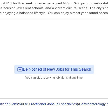
TUS Health is seeking an experienced NP or PA to join our well-establ
rdable housing, excellent schools, and a vibrant cultural scene. The cit
e enjoying a balanced lifestyle. You can enjoy almost year-round access
Be Notified of New Jobs for This Search
You can stop receiving job alerts at any time
itioner Jobs
/
Nurse Practitioner Jobs (all specialties)
/
Gastroenterology N