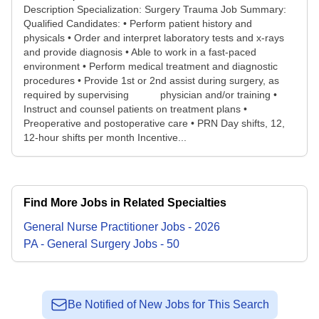
Description Specialization: Surgery Trauma Job Summary:
Qualified Candidates: • Perform patient history and
physicals • Order and interpret laboratory tests and x-rays
and provide diagnosis • Able to work in a fast-paced
environment • Perform medical treatment and diagnostic
procedures • Provide 1st or 2nd assist during surgery, as
required by supervising physician and/or training •
Instruct and counsel patients on treatment plans •
Preoperative and postoperative care • PRN Day shifts, 12,
12-hour shifts per month Incentive...
Find More Jobs in Related Specialties
General Nurse Practitioner
Jobs
-
2026
PA - General Surgery
Jobs
-
50
Be Notified of New Jobs for This Search