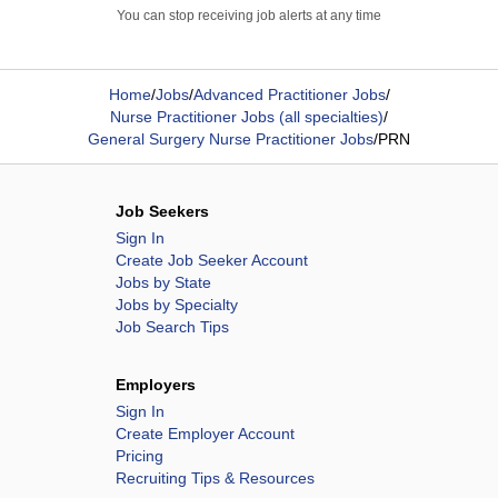
You can stop receiving job alerts at any time
Home
/
Jobs
/
Advanced Practitioner Jobs
/
Nurse Practitioner Jobs (all specialties)
/
General Surgery Nurse Practitioner Jobs
/
PRN
Job Seekers
Sign In
Create Job Seeker Account
Jobs by State
Jobs by Specialty
Job Search Tips
Employers
Sign In
Create Employer Account
Pricing
Recruiting Tips & Resources