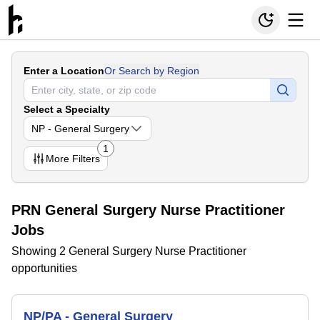
Enter a Location
Or Search by Region
Select a Specialty
NP - General Surgery
1
More
Filters
PRN General Surgery Nurse Practitioner
Jobs
Showing 2 General Surgery Nurse Practitioner
opportunities
NP/PA - General Surgery