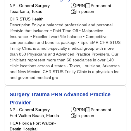
NP - General Surgery
PRN
Permanent
Texarkana, Texas
In-person
CHRISTUS Health
Description Enjoy a balanced professional and personal
lifestyle that includes: • Paid Time Off • Malpractice
Insurance • Excellent work/life balance • Competitive
compensation and benefits package • Epic EMR CHRISTUS
Trinity Clinic is a multi-specialty medical group with more
than 850 Physicians and Advanced Practice Providers. Our
clinicians represent more than 60 specialties in over 140
clinic locations across 4 states - Texas, Louisiana, Arkansas
and New Mexico. CHRISTUS Trinity Clinic is a physician led
and governed medical gro...
Surgery Trauma PRN Advanced Practice
Provider
NP - General Surgery
PRN
Permanent
Fort Walton Beach, Florida
In-person
HCA Florida Fort Walton-
Destin Hospital