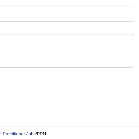
Practitioner Jobs
/
PRN