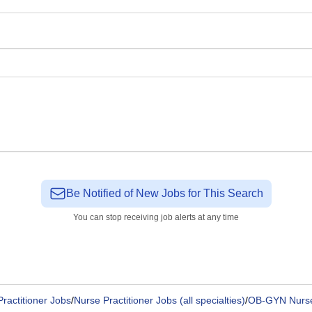
Be Notified of New Jobs for This Search
You can stop receiving job alerts at any time
ractitioner Jobs
/
Nurse Practitioner Jobs (all specialties)
/
OB-GYN Nurse 