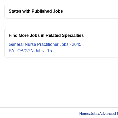
States with Published Jobs
Find More Jobs in Related Specialties
General Nurse Practitioner
Jobs
-
2045
PA - OB/GYN
Jobs
-
15
Home
/
Jobs
/
Advanced P