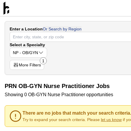
Enter a Location
Or Search by Region
Select a Specialty
NP - OB/GYN
1
More
Filters
PRN OB-GYN Nurse Practitioner Jobs
Showing 0 OB-GYN Nurse Practitioner opportunities
There are no jobs that match your search criteria
Try to expand your search criteria. Please
let us know
if y