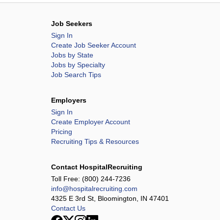
Job Seekers
Sign In
Create Job Seeker Account
Jobs by State
Jobs by Specialty
Job Search Tips
Employers
Sign In
Create Employer Account
Pricing
Recruiting Tips & Resources
Contact HospitalRecruiting
Toll Free:
(800) 244-7236
info@hospitalrecruiting.com
4325 E 3rd St, Bloomington, IN 47401
Contact Us