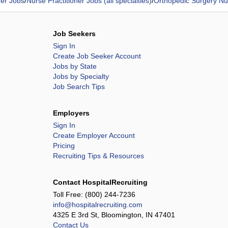
ner Jobs
/
Nurse Practitioner Jobs (all specialties)
/
Orthopedic Surgery Nur
Job Seekers
Sign In
Create Job Seeker Account
Jobs by State
Jobs by Specialty
Job Search Tips
Employers
Sign In
Create Employer Account
Pricing
Recruiting Tips & Resources
Contact HospitalRecruiting
Toll Free:
(800) 244-7236
info@hospitalrecruiting.com
4325 E 3rd St, Bloomington, IN 47401
Contact Us