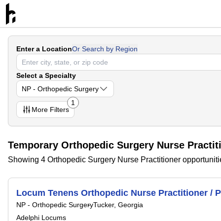
Enter a Location
Or Search by Region
Select a Specialty
NP - Orthopedic Surgery
1
More
Filters
Temporary Orthopedic Surgery Nurse Practit
Showing 4 Orthopedic Surgery Nurse Practitioner opportuniti
Locum Tenens Orthopedic Nurse Practitioner / P
NP - Orthopedic Surgery
Tucker, Georgia
Adelphi Locums