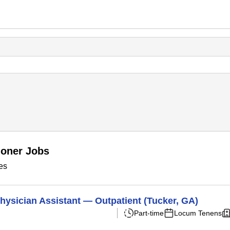
ioner Jobs
es
hysician Assistant — Outpatient (Tucker, GA)
Part-time
Locum Tenens