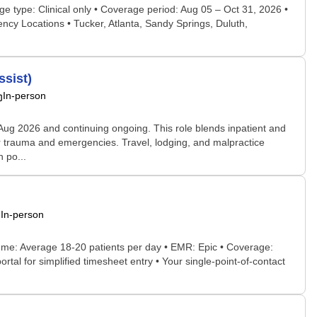
ge type: Clinical only • Coverage period: Aug 05 – Oct 31, 2026 •
cy Locations • Tucker, Atlanta, Sandy Springs, Duluth,
ssist)
In-person
 Aug 2026 and continuing ongoing. This role blends inpatient and
for trauma and emergencies. Travel, lodging, and malpractice
 po...
In-person
ume: Average 18-20 patients per day • EMR: Epic • Coverage:
al for simplified timesheet entry • Your single-point-of-contact