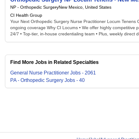
NP - Orthopedic Surgery
New Mexico, United States
CI Health Group
Your Next Orthopedic Surgery Nurse Practitioner Locum Tenens Op
ongoing coverage Why CI Locums • We offer highly competitive pay &
24/7 • Top-tier, in-house credentialing team • Plus, weekly direct de
Find More Jobs in Related Specialties
General Nurse Practitioner
Jobs
-
2061
PA - Orthopedic Surgery
Jobs
-
40