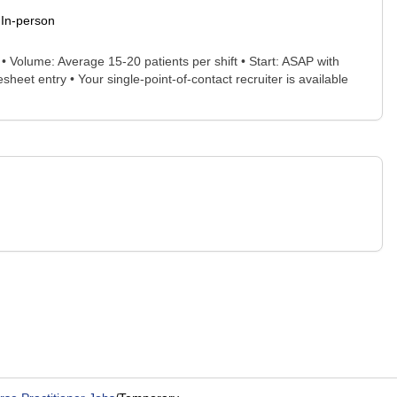
In-person
Volume: Average 15-20 patients per shift • Start: ASAP with
eet entry • Your single-point-of-contact recruiter is available