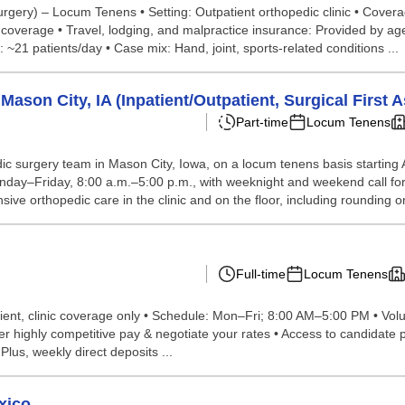
urgery) – Locum Tenens • Setting: Outpatient orthopedic clinic • Covera
verage • Travel, lodging, and malpractice insurance: Provided by agen
 ~21 patients/day • Case mix: Hand, joint, sports-related conditions ...
son City, IA (Inpatient/Outpatient, Surgical First A
Part-time
Locum Tenens
dic surgery team in Mason City, Iowa, on a locum tenens basis starting
is Monday–Friday, 8:00 a.m.–5:00 p.m., with weeknight and weekend call 
ve orthopedic care in the clinic and on the floor, including rounding on
Full-time
Locum Tenens
ent, clinic coverage only • Schedule: Mon–Fri; 8:00 AM–5:00 PM • Vol
ghly competitive pay & negotiate your rates • Access to candidate port
 Plus, weekly direct deposits ...
xico