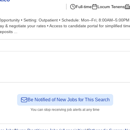
Full-time
Locum Tenens
portunity • Setting: Outpatient • Schedule: Mon–Fri; 8:00AM–5:00PM • 
 negotiate your rates • Access to candidate portal for simplified timesh
posits ...
Be Notified of New Jobs for This Search
You can stop receiving job alerts at any time