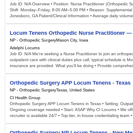
Job ID: N/A Overview • Position: Nurse Practitioner (Orthopedic S
Shift: Monday–Friday, 8:00 AM–5:00 PM • Reason: Supplemental co
Jonesboro, GA Patient/Clinical Information • Average daily volume:
Locum Tenens Orthopedic Nurse Practitioner — Ma
NP - Orthopedic Surgery
Mason City, Iowa
Adelphi Locums
Job ID: N/A We’re seeking a Nurse Practitioner to join an orthope
outpatient care with clinical duties plus call; typical schedule 
insurance are provided. What you’ll be doing • Provide comprehensi
Orthopedic Surgery APP Locum Tenens - Texas
NP - Orthopedic Surgery
Texas, United States
CI Health Group
Orthopedic Surgery APP Locum Tenens in Texas • Setting: Outpati
Ongoing coverage needed • Start: ASAP Why CI Locums • We offer hi
recruiter is available 24/7 • Top-tier, in-house credentialing team •
Orthopedic Surgery NP Locum Tenens - New Me