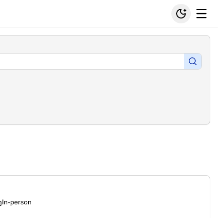
In-person