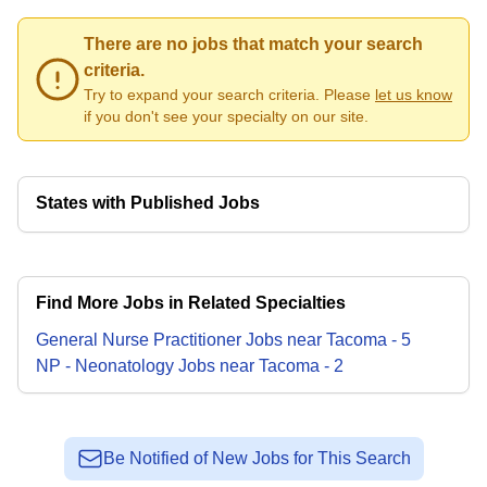
There are no jobs that match your search
criteria.
Try to expand your search criteria. Please
let us know
if you don't see your specialty on our site.
States with Published Jobs
Find More Jobs in Related Specialties
General Nurse Practitioner
Jobs
near
Tacoma
-
5
NP - Neonatology
Jobs
near
Tacoma
-
2
Be Notified of New Jobs for This Search