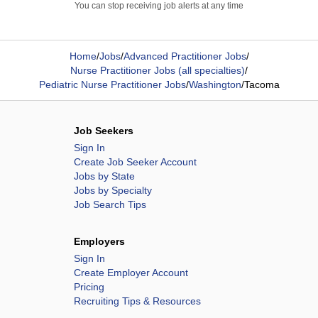
You can stop receiving job alerts at any time
Home
/
Jobs
/
Advanced Practitioner Jobs
/
Nurse Practitioner Jobs (all specialties)
/
Pediatric Nurse Practitioner Jobs
/
Washington
/
Tacoma
Job Seekers
Sign In
Create Job Seeker Account
Jobs by State
Jobs by Specialty
Job Search Tips
Employers
Sign In
Create Employer Account
Pricing
Recruiting Tips & Resources