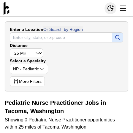
Enter a Location
Or Search by Region
Distance
Select a Specialty
NP - Pediatric
More
Filters
Pediatric Nurse Practitioner Jobs in
Tacoma, Washington
Showing 0 Pediatric Nurse Practitioner opportunities
within 25 miles of Tacoma, Washington