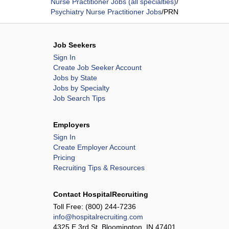
Nurse Practitioner Jobs (all specialties)
/
Psychiatry Nurse Practitioner Jobs
/
PRN
Job Seekers
Sign In
Create Job Seeker Account
Jobs by State
Jobs by Specialty
Job Search Tips
Employers
Sign In
Create Employer Account
Pricing
Recruiting Tips & Resources
Contact HospitalRecruiting
Toll Free:
(800) 244-7236
info@hospitalrecruiting.com
4325 E 3rd St, Bloomington, IN 47401