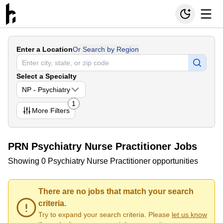
Enter a Location
Or Search by Region
Select a Specialty
NP - Psychiatry
1
More
Filters
PRN Psychiatry Nurse Practitioner Jobs
Showing 0 Psychiatry Nurse Practitioner opportunities
There are no jobs that match your search
criteria.
Try to expand your search criteria. Please
let us know