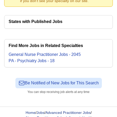
if you don't see your specialty on our site.
States with Published Jobs
Find More Jobs in Related Specialties
General Nurse Practitioner
Jobs
-
2045
PA - Psychiatry
Jobs
-
18
Be Notified of New Jobs for This Search
You can stop receiving job alerts at any time
Home
/
Jobs
/
Advanced Practitioner Jobs
/