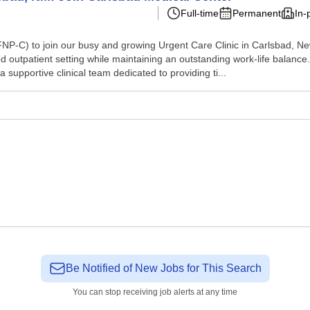
Full-time
Permanent
In-
NP-C) to join our busy and growing Urgent Care Clinic in Carlsbad, New
ed outpatient setting while maintaining an outstanding work-life balance.
 a supportive clinical team dedicated to providing ti...
Be Notified of New Jobs for This Search
You can stop receiving job alerts at any time