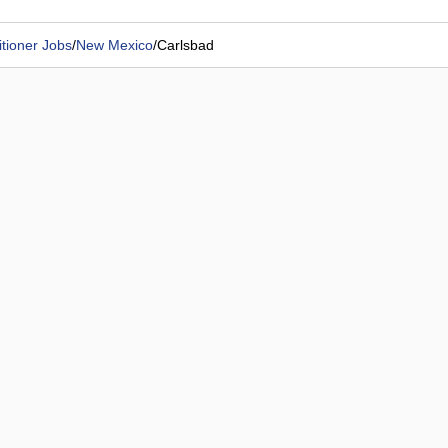
tioner Jobs
/
New Mexico
/
Carlsbad