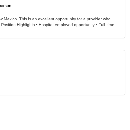
person
 Mexico. This is an excellent opportunity for a provider who
 Position Highlights • Hospital-employed opportunity • Full-time