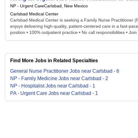
NP - Urgent Care
Carlsbad, New Mexico
Carlsbad Medical Center
Carlsbad Medical Center is seeking a Family Nurse Practitioner (F
enjoys delivering high-quality, patient-centered care in a fast-pac
position • 100% outpatient practice • No call responsibilities • Join
Find More Jobs in Related Specialties
General Nurse Practitioner
Jobs
near
Carlsbad
-
6
NP - Family Medicine
Jobs
near
Carlsbad
-
2
NP - Hospitalist
Jobs
near
Carlsbad
-
1
PA - Urgent Care
Jobs
near
Carlsbad
-
1