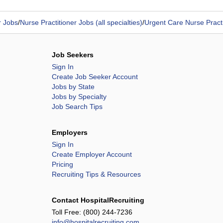
r Jobs
/
Nurse Practitioner Jobs (all specialties)
/
Urgent Care Nurse Practi
Job Seekers
Sign In
Create Job Seeker Account
Jobs by State
Jobs by Specialty
Job Search Tips
Employers
Sign In
Create Employer Account
Pricing
Recruiting Tips & Resources
Contact HospitalRecruiting
Toll Free:
(800) 244-7236
info@hospitalrecruiting.com