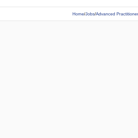
Home
/
Jobs
/
Advanced Practitione