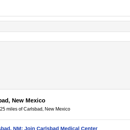
sbad, New Mexico
n 25 miles of Carlsbad, New Mexico
lsbad, NM: Join Carlsbad Medical Center