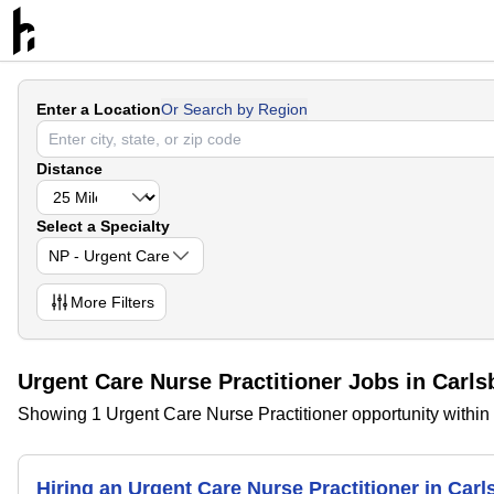
Enter a Location
Or Search by Region
Distance
Select a Specialty
NP - Urgent Care
More
Filters
Urgent Care Nurse Practitioner Jobs in Carl
Showing 1 Urgent Care Nurse Practitioner opportunity withi
Hiring an Urgent Care Nurse Practitioner in Car