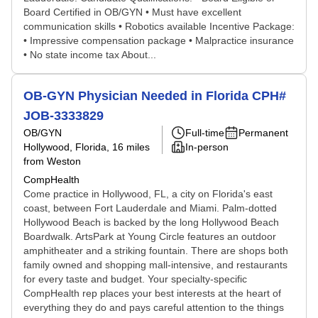
Board Certified in OB/GYN • Must have excellent
communication skills • Robotics available Incentive Package:
• Impressive compensation package • Malpractice insurance
• No state income tax About...
OB-GYN Physician Needed in Florida CPH#
JOB-3333829
OB/GYN
Full-time
Permanent
Hollywood, Florida
, 16 miles
In-person
from Weston
CompHealth
Come practice in Hollywood, FL, a city on Florida's east
coast, between Fort Lauderdale and Miami. Palm-dotted
Hollywood Beach is backed by the long Hollywood Beach
Boardwalk. ArtsPark at Young Circle features an outdoor
amphitheater and a striking fountain. There are shops both
family owned and shopping mall-intensive, and restaurants
for every taste and budget. Your specialty-specific
CompHealth rep places your best interests at the heart of
everything they do and pays careful attention to the things