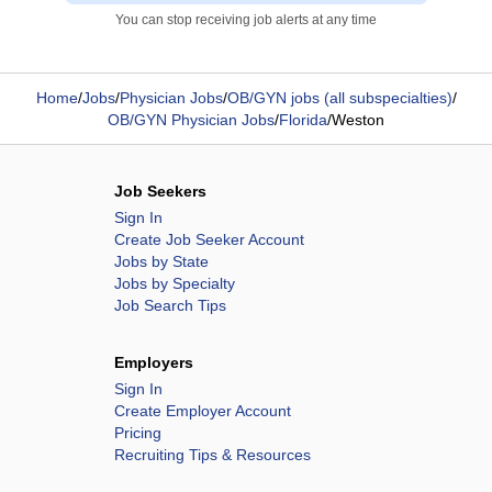
You can stop receiving job alerts at any time
Home
/
Jobs
/
Physician Jobs
/
OB/GYN jobs (all subspecialties)
/
OB/GYN Physician Jobs
/
Florida
/
Weston
Job Seekers
Sign In
Create Job Seeker Account
Jobs by State
Jobs by Specialty
Job Search Tips
Employers
Sign In
Create Employer Account
Pricing
Recruiting Tips & Resources