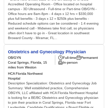
Accredited Operating Room - Office located on hospital
campus - 3D Ultrasound - Full-time or Part-time OB/GYN -
Office hours are 8am-8pm - 4 days x 12 hrs = $330,000
plus full benefits - 3 days x 12 = $250k plus benefits -
Reduced schedule options can be considered - 1:4 evening
and weekend call - Midwives take first call, so physicians
often don't have to go in - Great location in southwest
Broward County - Miramar, FL...
Obstetrics and Gynecology Physician
OB/GYN
Full-time
Permanent
Coral Springs, Florida
, 15
In-person
miles from Weston
HCA Florida Northwest
Hospital
Description Specialization: Obstetrics and Gynecology Job
Summary: Well established practice, Comprehensive
OBGYN, LLC affiliated with HCA Florida Northwest Hospital
is looking for a BE/BC Obstetrics and Gynecology physician
to join their practice in Coral Springs, Florida near Fort
Lauderdale. Candidate Qualifications: • Board Eligible or