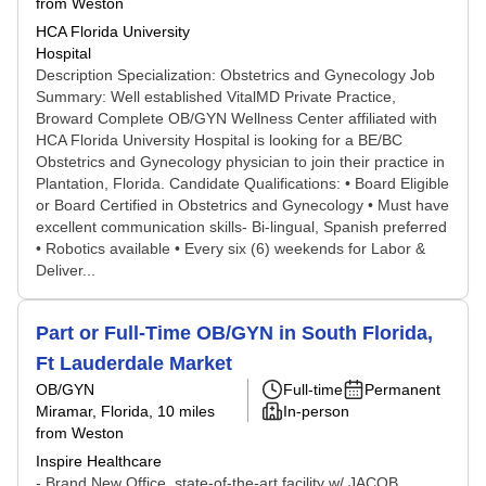
from Weston
HCA Florida University
Hospital
Description Specialization: Obstetrics and Gynecology Job
Summary: Well established VitalMD Private Practice,
Broward Complete OB/GYN Wellness Center affiliated with
HCA Florida University Hospital is looking for a BE/BC
Obstetrics and Gynecology physician to join their practice in
Plantation, Florida. Candidate Qualifications: • Board Eligible
or Board Certified in Obstetrics and Gynecology • Must have
excellent communication skills- Bi-lingual, Spanish preferred
• Robotics available • Every six (6) weekends for Labor &
Deliver...
Part or Full-Time OB/GYN in South Florida,
Ft Lauderdale Market
OB/GYN
Full-time
Permanent
Miramar, Florida
, 10 miles
In-person
from Weston
Inspire Healthcare
- Brand New Office, state-of-the-art facility w/ JACOB