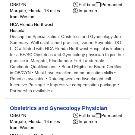
OB/GYN
Full-time
Permanent
Margate, Florida
, 16 miles
In-person
from Weston
HCA Florida Northwest
Hospital
Description Specialization: Obstetrics and Gynecology Job
Summary: Well established practice, Ivonne Reynolds, DO
LLC affiliated with HCA Florida Northwest Hospital is looking
for a BE/BC Obstetrics and Gynecology physician to join her
practice in Margate, Florida near Fort Lauderdale.
Candidate Qualifications: • Board Eligible or Board Certified
in OB/GYN • Must have excellent communication skills •
Robotics available • Rotating weekend/weeknight call
Incentive Package: • Impressive compensation package •
Partnership available a...
Obstetrics and Gynecology Physician
OB/GYN
Full-time
Permanent
Margate, Florida
, 16 miles
In-person
from Weston