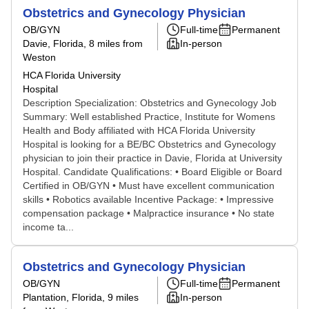
Obstetrics and Gynecology Physician
OB/GYN
Full-time
Permanent
Davie, Florida
, 8 miles from
In-person
Weston
HCA Florida University
Hospital
Description Specialization: Obstetrics and Gynecology Job
Summary: Well established Practice, Institute for Womens
Health and Body affiliated with HCA Florida University
Hospital is looking for a BE/BC Obstetrics and Gynecology
physician to join their practice in Davie, Florida at University
Hospital. Candidate Qualifications: • Board Eligible or Board
Certified in OB/GYN • Must have excellent communication
skills • Robotics available Incentive Package: • Impressive
compensation package • Malpractice insurance • No state
income ta...
Obstetrics and Gynecology Physician
OB/GYN
Full-time
Permanent
Plantation, Florida
, 9 miles
In-person