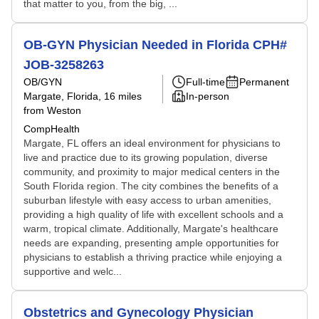
that matter to you, from the big, ...
OB-GYN Physician Needed in Florida CPH#
JOB-3258263
OB/GYN
Full-time
Permanent
Margate, Florida
, 16 miles
In-person
from Weston
CompHealth
Margate, FL offers an ideal environment for physicians to
live and practice due to its growing population, diverse
community, and proximity to major medical centers in the
South Florida region. The city combines the benefits of a
suburban lifestyle with easy access to urban amenities,
providing a high quality of life with excellent schools and a
warm, tropical climate. Additionally, Margate's healthcare
needs are expanding, presenting ample opportunities for
physicians to establish a thriving practice while enjoying a
supportive and welc...
Obstetrics and Gynecology Physician