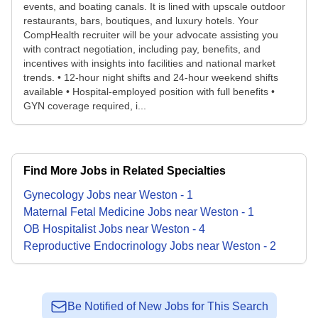
events, and boating canals. It is lined with upscale outdoor
restaurants, bars, boutiques, and luxury hotels. Your
CompHealth recruiter will be your advocate assisting you
with contract negotiation, including pay, benefits, and
incentives with insights into facilities and national market
trends. • 12-hour night shifts and 24-hour weekend shifts
available • Hospital-employed position with full benefits •
GYN coverage required, i...
Find More Jobs in Related Specialties
Gynecology
Jobs
near
Weston
-
1
Maternal Fetal Medicine
Jobs
near
Weston
-
1
OB Hospitalist
Jobs
near
Weston
-
4
Reproductive Endocrinology
Jobs
near
Weston
-
2
Be Notified of New Jobs for This Search