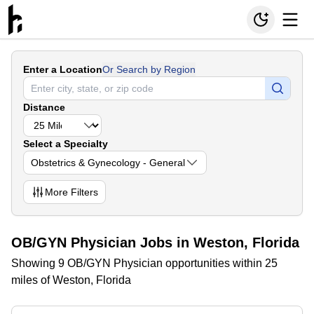
Enter a Location
Or Search by Region
Distance
Select a Specialty
Obstetrics & Gynecology - General
More
Filters
OB/GYN Physician Jobs in Weston, Florida
Showing 9 OB/GYN Physician opportunities within 25
miles of Weston, Florida