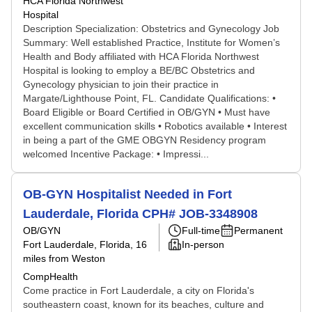
HCA Florida Northwest
Hospital
Description Specialization: Obstetrics and Gynecology Job
Summary: Well established Practice, Institute for Women’s
Health and Body affiliated with HCA Florida Northwest
Hospital is looking to employ a BE/BC Obstetrics and
Gynecology physician to join their practice in
Margate/Lighthouse Point, FL. Candidate Qualifications: •
Board Eligible or Board Certified in OB/GYN • Must have
excellent communication skills • Robotics available • Interest
in being a part of the GME OBGYN Residency program
welcomed Incentive Package: • Impressi...
OB-GYN Hospitalist Needed in Fort
Lauderdale, Florida CPH# JOB-3348908
OB/GYN
Full-time
Permanent
Fort Lauderdale, Florida
, 16
In-person
miles from Weston
CompHealth
Come practice in Fort Lauderdale, a city on Florida's
southeastern coast, known for its beaches, culture and