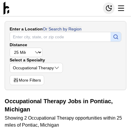
Enter a Location
Or Search by Region
Distance
Select a Specialty
Occupational Therapy
More
Filters
Occupational Therapy Jobs in Pontiac,
Michigan
Showing 2 Occupational Therapy opportunities within 25
miles of Pontiac, Michigan