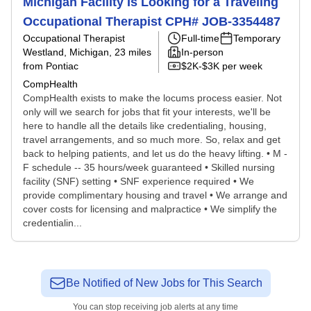
Michigan Facility Is Looking for a Traveling
Occupational Therapist CPH# JOB-3354487
Occupational Therapist
Full-time
Temporary
Westland, Michigan
, 23 miles
In-person
from Pontiac
$2K-$3K per week
CompHealth
CompHealth exists to make the locums process easier. Not
only will we search for jobs that fit your interests, we'll be
here to handle all the details like credentialing, housing,
travel arrangements, and so much more. So, relax and get
back to helping patients, and let us do the heavy lifting. • M -
F schedule -- 35 hours/week guaranteed • Skilled nursing
facility (SNF) setting • SNF experience required • We
provide complimentary housing and travel • We arrange and
cover costs for licensing and malpractice • We simplify the
credentialin...
Be Notified of New Jobs for This Search
You can stop receiving job alerts at any time