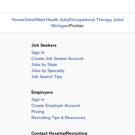
Home
/
Jobs
/
Allied Health Jobs
/
Occupational Therapy Jobs
/
Michigan
/
Pontiac
Job Seekers
Sign In
Create Job Seeker Account
Jobs by State
Jobs by Specialty
Job Search Tips
Employers
Sign In
Create Employer Account
Pricing
Recruiting Tips & Resources
Contact HospitalRecruiting