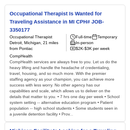
Occupational Therapist Is Wanted for
Traveling Assistance in MI CPH# JOB-
3350177
Occupational Therapist
Full-time
Temporary
Detroit, Michigan
, 21 miles
In-person
from Pontiac
$2K-$3K per week
CompHealth
CompHealth services are always free to you. Let us do the
heavy lifting and handle the headache of credentialing,
travel, housing, and so much more. With the premier
staffing agency as your champion, you can achieve more
success with less worry. No other agency has our
capabilities and scale, which allows us to deliver on the
details that matter to you. • 7 hrs one day per week • School
system setting -- alternative education program • Patient
population -- high school students • Some students seen in
a juvenile detention facility • Prov...