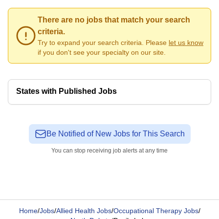
There are no jobs that match your search
criteria.
Try to expand your search criteria. Please
let us know
if you don't see your specialty on our site.
States with Published Jobs
Be Notified of New Jobs for This Search
You can stop receiving job alerts at any time
Home
/
Jobs
/
Allied Health Jobs
/
Occupational Therapy Jobs
/