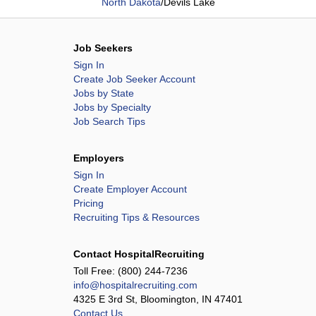
North Dakota
/
Devils Lake
Job Seekers
Sign In
Create Job Seeker Account
Jobs by State
Jobs by Specialty
Job Search Tips
Employers
Sign In
Create Employer Account
Pricing
Recruiting Tips & Resources
Contact HospitalRecruiting
Toll Free:
(800) 244-7236
info@hospitalrecruiting.com
4325 E 3rd St, Bloomington, IN 47401
Contact Us