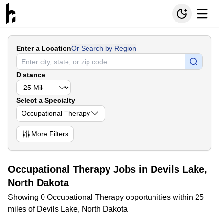
Enter a Location
Or Search by Region
Distance
Select a Specialty
Occupational Therapy
More
Filters
Occupational Therapy Jobs in Devils Lake,
North Dakota
Showing 0 Occupational Therapy opportunities within 25
miles of Devils Lake, North Dakota