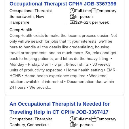
Occupational Therapist CPH# JOB-3367396
Occupational Therapist
Full-time
Temporary
Somersworth, New
In-person
Hampshire
$2K-$2K per week
CompHealth
CompHealth exists to make the locums process easier. Not
only will we search for jobs that fit your interests, we'll be
here to handle all the details like credentialing, housing,
travel arrangements, and so much more. So, relax and get
back to helping patients, and let us do the heavy lifting. •
Monday - Friday, 8 am - 5 pm, 8-hour shifts • 30 weekly
units of productivity expected • Home health setting • EMR:
HCHB • Home health experience required • Weekend
rotation available if interested • Documentation due within
24 hours • We provid...
An Occupational Therapist Is Needed for
Traveling Help in CT CPH# JOB-3367417
Occupational Therapist
Full-time
Temporary
Danbury, Connecticut
In-person