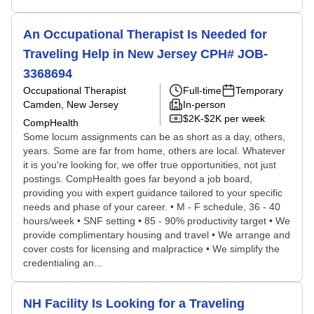
An Occupational Therapist Is Needed for
Traveling Help in New Jersey CPH# JOB-
3368694
Occupational Therapist
Full-time
Temporary
Camden, New Jersey
In-person
$2K-$2K per week
CompHealth
Some locum assignments can be as short as a day, others,
years. Some are far from home, others are local. Whatever
it is you're looking for, we offer true opportunities, not just
postings. CompHealth goes far beyond a job board,
providing you with expert guidance tailored to your specific
needs and phase of your career. • M - F schedule, 36 - 40
hours/week • SNF setting • 85 - 90% productivity target • We
provide complimentary housing and travel • We arrange and
cover costs for licensing and malpractice • We simplify the
credentialing an...
NH Facility Is Looking for a Traveling