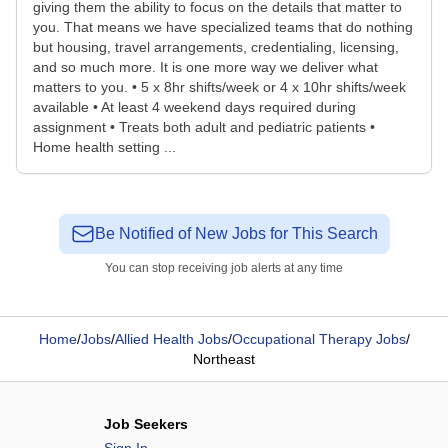
giving them the ability to focus on the details that matter to
you. That means we have specialized teams that do nothing
but housing, travel arrangements, credentialing, licensing,
and so much more. It is one more way we deliver what
matters to you. • 5 x 8hr shifts/week or 4 x 10hr shifts/week
available • At least 4 weekend days required during
assignment • Treats both adult and pediatric patients •
Home health setting ...
Be Notified of New Jobs for This Search
You can stop receiving job alerts at any time
Home
/
Jobs
/
Allied Health Jobs
/
Occupational Therapy Jobs
/
Northeast
Job Seekers