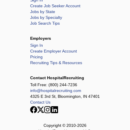
Sign In
Create Job Seeker Account
Jobs by State
Jobs by Specialty
Job Search Tips
Employers
Sign In
Create Employer Account
Pricing
Recruiting Tips & Resources
Contact HospitalRecruiting
Toll Free:
(800) 244-7236
info@hospitalrecruiting.com
4325 E 3rd St, Bloomington, IN 47401
Contact Us
Copyright © 2010-
2026