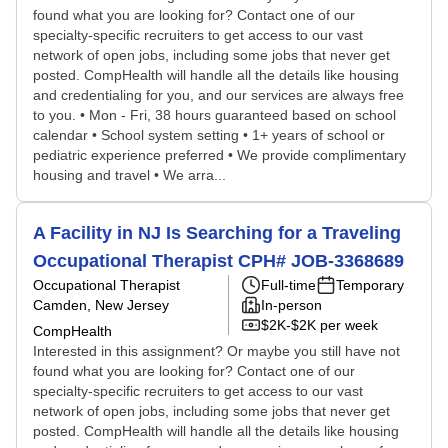
found what you are looking for? Contact one of our
specialty-specific recruiters to get access to our vast
network of open jobs, including some jobs that never get
posted. CompHealth will handle all the details like housing
and credentialing for you, and our services are always free
to you. • Mon - Fri, 38 hours guaranteed based on school
calendar • School system setting • 1+ years of school or
pediatric experience preferred • We provide complimentary
housing and travel • We arra...
A Facility in NJ Is Searching for a Traveling
Occupational Therapist CPH# JOB-3368689
Occupational Therapist
Full-time
Temporary
Camden, New Jersey
In-person
$2K-$2K per week
CompHealth
Interested in this assignment? Or maybe you still have not
found what you are looking for? Contact one of our
specialty-specific recruiters to get access to our vast
network of open jobs, including some jobs that never get
posted. CompHealth will handle all the details like housing