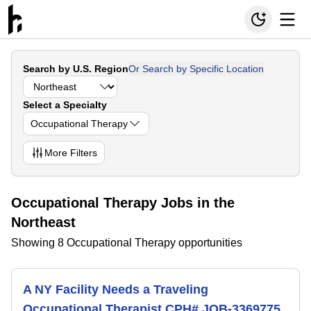
Search by U.S. Region
Or Search by Specific Location
Select a Specialty
Occupational Therapy
More
Filters
Occupational Therapy Jobs in the
Northeast
Showing 8 Occupational Therapy opportunities
A NY Facility Needs a Traveling
Occupational Therapist CPH# JOB-3369775