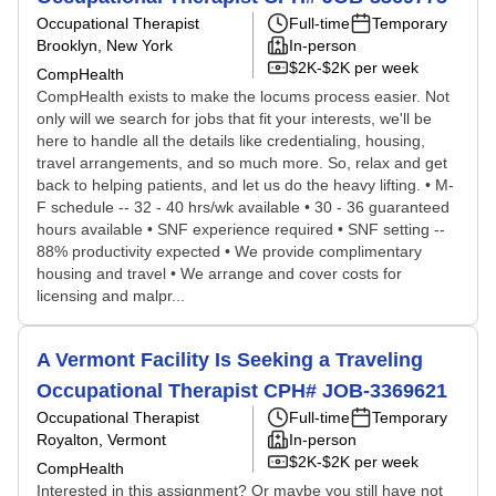
Occupational Therapist
Full-time
Temporary
Brooklyn, New York
In-person
$2K-$2K per week
CompHealth
CompHealth exists to make the locums process easier. Not
only will we search for jobs that fit your interests, we'll be
here to handle all the details like credentialing, housing,
travel arrangements, and so much more. So, relax and get
back to helping patients, and let us do the heavy lifting. • M-
F schedule -- 32 - 40 hrs/wk available • 30 - 36 guaranteed
hours available • SNF experience required • SNF setting --
88% productivity expected • We provide complimentary
housing and travel • We arrange and cover costs for
licensing and malpr...
A Vermont Facility Is Seeking a Traveling
Occupational Therapist CPH# JOB-3369621
Occupational Therapist
Full-time
Temporary
Royalton, Vermont
In-person
$2K-$2K per week
CompHealth
Interested in this assignment? Or maybe you still have not