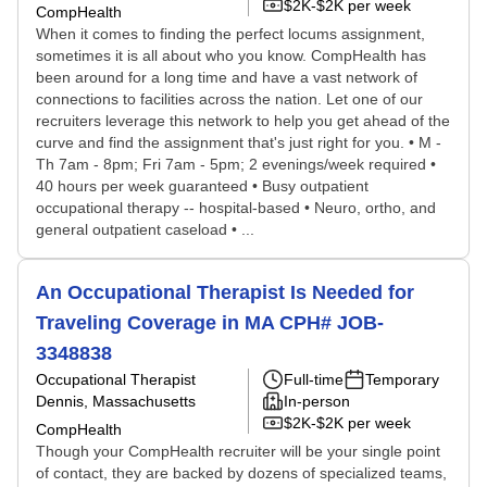
$2K-$2K per week
CompHealth
When it comes to finding the perfect locums assignment,
sometimes it is all about who you know. CompHealth has
been around for a long time and have a vast network of
connections to facilities across the nation. Let one of our
recruiters leverage this network to help you get ahead of the
curve and find the assignment that's just right for you. • M -
Th 7am - 8pm; Fri 7am - 5pm; 2 evenings/week required •
40 hours per week guaranteed • Busy outpatient
occupational therapy -- hospital-based • Neuro, ortho, and
general outpatient caseload • ...
An Occupational Therapist Is Needed for
Traveling Coverage in MA CPH# JOB-
3348838
Occupational Therapist
Full-time
Temporary
Dennis, Massachusetts
In-person
$2K-$2K per week
CompHealth
Though your CompHealth recruiter will be your single point
of contact, they are backed by dozens of specialized teams,