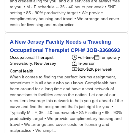
and credentialing for you, and our services are always free
to you. • M - F schedule -- 36 - 40 hours per week • SNF
setting • 85 - 90% productivity target • We provide
complimentary housing and travel • We arrange and cover
costs for licensing and malpractice...
A New Jersey Facility Needs a Traveling
Occupational Therapist CPH# JOB-3368693
Occupational Therapist
Full-time
Temporary
Shrewsbury, New Jersey
In-person
$2K-$2K per week
CompHealth
When it comes to finding the perfect locums assignment,
sometimes it is all about who you know. CompHealth has
been around for a long time and have a vast network of
connections to facilities across the nation. Let one of our
recruiters leverage this network to help you get ahead of the
curve and find the assignment that's just right for you. •
Typically M - F, 36 - 40 hours/week • SNF setting • 85 - 90%
productivity target • We provide complimentary housing and
travel • We arrange and cover costs for licensing and
malpractice • We simpl...