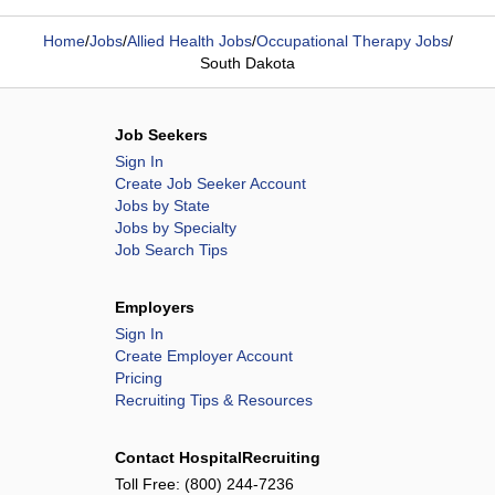
Home
/
Jobs
/
Allied Health Jobs
/
Occupational Therapy Jobs
/
South Dakota
Job Seekers
Sign In
Create Job Seeker Account
Jobs by State
Jobs by Specialty
Job Search Tips
Employers
Sign In
Create Employer Account
Pricing
Recruiting Tips & Resources
Contact HospitalRecruiting
Toll Free:
(800) 244-7236