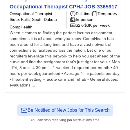
Occupational Therapist CPH# JOB-3365917
Occupational Therapist
Full-time
Temporary
Sioux Falls, South Dakota
In-person
$2K-$3K per week
CompHealth
When it comes to finding the perfect locums assignment,
sometimes it is all about who you know. CompHealth has
been around for a long time and have a vast network of
connections to facilities across the nation. Let one of our
recruiters leverage this network to help you get ahead of the
curve and find the assignment that's just right for you. • Mon
- Fri, 8 am - 4:30 pm -- 1 weekend required per month • 40
hours per week guaranteed • Average 4 - 5 patients per day
• Inpatient setting -- acute care and rehab • General duties:
evaluations,...
Be Notified of New Jobs for This Search
You can stop receiving job alerts at any time