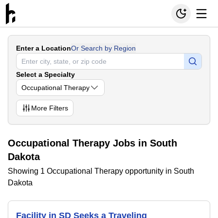
Enter a Location
Or Search by Region
Select a Specialty
Occupational Therapy
More
Filters
Occupational Therapy Jobs in South
Dakota
Showing 1 Occupational Therapy opportunity in South
Dakota
Facility in SD Seeks a Traveling