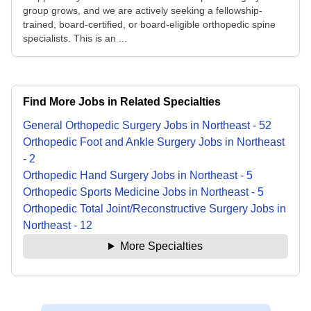
group grows, and we are actively seeking a fellowship-
trained, board-certified, or board-eligible orthopedic spine
specialists. This is an ...
Find More Jobs in Related Specialties
General Orthopedic Surgery
Jobs
in
Northeast
-
52
Orthopedic Foot and Ankle Surgery
Jobs
in
Northeast
-
2
Orthopedic Hand Surgery
Jobs
in
Northeast
-
5
Orthopedic Sports Medicine
Jobs
in
Northeast
-
5
Orthopedic Total Joint/Reconstructive Surgery
Jobs
in
Northeast
-
12
More Specialties