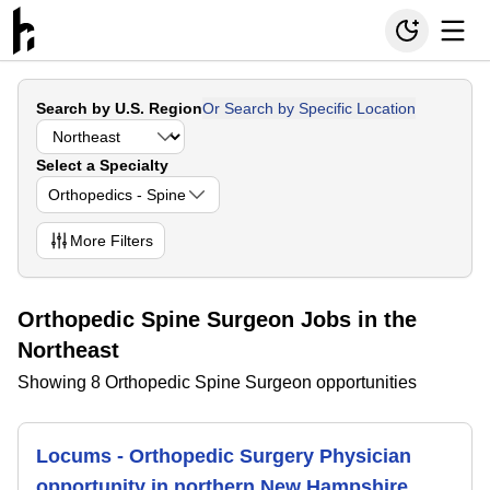
Search by U.S. Region
Or Search by Specific Location
Select a Specialty
Orthopedics - Spine
More
Filters
Orthopedic Spine Surgeon Jobs in the
Northeast
Showing 8 Orthopedic Spine Surgeon opportunities
Locums - Orthopedic Surgery Physician
opportunity in northern New Hampshire