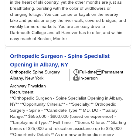
in the heart of ski country, yet the other months are just as
breathtaking, bursting with the color of wildflowers or
changing foliage. You can canoe or kayak on the nearby
lake and ponds or enjoy the river walk, covered bridges, and
weekly farmers markets. You are an easy drive to
Dartmouth College and all Hanover has to offer, and within
easy reach of Boston, Montre...
Orthopedic Surgeon - Spine Specialist
Opening in Albany, NY
Orthopedic Spine Surgery
Full-time
Permanent
Albany, New York
In-person
Archway Physician
Recruitment
**Orthopedic Surgeon - Spine Specialist Opening in Albany,
NY** **Opportunity Criteria:** - **Specialty:** Orthopedic
Surgery - Spine - **Candidate Type:** MD, DO - **Salary
Range:** $655,000 - $800,000 (based on experience) -
**Employment Type:** Full Time - **Bonus Offered:** Starting
bonus of $25,000 and relocation assistance up to $25,000
**Opportunity Details:** As our new orthopedic surgery