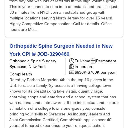
from day one with lots of referrals in this high volume group.
This is your chance to step in to an established practice just
30 minutes from NYC! Join an established group with
multiple locations serving North Jersey for over 15 years!.
Highly Competitive Compensation- Call for details. Office
hours are Mo...
Orthopedic Spine Surgeon Needed in New
York CPH# JOB-3290460
Orthopedic Spine Surgery
Full-time
Permanent
Syracuse, New York
In-person
$630K-$760K per year
CompHealth
Rated by Forbes Magazine 4th in the top 10 places in the
U.S. to raise a family, Syracuse is a thriving college town
known for its breathtaking lake vistas, quaint village,
charming shops and eateries and a school system that has
won national and state awards. If the intellectual and cultural
stimulation of a college towns energizes you, consider
bringing your skills to Syracuse. As industry leaders and
Joint Commission Certified, CompHealth applies over 40
years of tenured experience to your unique situation,