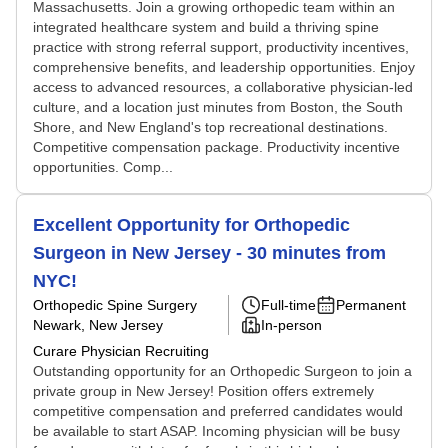
Massachusetts. Join a growing orthopedic team within an
integrated healthcare system and build a thriving spine
practice with strong referral support, productivity incentives,
comprehensive benefits, and leadership opportunities. Enjoy
access to advanced resources, a collaborative physician-led
culture, and a location just minutes from Boston, the South
Shore, and New England's top recreational destinations.
Competitive compensation package. Productivity incentive
opportunities. Comp...
Excellent Opportunity for Orthopedic
Surgeon in New Jersey - 30 minutes from
NYC!
Orthopedic Spine Surgery
Full-time
Permanent
Newark, New Jersey
In-person
Curare Physician Recruiting
Outstanding opportunity for an Orthopedic Surgeon to join a
private group in New Jersey! Position offers extremely
competitive compensation and preferred candidates would
be available to start ASAP. Incoming physician will be busy