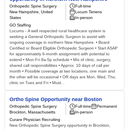
Orthopedic Spine Surgery
Full-time
New Hampshire, United
Locum Tenens
States
In-person
GO Staffing
Locums - A well respected rural healthcare system is
seeking a General Orthopedic Surgeon to assist with
ongoing coverage in northern New Hampshire. • Board
Certified or Board Eligible Orthopedic Surgeon • Start ASAP
for approximately 6-month assignment with potential to
extend • Mon-Fri 8a-5p schedule • Mix of clinic, surgery,
shared call responsibilities • Approx. 10 days of call per
month • Possible coverage at two locations, one main and
the other will be occasional • OR days are Mon, Wed, Thu;
clinic on Tues and Fri • Must...
Ortho Spine Opportunity near Boston
Orthopedic Spine Surgery
Full-time
Permanent
Brockton, Massachusetts
In-person
Curare Physician Recruiting
New Orthopedic Spine Surgery opportunity in Brockton,