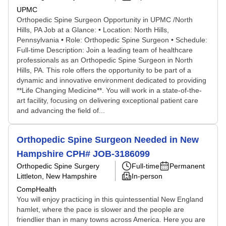
UPMC
Orthopedic Spine Surgeon Opportunity in UPMC /North
Hills, PA Job at a Glance: • Location: North Hills,
Pennsylvania • Role: Orthopedic Spine Surgeon • Schedule:
Full-time Description: Join a leading team of healthcare
professionals as an Orthopedic Spine Surgeon in North
Hills, PA. This role offers the opportunity to be part of a
dynamic and innovative environment dedicated to providing
**Life Changing Medicine**. You will work in a state-of-the-
art facility, focusing on delivering exceptional patient care
and advancing the field of...
Orthopedic Spine Surgeon Needed in New
Hampshire CPH# JOB-3186099
Orthopedic Spine Surgery
Full-time
Permanent
Littleton, New Hampshire
In-person
CompHealth
You will enjoy practicing in this quintessential New England
hamlet, where the pace is slower and the people are
friendlier than in many towns across America. Here you are