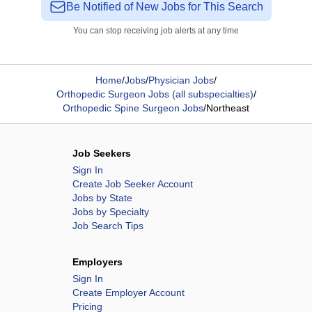
Be Notified of New Jobs for This Search
You can stop receiving job alerts at any time
Home
/
Jobs
/
Physician Jobs
/
Orthopedic Surgeon Jobs (all subspecialties)
/
Orthopedic Spine Surgeon Jobs
/
Northeast
Job Seekers
Sign In
Create Job Seeker Account
Jobs by State
Jobs by Specialty
Job Search Tips
Employers
Sign In
Create Employer Account
Pricing