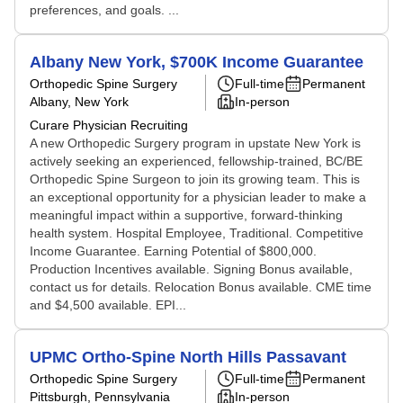
preferences, and goals. ...
Albany New York, $700K Income Guarantee
Orthopedic Spine Surgery
Full-time
Permanent
Albany, New York
In-person
Curare Physician Recruiting
A new Orthopedic Surgery program in upstate New York is
actively seeking an experienced, fellowship-trained, BC/BE
Orthopedic Spine Surgeon to join its growing team. This is
an exceptional opportunity for a physician leader to make a
meaningful impact within a supportive, forward-thinking
health system. Hospital Employee, Traditional. Competitive
Income Guarantee. Earning Potential of $800,000.
Production Incentives available. Signing Bonus available,
contact us for details. Relocation Bonus available. CME time
and $4,500 available. EPI...
UPMC Ortho-Spine North Hills Passavant
Orthopedic Spine Surgery
Full-time
Permanent
Pittsburgh, Pennsylvania
In-person