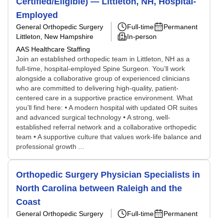
Certified/Eligible) — Littleton, NH, Hospital-
Employed
General Orthopedic Surgery
Full-time
Permanent
Littleton, New Hampshire
In-person
AAS Healthcare Staffing
Join an established orthopedic team in Littleton, NH as a
full-time, hospital-employed Spine Surgeon. You’ll work
alongside a collaborative group of experienced clinicians
who are committed to delivering high-quality, patient-
centered care in a supportive practice environment. What
you’ll find here: • A modern hospital with updated OR suites
and advanced surgical technology • A strong, well-
established referral network and a collaborative orthopedic
team • A supportive culture that values work-life balance and
professional growth ...
Orthopedic Surgery Physician Specialists in
North Carolina between Raleigh and the
Coast
General Orthopedic Surgery
Full-time
Permanent