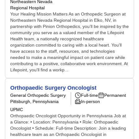
Northeastern Nevada
Regional Hospital
Your Healing Mission Matters As an Orthopedic Surgeon at
Northeastern Nevada Regional Hospital in Elko, NV, in
partnership with Pinion Orthopedics, you’ll be inspired by the
community you serve as a valued member of the Lifepoint
Health team, a nationally recognized healthcare
organization committed to caring with a local heart. You'll
have access to the staff, resources, and technologies
needed to make a meaningful impact on patient care while
contributing to a positive, collaborative work environment. At
Lifepoint, you'll find a workp...
Orthopaedic Surgery Oncologist
General Orthopedic Surgery
Full-time
Permanent
Pittsburgh, Pennsylvania
In-person
UPMC
Orthopaedic Oncologist Opportunity in Pennsylvania Job at
a Glance: • Location: Pennsylvania • Role: Orthopaedic
Oncologist • Schedule: Full-time Description: Join a leading
healthcare team as an Orthopaedic Oncologist in