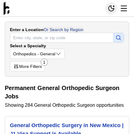
Enter a Location
Or Search by Region
Select a Specialty
Orthopedics - General
1
More
Filters
Permanent General Orthopedic Surgeon
Jobs
Showing 284 General Orthopedic Surgeon opportunities
General Orthopedic Surgery in New Mexico |
J1 Visa Support is Available