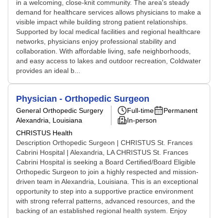
in a welcoming, close-knit community. The area's steady
demand for healthcare services allows physicians to make a
visible impact while building strong patient relationships.
Supported by local medical facilities and regional healthcare
networks, physicians enjoy professional stability and
collaboration. With affordable living, safe neighborhoods,
and easy access to lakes and outdoor recreation, Coldwater
provides an ideal b...
Physician - Orthopedic Surgeon
General Orthopedic Surgery
Full-time
Permanent
Alexandria, Louisiana
In-person
CHRISTUS Health
Description Orthopedic Surgeon | CHRISTUS St. Frances
Cabrini Hospital | Alexandria, LA CHRISTUS St. Frances
Cabrini Hospital is seeking a Board Certified/Board Eligible
Orthopedic Surgeon to join a highly respected and mission-
driven team in Alexandria, Louisiana. This is an exceptional
opportunity to step into a supportive practice environment
with strong referral patterns, advanced resources, and the
backing of an established regional health system. Enjoy