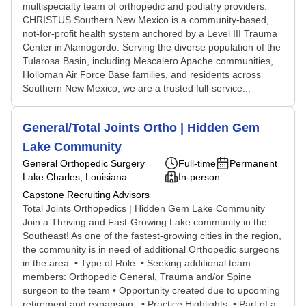
multispecialty team of orthopedic and podiatry providers.
CHRISTUS Southern New Mexico is a community-based,
not-for-profit health system anchored by a Level III Trauma
Center in Alamogordo. Serving the diverse population of the
Tularosa Basin, including Mescalero Apache communities,
Holloman Air Force Base families, and residents across
Southern New Mexico, we are a trusted full-service...
General/Total Joints Ortho | Hidden Gem
Lake Community
General Orthopedic Surgery
Full-time
Permanent
Lake Charles, Louisiana
In-person
Capstone Recruiting Advisors
Total Joints Orthopedics | Hidden Gem Lake Community
Join a Thriving and Fast-Growing Lake community in the
Southeast! As one of the fastest-growing cities in the region,
the community is in need of additional Orthopedic surgeons
in the area. • Type of Role: • Seeking additional team
members: Orthopedic General, Trauma and/or Spine
surgeon to the team • Opportunity created due to upcoming
retirement and expansion. • Practice Highlights: • Part of a