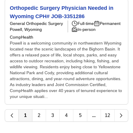
Orthopedic Surgery Physician Needed in
Wyoming CPH# JOB-3351286
General Orthopedic Surgery
Full-time
Permanent
Powell, Wyoming
In-person
CompHealth
Powell is a welcoming community in northwestern Wyoming
located near the scenic landscapes of the Bighorn Basin. It
offers a relaxed pace of life, local shops, parks, and easy
access to outdoor recreation, including hiking, fishing, and
wildlife viewing. Residents enjoy being close to Yellowstone
National Park and Cody, providing additional cultural
attractions, dining, and year-round adventure opportunities.
As industry leaders and Joint Commission Certified,
CompHealth applies over 40 years of tenured experience to
your unique situati...
1
2
3
4
5
...
12