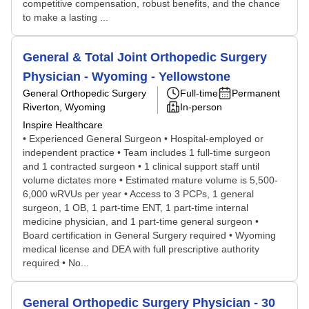
competitive compensation, robust benefits, and the chance
to make a lasting ...
General & Total Joint Orthopedic Surgery
Physician - Wyoming - Yellowstone
General Orthopedic Surgery
Full-time
Permanent
Riverton, Wyoming
In-person
Inspire Healthcare
• Experienced General Surgeon • Hospital-employed or
independent practice • Team includes 1 full-time surgeon
and 1 contracted surgeon • 1 clinical support staff until
volume dictates more • Estimated mature volume is 5,500-
6,000 wRVUs per year • Access to 3 PCPs, 1 general
surgeon, 1 OB, 1 part-time ENT, 1 part-time internal
medicine physician, and 1 part-time general surgeon •
Board certification in General Surgery required • Wyoming
medical license and DEA with full prescriptive authority
required • No...
General Orthopedic Surgery Physician - 30