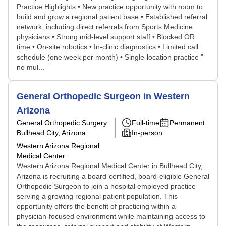
Practice Highlights • New practice opportunity with room to
build and grow a regional patient base • Established referral
network, including direct referrals from Sports Medicine
physicians • Strong mid-level support staff • Blocked OR
time • On-site robotics • In-clinic diagnostics • Limited call
schedule (one week per month) • Single-location practice "
no mul...
General Orthopedic Surgeon in Western
Arizona
General Orthopedic Surgery
Full-time
Permanent
Bullhead City, Arizona
In-person
Western Arizona Regional
Medical Center
Western Arizona Regional Medical Center in Bullhead City,
Arizona is recruiting a board-certified, board-eligible General
Orthopedic Surgeon to join a hospital employed practice
serving a growing regional patient population. This
opportunity offers the benefit of practicing within a
physician-focused environment while maintaining access to