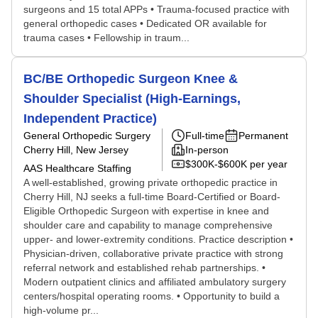
surgeons and 15 total APPs • Trauma-focused practice with
general orthopedic cases • Dedicated OR available for
trauma cases • Fellowship in traum...
BC/BE Orthopedic Surgeon Knee &
Shoulder Specialist (High-Earnings,
Independent Practice)
General Orthopedic Surgery
Full-time
Permanent
Cherry Hill, New Jersey
In-person
$300K-$600K per year
AAS Healthcare Staffing
A well-established, growing private orthopedic practice in
Cherry Hill, NJ seeks a full-time Board-Certified or Board-
Eligible Orthopedic Surgeon with expertise in knee and
shoulder care and capability to manage comprehensive
upper- and lower-extremity conditions. Practice description •
Physician-driven, collaborative private practice with strong
referral network and established rehab partnerships. •
Modern outpatient clinics and affiliated ambulatory surgery
centers/hospital operating rooms. • Opportunity to build a
high-volume pr...