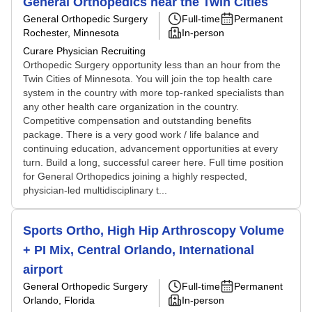
General Orthopedics near the Twin Cities
General Orthopedic Surgery
Full-time
Permanent
Rochester, Minnesota
In-person
Curare Physician Recruiting
Orthopedic Surgery opportunity less than an hour from the
Twin Cities of Minnesota. You will join the top health care
system in the country with more top-ranked specialists than
any other health care organization in the country.
Competitive compensation and outstanding benefits
package. There is a very good work / life balance and
continuing education, advancement opportunities at every
turn. Build a long, successful career here. Full time position
for General Orthopedics joining a highly respected,
physician-led multidisciplinary t...
Sports Ortho, High Hip Arthroscopy Volume
+ PI Mix, Central Orlando, International
airport
General Orthopedic Surgery
Full-time
Permanent
Orlando, Florida
In-person