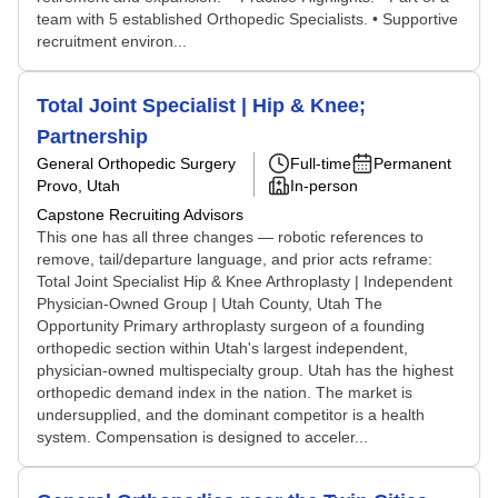
team with 5 established Orthopedic Specialists. • Supportive
recruitment environ...
Total Joint Specialist | Hip & Knee;
Partnership
General Orthopedic Surgery
Full-time
Permanent
Provo, Utah
In-person
Capstone Recruiting Advisors
This one has all three changes — robotic references to
remove, tail/departure language, and prior acts reframe:
Total Joint Specialist Hip & Knee Arthroplasty | Independent
Physician-Owned Group | Utah County, Utah The
Opportunity Primary arthroplasty surgeon of a founding
orthopedic section within Utah's largest independent,
physician-owned multispecialty group. Utah has the highest
orthopedic demand index in the nation. The market is
undersupplied, and the dominant competitor is a health
system. Compensation is designed to acceler...