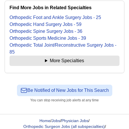
Find More Jobs in Related Specialties
Orthopedic Foot and Ankle Surgery
Jobs
-
25
Orthopedic Hand Surgery
Jobs
-
59
Orthopedic Spine Surgery
Jobs
-
36
Orthopedic Sports Medicine
Jobs
-
39
Orthopedic Total Joint/Reconstructive Surgery
Jobs
-
85
More Specialties
Be Notified of New Jobs for This Search
You can stop receiving job alerts at any time
Home
/
Jobs
/
Physician Jobs
/
Orthopedic Surgeon Jobs (all subspecialties)
/