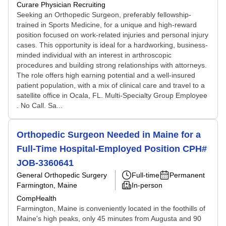
Curare Physician Recruiting
Seeking an Orthopedic Surgeon, preferably fellowship-
trained in Sports Medicine, for a unique and high-reward
position focused on work-related injuries and personal injury
cases. This opportunity is ideal for a hardworking, business-
minded individual with an interest in arthroscopic
procedures and building strong relationships with attorneys.
The role offers high earning potential and a well-insured
patient population, with a mix of clinical care and travel to a
satellite office in Ocala, FL. Multi-Specialty Group Employee
. No Call. Sa...
Orthopedic Surgeon Needed in Maine for a
Full-Time Hospital-Employed Position CPH#
JOB-3360641
General Orthopedic Surgery
Full-time
Permanent
Farmington, Maine
In-person
CompHealth
Farmington, Maine is conveniently located in the foothills of
Maine's high peaks, only 45 minutes from Augusta and 90