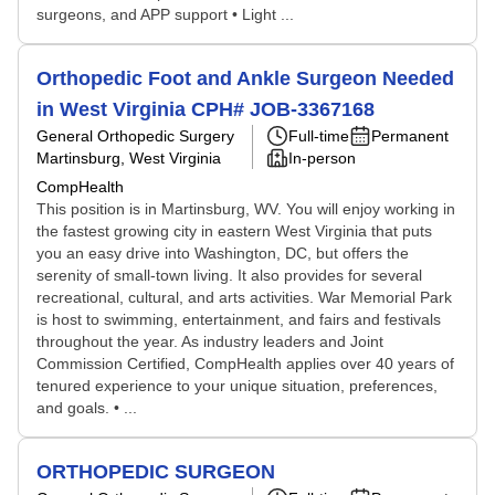
surgeons, and APP support • Light ...
Orthopedic Foot and Ankle Surgeon Needed
in West Virginia CPH# JOB-3367168
General Orthopedic Surgery
Full-time
Permanent
Martinsburg, West Virginia
In-person
CompHealth
This position is in Martinsburg, WV. You will enjoy working in
the fastest growing city in eastern West Virginia that puts
you an easy drive into Washington, DC, but offers the
serenity of small-town living. It also provides for several
recreational, cultural, and arts activities. War Memorial Park
is host to swimming, entertainment, and fairs and festivals
throughout the year. As industry leaders and Joint
Commission Certified, CompHealth applies over 40 years of
tenured experience to your unique situation, preferences,
and goals. • ...
ORTHOPEDIC SURGEON