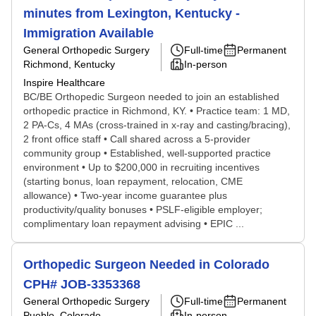
minutes from Lexington, Kentucky -
Immigration Available
General Orthopedic Surgery
Full-time
Permanent
Richmond, Kentucky
In-person
Inspire Healthcare
BC/BE Orthopedic Surgeon needed to join an established
orthopedic practice in Richmond, KY. • Practice team: 1 MD,
2 PA-Cs, 4 MAs (cross-trained in x-ray and casting/bracing),
2 front office staff • Call shared across a 5-provider
community group • Established, well-supported practice
environment • Up to $200,000 in recruiting incentives
(starting bonus, loan repayment, relocation, CME
allowance) • Two-year income guarantee plus
productivity/quality bonuses • PSLF-eligible employer;
complimentary loan repayment advising • EPIC ...
Orthopedic Surgeon Needed in Colorado
CPH# JOB-3353368
General Orthopedic Surgery
Full-time
Permanent
Pueblo, Colorado
In-person