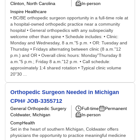
Clinton, North Carolina
In-person
Inspire Healthcare
• BC/BE orthopedic surgeon opportunity in a full-time role at
a hospital-owned orthopedic practice near a community
hospital • General orthopedics with any subspecialty
welcome other than spine • Schedule includes: • Clinic:
Monday and Wednesday, 8 a.m."5 p.m. • OR: Tuesday and
Thursday • Fridays alternating between clinic (8 a.m."12
p.m.) and OR • Overall clinic hours: Monday"Thursday 8
a.m."5 p.m.; Friday 8 a.m."12 p.m. • Call schedule:
approximately 1:4 shared rotation • Typical clinic volume
20"30 ...
Orthopedic Surgeon Needed in Michigan
CPH# JOB-3355712
General Orthopedic Surgery
Full-time
Permanent
Coldwater, Michigan
In-person
CompHealth
Set in the heart of southern Michigan, Coldwater offers
physicians the opportunity to practice meaningful medicine