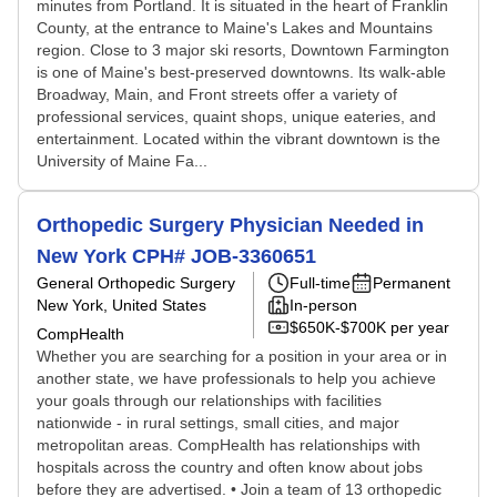
minutes from Portland. It is situated in the heart of Franklin
County, at the entrance to Maine's Lakes and Mountains
region. Close to 3 major ski resorts, Downtown Farmington
is one of Maine's best-preserved downtowns. Its walk-able
Broadway, Main, and Front streets offer a variety of
professional services, quaint shops, unique eateries, and
entertainment. Located within the vibrant downtown is the
University of Maine Fa...
Orthopedic Surgery Physician Needed in
New York CPH# JOB-3360651
General Orthopedic Surgery
Full-time
Permanent
New York, United States
In-person
$650K-$700K per year
CompHealth
Whether you are searching for a position in your area or in
another state, we have professionals to help you achieve
your goals through our relationships with facilities
nationwide - in rural settings, small cities, and major
metropolitan areas. CompHealth has relationships with
hospitals across the country and often know about jobs
before they are advertised. • Join a team of 13 orthopedic