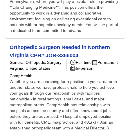
Pennsylvania, where you will play a pivotal role in providing
**Life Changing Medicine**. This position offers the
opportunity to work in a dynamic and collaborative
environment, focusing on delivering exceptional care to
patients with orthopedic oncology needs. You will be part of
a dedicated team committed to advanc...
Orthopedic Surgeon Needed in Northern
Virginia CPH# JOB-3366004
General Orthopedic Surgery
Full-time
Permanent
Virginia, United States
In-person
CompHealth
Whether you are searching for a position in your area or in
another state, we have professionals to help you achieve
your goals through our relationships with facilities
nationwide - in rural settings, small cities, and major
metropolitan areas. CompHealth has relationships with
hospitals across the country and often know about jobs
before they are advertised. • Hospital-employed position
with full benefits, CME, malpractice, and 401(k) • Join an
established orthopedic team with a Medical Director, 3