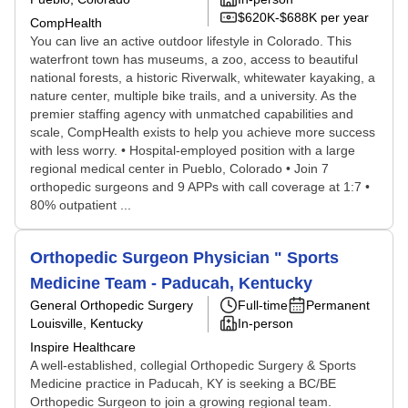
$620K-$688K per year
CompHealth
You can live an active outdoor lifestyle in Colorado. This
waterfront town has museums, a zoo, access to beautiful
national forests, a historic Riverwalk, whitewater kayaking, a
nature center, multiple bike trails, and a university. As the
premier staffing agency with unmatched capabilities and
scale, CompHealth exists to help you achieve more success
with less worry. • Hospital-employed position with a large
regional medical center in Pueblo, Colorado • Join 7
orthopedic surgeons and 9 APPs with call coverage at 1:7 •
80% outpatient ...
Orthopedic Surgeon Physician " Sports
Medicine Team - Paducah, Kentucky
General Orthopedic Surgery
Full-time
Permanent
Louisville, Kentucky
In-person
Inspire Healthcare
A well-established, collegial Orthopedic Surgery & Sports
Medicine practice in Paducah, KY is seeking a BC/BE
Orthopedic Surgeon to join a growing regional team.