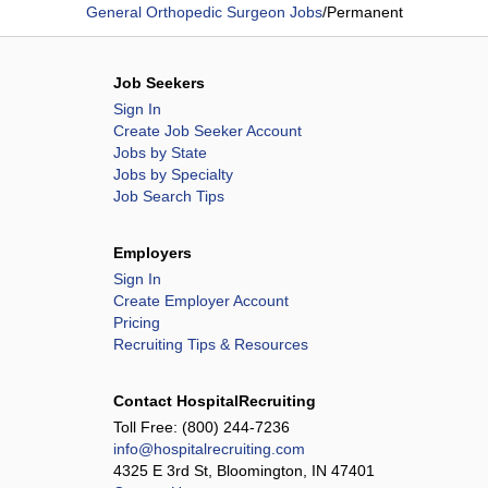
General Orthopedic Surgeon Jobs
/
Permanent
Job Seekers
Sign In
Create Job Seeker Account
Jobs by State
Jobs by Specialty
Job Search Tips
Employers
Sign In
Create Employer Account
Pricing
Recruiting Tips & Resources
Contact HospitalRecruiting
Toll Free:
(800) 244-7236
info@hospitalrecruiting.com
4325 E 3rd St, Bloomington, IN 47401