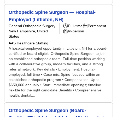
Orthopedic Spine Surgeon — Hospital-
Employed (Littleton, NH)
General Orthopedic Surgery
Full-time
Permanent
New Hampshire, United
In-person
States
AAS Healthcare Staffing
A hospital-employed opportunity in Littleton, NH for a board-
certified or board-eligible Orthopedic Spine Surgeon to join
an established orthopedic team. Full-time position working
with a collaborative group, modern facilities, and a strong
referral network. Key details • Employment: Hospital-
employed, full-time • Case mix: Spine-focused within an
established orthopedic program • Compensation: Up to
$650,000 annually • Start: Immediate openings; timeline
flexible for the right candidate Benefits • Comprehensive
health, dental,...
Orthopedic Spine Surgeon (Board-