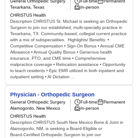
General Orthopedic Surgery
Full-time
Permanent
Texarkana, Texas
In-person
CHRISTUS Health
Description CHRISTUS St. Michael is seeking an Orthopedic
Surgeon to join our established, multi-specialty practice in
Texarkana, TX. Community-based, collegial current practice
with a mix of subspecialities. Highlights/ Benefits: •
Competitive Compensation • Sign-On Bonus • Annual CME
Allowance • Annual Quality Bonus • Generous health
insurance, PTO, and CME time • Comprehensive
malpractice coverage • Relocation assistance • Opportunity
to teach residents • Epic EMR utilized in both inpatient and
outpatient setting • AI Dictation ...
Physician - Orthopedic Surgeon
General Orthopedic Surgery
Full-time
Permanent
Alamogordo, New Mexico
In-person
CHRISTUS Health
Description CHRISTUS South New Mexico Bone & Joint in
Alamogordo, NM, is seeking a Board‑Eligible or
Board‑Certified Orthopedic Surgeon to join our