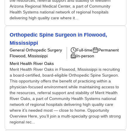
the resources, referral support and stability of Western
Arizona Regional Medical Center, a part of Community
Health Systems national network of regional hospitals
delivering high quality care where it...
Orthopedic Spine Surgeon in Flowood,
Mississippi
General Orthopedic Surgery
Full-time
Permanent
Flowood, Mississippi
In-person
Merit Health River Oaks
Merit Health River Oaks in Flowood, Mississippi is recruiting
a board-certified, board-eligible Orthopedic Spine Surgeon.
This opportunity offers the benefit of practicing within a
physician-focused environment while maintaining access to
the resources, referral support and stability of Merit Health
River Oaks, a part of Community Health Systems national
network of regional hospitals delivering high quality care
where it’s needed most — close to home. Opportunity
Overview Here, you’ll join a multi-specialty group with strong
regional rec...