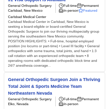
General Orthopedic Surgery
Full-time
Permanent
Carlsbad, New Mexico
In-person
Featured
Carlsbad Medical Center
Carlsbad Medical Center in Carlsbad, New Mexico is
seeking a board-eligible or board-certified General
Orthopedic Surgeon to join our thriving multispecialty group
serving the southeastern New Mexico community.
POSITION HIGHLIGHTS: • Full-time, hospital employed
position (no locums or part-time) • Level III facility • General
orthopedics with some trauma, total joints, and hand • 1:3
call rotation with an experienced orthopedic team • 8
operating rooms with dedicated orthopedic block time and
24/7 anesthesia coverage...
General Orthopedic Surgeon Join a Thriving
Total Joint & Sports Medicine Team
Northeastern Nevada
General Orthopedic Surgery
Full-time
Permanent
Elko, Nevada
In-person