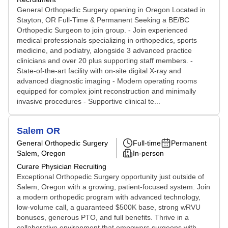
General Orthopedic Surgery opening in Oregon Located in
Stayton, OR Full-Time & Permanent Seeking a BE/BC
Orthopedic Surgeon to join group. - Join experienced
medical professionals specializing in orthopedics, sports
medicine, and podiatry, alongside 3 advanced practice
clinicians and over 20 plus supporting staff members. -
State-of-the-art facility with on-site digital X-ray and
advanced diagnostic imaging - Modern operating rooms
equipped for complex joint reconstruction and minimally
invasive procedures - Supportive clinical te...
Salem OR
General Orthopedic Surgery
Full-time
Permanent
Salem, Oregon
In-person
Curare Physician Recruiting
Exceptional Orthopedic Surgery opportunity just outside of
Salem, Oregon with a growing, patient-focused system. Join
a modern orthopedic program with advanced technology,
low-volume call, a guaranteed $500K base, strong wRVU
bonuses, generous PTO, and full benefits. Thrive in a
collaborative environment that empowers surgeons with