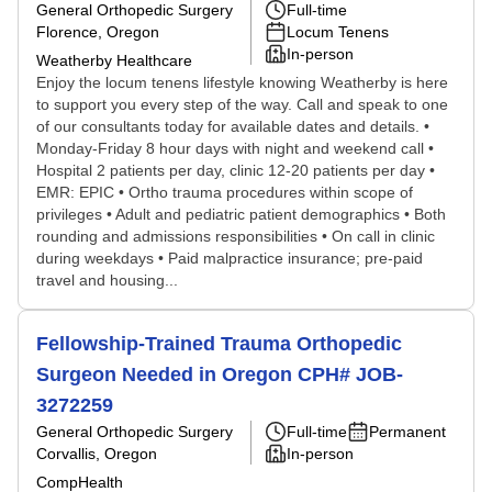
General Orthopedic Surgery
Full-time
Florence, Oregon
Locum Tenens
In-person
Weatherby Healthcare
Enjoy the locum tenens lifestyle knowing Weatherby is here
to support you every step of the way. Call and speak to one
of our consultants today for available dates and details. •
Monday-Friday 8 hour days with night and weekend call •
Hospital 2 patients per day, clinic 12-20 patients per day •
EMR: EPIC • Ortho trauma procedures within scope of
privileges • Adult and pediatric patient demographics • Both
rounding and admissions responsibilities • On call in clinic
during weekdays • Paid malpractice insurance; pre-paid
travel and housing...
Fellowship-Trained Trauma Orthopedic
Surgeon Needed in Oregon CPH# JOB-
3272259
General Orthopedic Surgery
Full-time
Permanent
Corvallis, Oregon
In-person
CompHealth