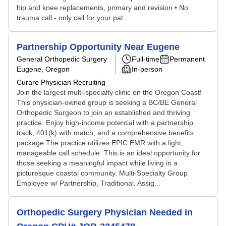
hip and knee replacements, primary and revision • No
trauma call - only call for your pat...
Partnership Opportunity Near Eugene
General Orthopedic Surgery
Full-time
Permanent
Eugene, Oregon
In-person
Curare Physician Recruiting
Join the largest multi-specialty clinic on the Oregon Coast!
This physician-owned group is seeking a BC/BE General
Orthopedic Surgeon to join an established and thriving
practice. Enjoy high-income potential with a partnership
track, 401(k) with match, and a comprehensive benefits
package.The practice utilizes EPIC EMR with a light,
manageable call schedule. This is an ideal opportunity for
those seeking a meaningful impact while living in a
picturesque coastal community. Multi-Specialty Group
Employee w/ Partnership, Traditional. Assig...
Orthopedic Surgery Physician Needed in