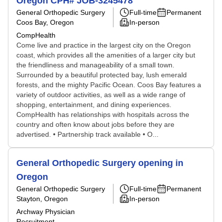
Oregon CPH# JOB-3245478
General Orthopedic Surgery
Full-time
Permanent
Coos Bay, Oregon
In-person
CompHealth
Come live and practice in the largest city on the Oregon
coast, which provides all the amenities of a larger city but
the friendliness and manageability of a small town.
Surrounded by a beautiful protected bay, lush emerald
forests, and the mighty Pacific Ocean. Coos Bay features a
variety of outdoor activities, as well as a wide range of
shopping, entertainment, and dining experiences.
CompHealth has relationships with hospitals across the
country and often know about jobs before they are
advertised. • Partnership track available • O...
General Orthopedic Surgery opening in
Oregon
General Orthopedic Surgery
Full-time
Permanent
Stayton, Oregon
In-person
Archway Physician
Recruitment