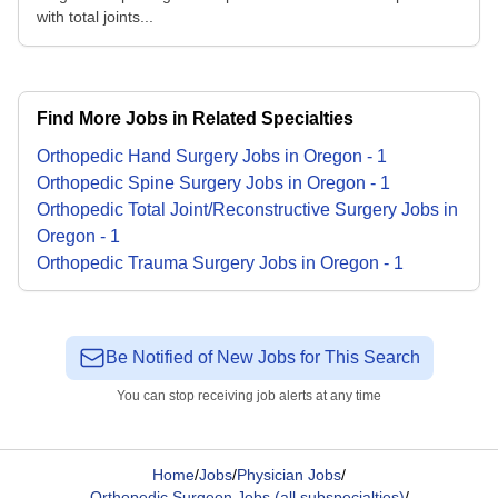
with total joints...
Find More Jobs in Related Specialties
Orthopedic Hand Surgery
Jobs
in
Oregon
-
1
Orthopedic Spine Surgery
Jobs
in
Oregon
-
1
Orthopedic Total Joint/Reconstructive Surgery
Jobs
in
Oregon
-
1
Orthopedic Trauma Surgery
Jobs
in
Oregon
-
1
Be Notified of New Jobs for This Search
You can stop receiving job alerts at any time
Home
/
Jobs
/
Physician Jobs
/
Orthopedic Surgeon Jobs (all subspecialties)
/