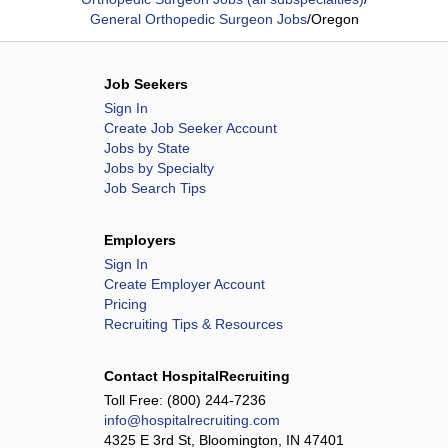
General Orthopedic Surgeon Jobs
/
Oregon
Job Seekers
Sign In
Create Job Seeker Account
Jobs by State
Jobs by Specialty
Job Search Tips
Employers
Sign In
Create Employer Account
Pricing
Recruiting Tips & Resources
Contact HospitalRecruiting
Toll Free:
(800) 244-7236
info@hospitalrecruiting.com
4325 E 3rd St, Bloomington, IN 47401