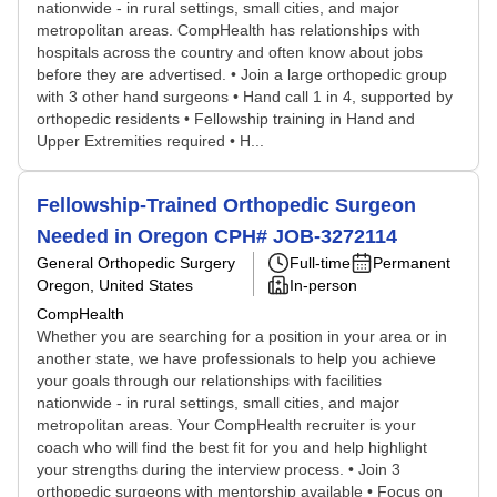
nationwide - in rural settings, small cities, and major
metropolitan areas. CompHealth has relationships with
hospitals across the country and often know about jobs
before they are advertised. • Join a large orthopedic group
with 3 other hand surgeons • Hand call 1 in 4, supported by
orthopedic residents • Fellowship training in Hand and
Upper Extremities required • H...
Fellowship-Trained Orthopedic Surgeon
Needed in Oregon CPH# JOB-3272114
General Orthopedic Surgery
Full-time
Permanent
Oregon, United States
In-person
CompHealth
Whether you are searching for a position in your area or in
another state, we have professionals to help you achieve
your goals through our relationships with facilities
nationwide - in rural settings, small cities, and major
metropolitan areas. Your CompHealth recruiter is your
coach who will find the best fit for you and help highlight
your strengths during the interview process. • Join 3
orthopedic surgeons with mentorship available • Focus on