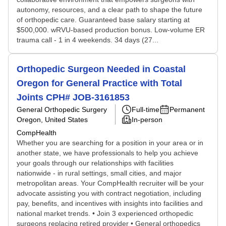
autonomy, resources, and a clear path to shape the future
of orthopedic care. Guaranteed base salary starting at
$500,000. wRVU-based production bonus. Low-volume ER
trauma call - 1 in 4 weekends. 34 days (27...
Orthopedic Surgeon Needed in Coastal
Oregon for General Practice with Total
Joints CPH# JOB-3161853
General Orthopedic Surgery
Full-time
Permanent
Oregon, United States
In-person
CompHealth
Whether you are searching for a position in your area or in
another state, we have professionals to help you achieve
your goals through our relationships with facilities
nationwide - in rural settings, small cities, and major
metropolitan areas. Your CompHealth recruiter will be your
advocate assisting you with contract negotiation, including
pay, benefits, and incentives with insights into facilities and
national market trends. • Join 3 experienced orthopedic
surgeons replacing retired provider • General orthopedics