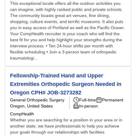
This exceptional locale offers all the outdoor activities you
can imagine, with highly ranked public and private schools.
The community boasts great art venues, fine dining,
shopping, culture events, and terrific museums. It also puts
you in easy access of Portland as well as the Pacific Ocean.
Your CompHealth recruiter is your coach who will find the
best fit for you and help highlight your strengths during the
interview process. • Ten 24-hour shifts per month with
flexible scheduling • Join a 3-person team of orthopedic
traumatologi...
Fellowship-Trained Hand and Upper
Extremities Orthopedic Surgeon Needed in
Oregon CPH# JOB-3273282
General Orthopedic Surgery
Full-time
Permanent
Oregon, United States
In-person
CompHealth
Whether you are searching for a position in your area or in
another state, we have professionals to help you achieve
your goals through our relationships with facilities