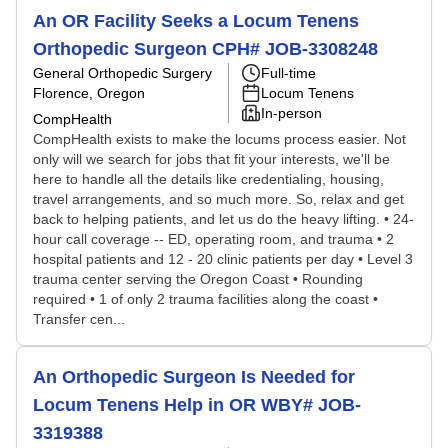
An OR Facility Seeks a Locum Tenens
Orthopedic Surgeon CPH# JOB-3308248
General Orthopedic Surgery
Full-time
Florence, Oregon
Locum Tenens
In-person
CompHealth
CompHealth exists to make the locums process easier. Not
only will we search for jobs that fit your interests, we'll be
here to handle all the details like credentialing, housing,
travel arrangements, and so much more. So, relax and get
back to helping patients, and let us do the heavy lifting. • 24-
hour call coverage -- ED, operating room, and trauma • 2
hospital patients and 12 - 20 clinic patients per day • Level 3
trauma center serving the Oregon Coast • Rounding
required • 1 of only 2 trauma facilities along the coast •
Transfer cen...
An Orthopedic Surgeon Is Needed for
Locum Tenens Help in OR WBY# JOB-
3319388