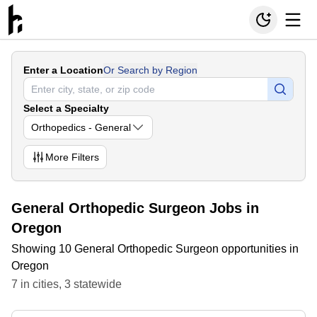
Enter a Location
Or Search by Region
Select a Specialty
Orthopedics - General
More
Filters
General Orthopedic Surgeon Jobs in
Oregon
Showing 10 General Orthopedic Surgeon opportunities in
Oregon
7
in
cities
,
3
statewide