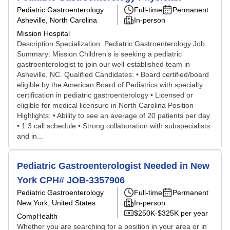
Pediatric Gastroenterology
Full-time
Permanent
Asheville, North Carolina
In-person
Mission Hospital
Description Specialization: Pediatric Gastroenterology Job
Summary: Mission Children’s is seeking a pediatric
gastroenterologist to join our well-established team in
Asheville, NC. Qualified Candidates: • Board certified/board
eligible by the American Board of Pediatrics with specialty
certification in pediatric gastroenterology • Licensed or
eligible for medical licensure in North Carolina Position
Highlights: • Ability to see an average of 20 patients per day
• 1:3 call schedule • Strong collaboration with subspecialists
and in...
Pediatric Gastroenterologist Needed in New
York CPH# JOB-3357906
Pediatric Gastroenterology
Full-time
Permanent
New York, United States
In-person
$250K-$325K per year
CompHealth
Whether you are searching for a position in your area or in