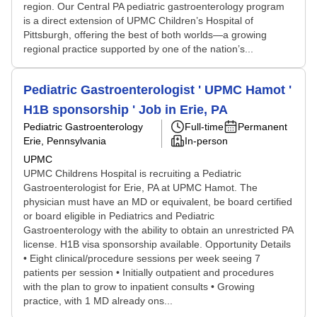
region. Our Central PA pediatric gastroenterology program
is a direct extension of UPMC Children’s Hospital of
Pittsburgh, offering the best of both worlds—a growing
regional practice supported by one of the nation’s...
Pediatric Gastroenterologist ' UPMC Hamot '
H1B sponsorship ' Job in Erie, PA
Pediatric Gastroenterology
Full-time
Permanent
Erie, Pennsylvania
In-person
UPMC
UPMC Childrens Hospital is recruiting a Pediatric
Gastroenterologist for Erie, PA at UPMC Hamot. The
physician must have an MD or equivalent, be board certified
or board eligible in Pediatrics and Pediatric
Gastroenterology with the ability to obtain an unrestricted PA
license. H1B visa sponsorship available. Opportunity Details
• Eight clinical/procedure sessions per week seeing 7
patients per session • Initially outpatient and procedures
with the plan to grow to inpatient consults • Growing
practice, with 1 MD already ons...