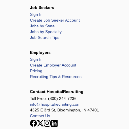
Job Seekers
Sign In
Create Job Seeker Account
Jobs by State
Jobs by Specialty
Job Search Tips
Employers
Sign In
Create Employer Account
Pricing
Recruiting Tips & Resources
Contact HospitalRecruiting
Toll Free:
(800) 244-7236
info@hospitalrecruiting.com
4325 E 3rd St, Bloomington, IN 47401
Contact Us