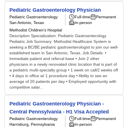
Pediatric Gastroenterology Physician
Pediatric Gastroenterology
Full-time
Permanent
San Antonio, Texas
In-person
Methodist Children's Hospital
Description Specialization: Pediatric Gastroenterology
Pediatric Job Summary: Methodist Healthcare System is
seeking a BC/BE pediatric gastroenterologist to join our well-
established team in San Antonio, Texas. Job Details: •
Immediate patient and referral base • Join 2 other
physicians in a newly renovated clinic location that is part of
a pediatric multi-specialty group • 1 week on call/2 weeks off
• 4 days in office w/ 1 procedure day • Ability to see an
average of 20 patients per day • Employed opportunity with
competitive salar...
Pediatric Gastroenterology Physician -
Central Pennsylvania - H1 Visa Accepted
Pediatric Gastroenterology
Full-time
Permanent
Harrisburg, Pennsylvania
In-person