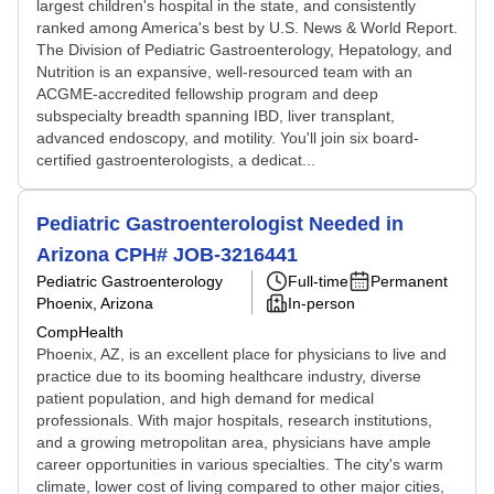
largest children's hospital in the state, and consistently
ranked among America's best by U.S. News & World Report.
The Division of Pediatric Gastroenterology, Hepatology, and
Nutrition is an expansive, well-resourced team with an
ACGME-accredited fellowship program and deep
subspecialty breadth spanning IBD, liver transplant,
advanced endoscopy, and motility. You'll join six board-
certified gastroenterologists, a dedicat...
Pediatric Gastroenterologist Needed in
Arizona CPH# JOB-3216441
Pediatric Gastroenterology
Full-time
Permanent
Phoenix, Arizona
In-person
CompHealth
Phoenix, AZ, is an excellent place for physicians to live and
practice due to its booming healthcare industry, diverse
patient population, and high demand for medical
professionals. With major hospitals, research institutions,
and a growing metropolitan area, physicians have ample
career opportunities in various specialties. The city's warm
climate, lower cost of living compared to other major cities,