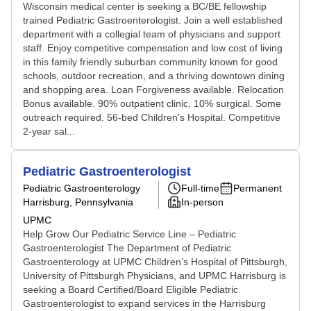
Wisconsin medical center is seeking a BC/BE fellowship
trained Pediatric Gastroenterologist. Join a well established
department with a collegial team of physicians and support
staff. Enjoy competitive compensation and low cost of living
in this family friendly suburban community known for good
schools, outdoor recreation, and a thriving downtown dining
and shopping area. Loan Forgiveness available. Relocation
Bonus available. 90% outpatient clinic, 10% surgical. Some
outreach required. 56-bed Children's Hospital. Competitive
2-year sal...
Pediatric Gastroenterologist
Pediatric Gastroenterology
Full-time
Permanent
Harrisburg, Pennsylvania
In-person
UPMC
Help Grow Our Pediatric Service Line – Pediatric
Gastroenterologist The Department of Pediatric
Gastroenterology at UPMC Children’s Hospital of Pittsburgh,
University of Pittsburgh Physicians, and UPMC Harrisburg is
seeking a Board Certified/Board Eligible Pediatric
Gastroenterologist to expand services in the Harrisburg