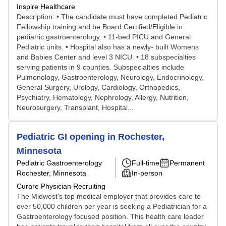
Inspire Healthcare
Description: • The candidate must have completed Pediatric
Fellowship training and be Board Certified/Eligible in
pediatric gastroenterology. • 11-bed PICU and General
Pediatric units. • Hospital also has a newly- built Womens
and Babies Center and level 3 NICU. • 18 subspecialties
serving patients in 9 counties. Subspecialties include
Pulmonology, Gastroenterology, Neurology, Endocrinology,
General Surgery, Urology, Cardiology, Orthopedics,
Psychiatry, Hematology, Nephrology, Allergy, Nutrition,
Neurosurgery, Transplant, Hospital...
Pediatric GI opening in Rochester,
Minnesota
Pediatric Gastroenterology
Full-time
Permanent
Rochester, Minnesota
In-person
Curare Physician Recruiting
The Midwest's top medical employer that provides care to
over 50,000 children per year is seeking a Pediatrician for a
Gastroenterology focused position. This health care leader