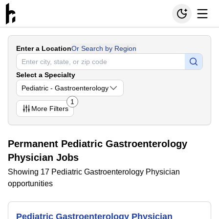
Enter a Location
Or Search by Region
Select a Specialty
Pediatric - Gastroenterology
1
More
Filters
Permanent Pediatric Gastroenterology
Physician Jobs
Showing 17 Pediatric Gastroenterology Physician
opportunities
Pediatric Gastroenterology Physician