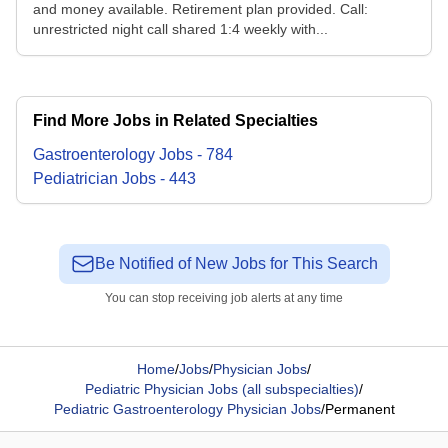
and money available. Retirement plan provided. Call:
unrestricted night call shared 1:4 weekly with...
Find More Jobs in Related Specialties
Gastroenterology
Jobs
-
784
Pediatrician
Jobs
-
443
Be Notified of New Jobs for This Search
You can stop receiving job alerts at any time
Home
/
Jobs
/
Physician Jobs
/
Pediatric Physician Jobs (all subspecialties)
/
Pediatric Gastroenterology Physician Jobs
/
Permanent