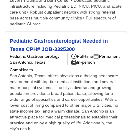
Level I Trauma and Burn Center • Dedicated pediatric
infrastructure including Pediatric ED, NICU, PICU, and acute
care unit • Robust outpatient network with strong referral
base across multiple community clinics • Full spectrum of
pediatric GI proc...
Pediatric Gastroenterologist Needed in
Texas CPH# JOB-3325300
Pediatric Gastroenterology
Full-time
Permanent
San Antonio, Texas
In-person
CompHealth
San Antonio, Texas, offers physicians a thriving healthcare
environment with top-tier medical institutions and several
major hospital systems. The city's diverse and growing
population provides a broad patient base, allowing for a
wide range of specialties and career opportunities. With a
lower cost of living compared to other major U.S. cities, no
state income tax, and a warm climate, San Antonio is an
attractive place for medical professionals to establish their
practice and enjoy a high quality of life. Additionally, the
city's rich h...