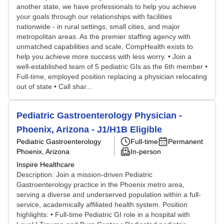
another state, we have professionals to help you achieve
your goals through our relationships with facilities
nationwide - in rural settings, small cities, and major
metropolitan areas. As the premier staffing agency with
unmatched capabilities and scale, CompHealth exists to
help you achieve more success with less worry. • Join a
well-established team of 5 pediatric GIs as the 6th member •
Full-time, employed position replacing a physician relocating
out of state • Call shar...
Pediatric Gastroenterology Physician -
Phoenix, Arizona - J1/H1B Eligible
Pediatric Gastroenterology
Full-time
Permanent
Phoenix, Arizona
In-person
Inspire Healthcare
Description: Join a mission-driven Pediatric
Gastroenterology practice in the Phoenix metro area,
serving a diverse and underserved population within a full-
service, academically affiliated health system. Position
highlights: • Full-time Pediatric GI role in a hospital with