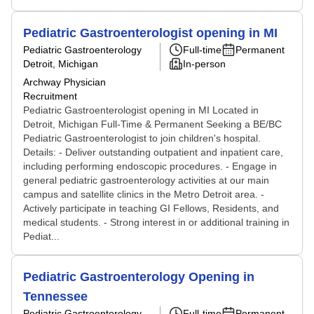
Pediatric Gastroenterologist opening in MI
Pediatric Gastroenterology
Full-time
Permanent
Detroit, Michigan
In-person
Archway Physician
Recruitment
Pediatric Gastroenterologist opening in MI Located in
Detroit, Michigan Full-Time & Permanent Seeking a BE/BC
Pediatric Gastroenterologist to join children's hospital.
Details: - Deliver outstanding outpatient and inpatient care,
including performing endoscopic procedures. - Engage in
general pediatric gastroenterology activities at our main
campus and satellite clinics in the Metro Detroit area. -
Actively participate in teaching GI Fellows, Residents, and
medical students. - Strong interest in or additional training in
Pediat...
Pediatric Gastroenterology Opening in
Tennessee
Pediatric Gastroenterology
Full-time
Permanent