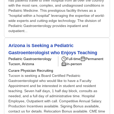
has patients travel to their hospital from all over the country
with the most rare, complex, and undiagnosed conditions in
Pediatric Medicine. This prestigious facility thrives as a
"hospital within a hospital" leveraging the expertise of world-
wide experts and cutting-edge technology. The division of
Pediatric Gastroenterology provides inpatient and
outpatient...
Arizona is Seeking a Pediatric
Gastroenterologist who Enjoys Teaching
Pediatric Gastroenterology
Full-time
Permanent
Tucson, Arizona
In-person
Curare Physician Recruiting
Tucson is seeking a Board Certified Pediatric
Gastroenterologist who would like to have a Faculty
Appointment and be interested in student and resident
teaching. Seven half days, 1 half day block, consults as
needed, and a full day of administrative time. Hospital
Employee, Outpatient with call. Competitive Annual Salary.
Production Incentives available. Signing Bonus available,
contact us for details. Relocation Bonus available. CME time