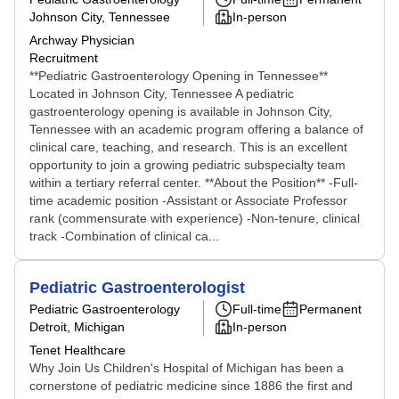
Johnson City, Tennessee
In-person
Archway Physician
Recruitment
**Pediatric Gastroenterology Opening in Tennessee**
Located in Johnson City, Tennessee A pediatric
gastroenterology opening is available in Johnson City,
Tennessee with an academic program offering a balance of
clinical care, teaching, and research. This is an excellent
opportunity to join a growing pediatric subspecialty team
within a tertiary referral center. **About the Position** -Full-
time academic position -Assistant or Associate Professor
rank (commensurate with experience) -Non-tenure, clinical
track -Combination of clinical ca...
Pediatric Gastroenterologist
Pediatric Gastroenterology
Full-time
Permanent
Detroit, Michigan
In-person
Tenet Healthcare
Why Join Us Children's Hospital of Michigan has been a
cornerstone of pediatric medicine since 1886 the first and