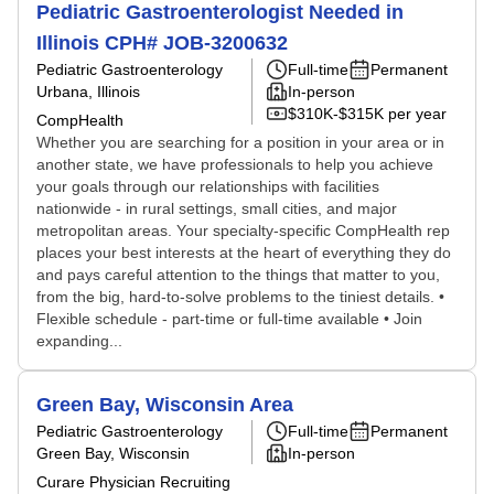
Pediatric Gastroenterologist Needed in
Illinois CPH# JOB-3200632
Pediatric Gastroenterology
Full-time
Permanent
Urbana, Illinois
In-person
$310K-$315K per year
CompHealth
Whether you are searching for a position in your area or in
another state, we have professionals to help you achieve
your goals through our relationships with facilities
nationwide - in rural settings, small cities, and major
metropolitan areas. Your specialty-specific CompHealth rep
places your best interests at the heart of everything they do
and pays careful attention to the things that matter to you,
from the big, hard-to-solve problems to the tiniest details. •
Flexible schedule - part-time or full-time available • Join
expanding...
Green Bay, Wisconsin Area
Pediatric Gastroenterology
Full-time
Permanent
Green Bay, Wisconsin
In-person
Curare Physician Recruiting