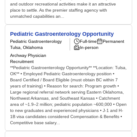
and outdoor recreational activities make it an attractive
place to settle. As the premier staffing agency with
unmatched capabilities an...
Pediatric Gastroenterology Opportunity
Pediatric Gastroenterology
Full-time
Permanent
Tulsa, Oklahoma
In-person
Archway Physician
Recruitment
**Pediatric Gastroenterology Opportunity** **Location: Tulsa,
OK** • Employed Pediatric Gastroenterology position •
Board Certified / Board Eligible (must obtain BC within 7
years of training) • Reason for search: Program growth •
Large regional referral network serving Eastern Oklahoma,
Northwest Arkansas, and Southeast Kansas • Catchment
area of ~1.9–2 million; pediatric population ~600,000 • Open
to new graduates and experienced physicians • J-1 and H-
1B visa candidates considered Compensation & Benefits •
Competitive base salary...