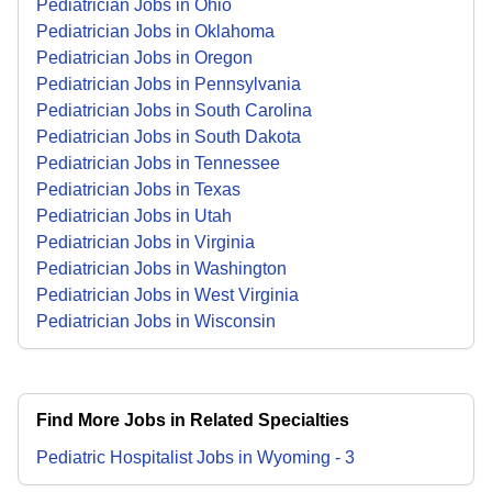
Pediatrician Jobs in Ohio
Pediatrician Jobs in Oklahoma
Pediatrician Jobs in Oregon
Pediatrician Jobs in Pennsylvania
Pediatrician Jobs in South Carolina
Pediatrician Jobs in South Dakota
Pediatrician Jobs in Tennessee
Pediatrician Jobs in Texas
Pediatrician Jobs in Utah
Pediatrician Jobs in Virginia
Pediatrician Jobs in Washington
Pediatrician Jobs in West Virginia
Pediatrician Jobs in Wisconsin
Find More Jobs in Related Specialties
Pediatric Hospitalist
Jobs
in
Wyoming
-
3