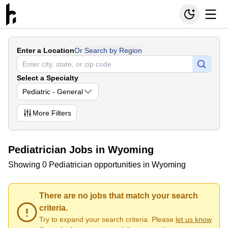
Enter a Location
Or Search by Region
Select a Specialty
Pediatric - General
More
Filters
Pediatrician Jobs in Wyoming
Showing 0 Pediatrician opportunities in Wyoming
There are no jobs that match your search
criteria.
Try to expand your search criteria. Please
let us know