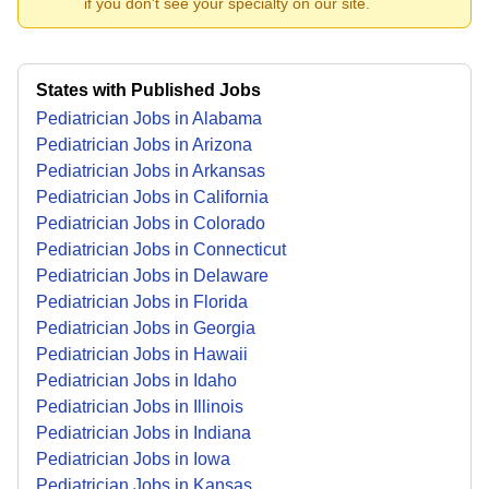
if you don't see your specialty on our site.
States with Published Jobs
Pediatrician Jobs in Alabama
Pediatrician Jobs in Arizona
Pediatrician Jobs in Arkansas
Pediatrician Jobs in California
Pediatrician Jobs in Colorado
Pediatrician Jobs in Connecticut
Pediatrician Jobs in Delaware
Pediatrician Jobs in Florida
Pediatrician Jobs in Georgia
Pediatrician Jobs in Hawaii
Pediatrician Jobs in Idaho
Pediatrician Jobs in Illinois
Pediatrician Jobs in Indiana
Pediatrician Jobs in Iowa
Pediatrician Jobs in Kansas