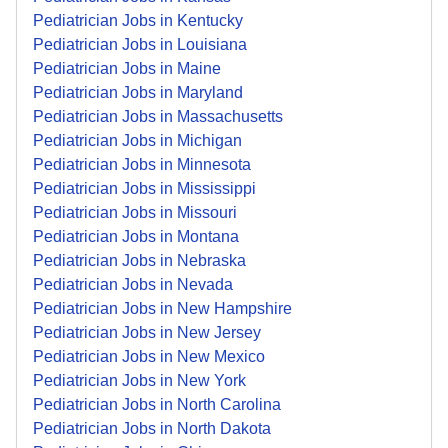
Pediatrician Jobs in Kentucky
Pediatrician Jobs in Louisiana
Pediatrician Jobs in Maine
Pediatrician Jobs in Maryland
Pediatrician Jobs in Massachusetts
Pediatrician Jobs in Michigan
Pediatrician Jobs in Minnesota
Pediatrician Jobs in Mississippi
Pediatrician Jobs in Missouri
Pediatrician Jobs in Montana
Pediatrician Jobs in Nebraska
Pediatrician Jobs in Nevada
Pediatrician Jobs in New Hampshire
Pediatrician Jobs in New Jersey
Pediatrician Jobs in New Mexico
Pediatrician Jobs in New York
Pediatrician Jobs in North Carolina
Pediatrician Jobs in North Dakota