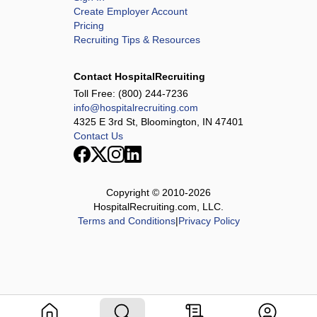
Create Employer Account
Pricing
Recruiting Tips & Resources
Contact HospitalRecruiting
Toll Free:
(800) 244-7236
info@hospitalrecruiting.com
4325 E 3rd St, Bloomington, IN 47401
Contact Us
Copyright © 2010-
2026
HospitalRecruiting.com, LLC.
Terms and Conditions
|
Privacy Policy