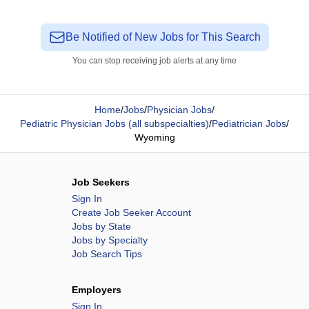
Be Notified of New Jobs for This Search
You can stop receiving job alerts at any time
Home
/
Jobs
/
Physician Jobs
/
Pediatric Physician Jobs (all subspecialties)
/
Pediatrician Jobs
/
Wyoming
Job Seekers
Sign In
Create Job Seeker Account
Jobs by State
Jobs by Specialty
Job Search Tips
Employers
Sign In