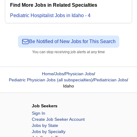
Find More Jobs in Related Specialties
Pediatric Hospitalist
Jobs
in
Idaho
-
4
Be Notified of New Jobs for This Search
You can stop receiving job alerts at any time
Home
/
Jobs
/
Physician Jobs
/
Pediatric Physician Jobs (all subspecialties)
/
Pediatrician Jobs
/
Idaho
Job Seekers
Sign In
Create Job Seeker Account
Jobs by State
Jobs by Specialty