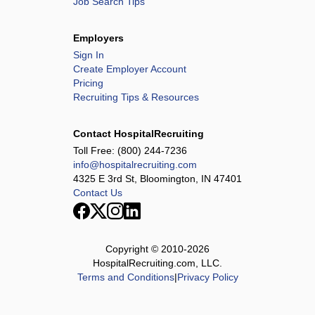
Job Search Tips
Employers
Sign In
Create Employer Account
Pricing
Recruiting Tips & Resources
Contact HospitalRecruiting
Toll Free:
(800) 244-7236
info@hospitalrecruiting.com
4325 E 3rd St, Bloomington, IN 47401
Contact Us
Copyright © 2010-
2026
HospitalRecruiting.com, LLC.
Terms and Conditions
|
Privacy Policy