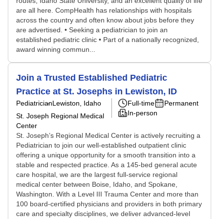
routes, Idaho State University, and an excellent quality of life
are all here. CompHealth has relationships with hospitals
across the country and often know about jobs before they
are advertised. • Seeking a pediatrician to join an
established pediatric clinic • Part of a nationally recognized,
award winning commun...
Join a Trusted Established Pediatric
Practice at St. Josephs in Lewiston, ID
Pediatrician
Lewiston, Idaho
Full-time
Permanent
In-person
St. Joseph Regional Medical
Center
St. Joseph’s Regional Medical Center is actively recruiting a
Pediatrician to join our well-established outpatient clinic
offering a unique opportunity for a smooth transition into a
stable and respected practice. As a 145-bed general acute
care hospital, we are the largest full-service regional
medical center between Boise, Idaho, and Spokane,
Washington. With a Level III Trauma Center and more than
100 board‑certified physicians and providers in both primary
care and specialty disciplines, we deliver advanced-level