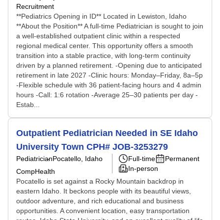
Recruitment
**Pediatrics Opening in ID** Located in Lewiston, Idaho
**About the Position** A full-time Pediatrician is sought to join
a well-established outpatient clinic within a respected
regional medical center. This opportunity offers a smooth
transition into a stable practice, with long-term continuity
driven by a planned retirement. -Opening due to anticipated
retirement in late 2027 -Clinic hours: Monday–Friday, 8a–5p
-Flexible schedule with 36 patient-facing hours and 4 admin
hours -Call: 1:6 rotation -Average 25–30 patients per day -
Estab...
Outpatient Pediatrician Needed in SE Idaho
University Town CPH# JOB-3253279
Pediatrician
Pocatello, Idaho
Full-time
Permanent
In-person
CompHealth
Pocatello is set against a Rocky Mountain backdrop in
eastern Idaho. It beckons people with its beautiful views,
outdoor adventure, and rich educational and business
opportunities. A convenient location, easy transportation