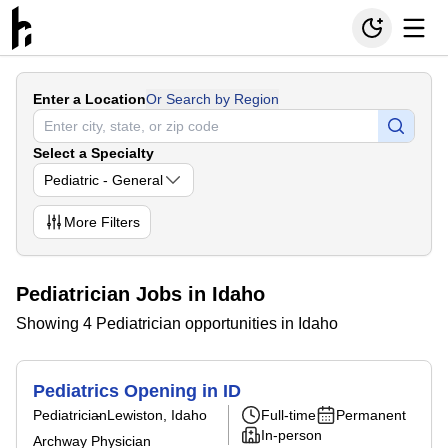
Enter a Location
Or Search by Region
Select a Specialty
Pediatric - General
More
Filters
Pediatrician Jobs in Idaho
Showing 4 Pediatrician opportunities in Idaho
Pediatrics Opening in ID
Pediatrician
Lewiston, Idaho
Full-time
Permanent
In-person
Archway Physician