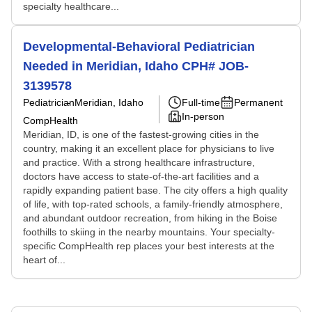
specialty healthcare...
Developmental-Behavioral Pediatrician
Needed in Meridian, Idaho CPH# JOB-
3139578
Pediatrician
Meridian, Idaho
Full-time
Permanent
In-person
CompHealth
Meridian, ID, is one of the fastest-growing cities in the
country, making it an excellent place for physicians to live
and practice. With a strong healthcare infrastructure,
doctors have access to state-of-the-art facilities and a
rapidly expanding patient base. The city offers a high quality
of life, with top-rated schools, a family-friendly atmosphere,
and abundant outdoor recreation, from hiking in the Boise
foothills to skiing in the nearby mountains. Your specialty-
specific CompHealth rep places your best interests at the
heart of...