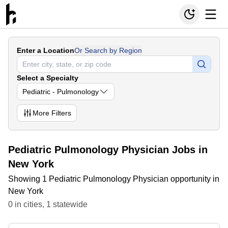
Enter a Location
Or Search by Region
Select a Specialty
Pediatric - Pulmonology
More
Filters
Pediatric Pulmonology Physician Jobs in
New York
Showing 1 Pediatric Pulmonology Physician opportunity in
New York
0
in
cities
,
1
statewide