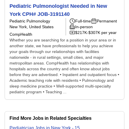
Pediatric Pulmonologist Needed in New
York CPH# JOB-3191140
Pediatric Pulmonology
Full-time
Permanent
New York, United States
In-person
$217K-$307K per year
CompHealth
Whether you are searching for a position in your area or in
another state, we have professionals to help you achieve
your goals through our relationships with facilities
nationwide - in rural settings, small cities, and major
metropolitan areas. CompHealth has relationships with
hospitals across the country and often know about jobs
before they are advertised. • Inpatient and outpatient focus •
Academic teaching role with residents • Pulmonology and
sleep medicine practice • Well-supported multi-specialty
pediatric program • Teaching ...
Find More Jobs in Related Specialties
Pediatrician
Jobs
in
New York
-
15