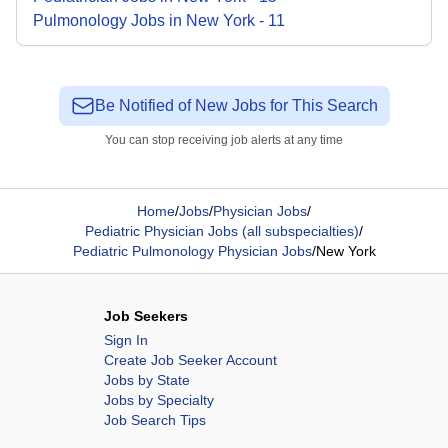
Pulmonology
Jobs
in
New York
-
11
Be Notified of New Jobs for This Search
You can stop receiving job alerts at any time
Home
/
Jobs
/
Physician Jobs
/
Pediatric Physician Jobs (all subspecialties)
/
Pediatric Pulmonology Physician Jobs
/
New York
Job Seekers
Sign In
Create Job Seeker Account
Jobs by State
Jobs by Specialty
Job Search Tips