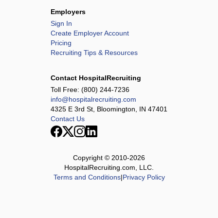
Employers
Sign In
Create Employer Account
Pricing
Recruiting Tips & Resources
Contact HospitalRecruiting
Toll Free:
(800) 244-7236
info@hospitalrecruiting.com
4325 E 3rd St, Bloomington, IN 47401
Contact Us
Copyright © 2010-
2026
HospitalRecruiting.com, LLC.
Terms and Conditions
|
Privacy Policy