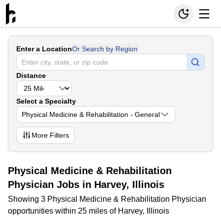
Enter a Location
Or Search by Region
Distance
Select a Specialty
Physical Medicine & Rehabilitation - General
More
Filters
Physical Medicine & Rehabilitation
Physician Jobs in Harvey, Illinois
Showing 3 Physical Medicine & Rehabilitation Physician
opportunities within 25 miles of Harvey, Illinois