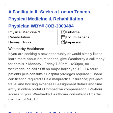
A Facility in IL Seeks a Locum Tenens
Physical Medicine & Rehabilitation
Physician WBY# JOB-3303484
Physical Medicine &
Full-time
Rehabilitation
Locum Tenens
Harvey, Illinois
In-person
Weatherby Healthcare
If you are seeking a new opportunity or would simply like to
learn more about locum tenens, give Weatherby a call today
for details. • Monday - Friday 7:30am - 4:30pm, no
weekends, no call • Off on major holidays • 12 - 14 adult
patients plus consults • Hospital privileges required • Board
certification required • Paid malpractice insurance; pre-paid
travel and housing expenses • Assignment details and time
entry in online portal • Competitive compensation • 24-hour
access to your Weatherby Healthcare consultant • Charter
member of NALTO...