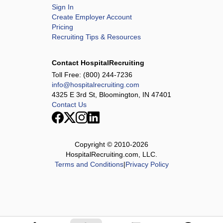
Sign In
Create Employer Account
Pricing
Recruiting Tips & Resources
Contact HospitalRecruiting
Toll Free:
(800) 244-7236
info@hospitalrecruiting.com
4325 E 3rd St, Bloomington, IN 47401
Contact Us
Copyright © 2010-
2026
HospitalRecruiting.com, LLC.
Terms and Conditions
|
Privacy Policy