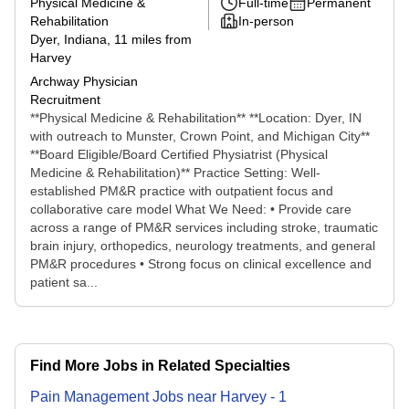
Physical Medicine &
Full-time
Permanent
Rehabilitation
In-person
Dyer, Indiana
, 11 miles from
Harvey
Archway Physician
Recruitment
**Physical Medicine & Rehabilitation** **Location: Dyer, IN
with outreach to Munster, Crown Point, and Michigan City**
**Board Eligible/Board Certified Physiatrist (Physical
Medicine & Rehabilitation)** Practice Setting: Well-
established PM&R practice with outpatient focus and
collaborative care model What We Need: • Provide care
across a range of PM&R services including stroke, traumatic
brain injury, orthopedics, neurology treatments, and general
PM&R procedures • Strong focus on clinical excellence and
patient sa...
Find More Jobs in Related Specialties
Pain Management
Jobs
near
Harvey
-
1