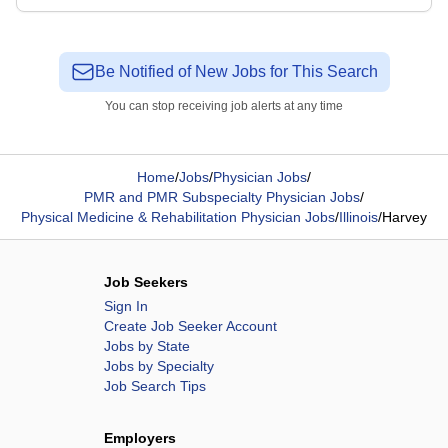
Be Notified of New Jobs for This Search
You can stop receiving job alerts at any time
Home
/
Jobs
/
Physician Jobs
/
PMR and PMR Subspecialty Physician Jobs
/
Physical Medicine & Rehabilitation Physician Jobs
/
Illinois
/
Harvey
Job Seekers
Sign In
Create Job Seeker Account
Jobs by State
Jobs by Specialty
Job Search Tips
Employers