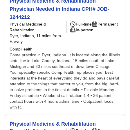
Physical Medicine & Rehabilitation
Physician Needed in Indiana CPH# JOB-
3244212
Physical Medicine &
Full-time
Permanent
Rehabilitation
In-person
Dyer, Indiana
, 11 miles from
Harvey
CompHealth
Come practice in Dyer, Indiana. It is located along the Illinois
state line in Lake County, Indiana, 15 miles south of Lake
Michigan and 30 miles southeast of downtown Chicago.
Your specialty-specific CompHealth rep places your best
interests at the heart of everything they do and pays careful
attention to the things that matter to you, from the big, hard-
to-solve problems to the tiniest details. • Flexible Monday -
Friday schedule • Weekend call rotation 1:4 • 36 patient
contact hours with 4 hours admin time • Outpatient focus
with P...
Physical Medicine & Rehabilitation