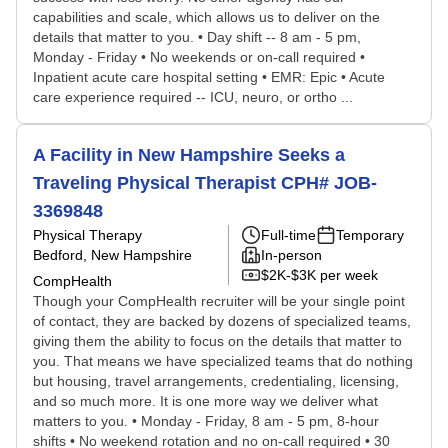
capabilities and scale, which allows us to deliver on the
details that matter to you. • Day shift -- 8 am - 5 pm,
Monday - Friday • No weekends or on-call required •
Inpatient acute care hospital setting • EMR: Epic • Acute
care experience required -- ICU, neuro, or ortho ...
A Facility in New Hampshire Seeks a
Traveling Physical Therapist CPH# JOB-
3369848
Physical Therapy
Full-time
Temporary
Bedford, New Hampshire
In-person
$2K-$3K per week
CompHealth
Though your CompHealth recruiter will be your single point
of contact, they are backed by dozens of specialized teams,
giving them the ability to focus on the details that matter to
you. That means we have specialized teams that do nothing
but housing, travel arrangements, credentialing, licensing,
and so much more. It is one more way we deliver what
matters to you. • Monday - Friday, 8 am - 5 pm, 8-hour
shifts • No weekend rotation and no on-call required • 30