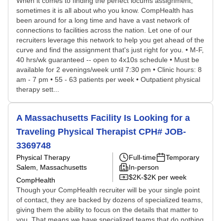
When it comes to finding the perfect locums assignment,
sometimes it is all about who you know. CompHealth has
been around for a long time and have a vast network of
connections to facilities across the nation. Let one of our
recruiters leverage this network to help you get ahead of the
curve and find the assignment that's just right for you. • M-F,
40 hrs/wk guaranteed -- open to 4x10s schedule • Must be
available for 2 evenings/week until 7:30 pm • Clinic hours: 8
am - 7 pm • 55 - 63 patients per week • Outpatient physical
therapy sett...
A Massachusetts Facility Is Looking for a
Traveling Physical Therapist CPH# JOB-
3369748
Physical Therapy
Full-time
Temporary
Salem, Massachusetts
In-person
$2K-$2K per week
CompHealth
Though your CompHealth recruiter will be your single point
of contact, they are backed by dozens of specialized teams,
giving them the ability to focus on the details that matter to
you. That means we have specialized teams that do nothing