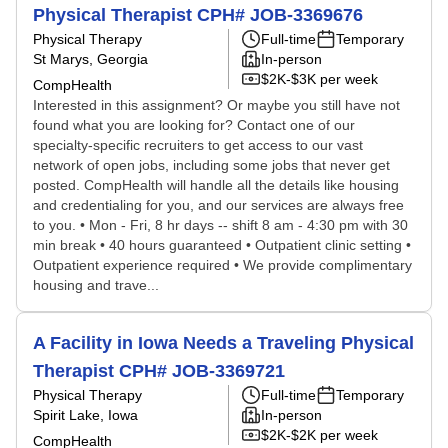
Physical Therapist CPH# JOB-3369676
Physical Therapy
Full-time
Temporary
St Marys, Georgia
In-person
$2K-$3K per week
CompHealth
Interested in this assignment? Or maybe you still have not
found what you are looking for? Contact one of our
specialty-specific recruiters to get access to our vast
network of open jobs, including some jobs that never get
posted. CompHealth will handle all the details like housing
and credentialing for you, and our services are always free
to you. • Mon - Fri, 8 hr days -- shift 8 am - 4:30 pm with 30
min break • 40 hours guaranteed • Outpatient clinic setting •
Outpatient experience required • We provide complimentary
housing and trave...
A Facility in Iowa Needs a Traveling Physical
Therapist CPH# JOB-3369721
Physical Therapy
Full-time
Temporary
Spirit Lake, Iowa
In-person
$2K-$2K per week
CompHealth