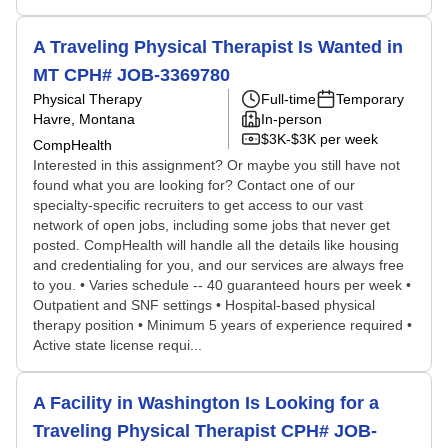
A Traveling Physical Therapist Is Wanted in
MT CPH# JOB-3369780
Physical Therapy
Full-time
Temporary
Havre, Montana
In-person
$3K-$3K per week
CompHealth
Interested in this assignment? Or maybe you still have not
found what you are looking for? Contact one of our
specialty-specific recruiters to get access to our vast
network of open jobs, including some jobs that never get
posted. CompHealth will handle all the details like housing
and credentialing for you, and our services are always free
to you. • Varies schedule -- 40 guaranteed hours per week •
Outpatient and SNF settings • Hospital-based physical
therapy position • Minimum 5 years of experience required •
Active state license requi...
A Facility in Washington Is Looking for a
Traveling Physical Therapist CPH# JOB-