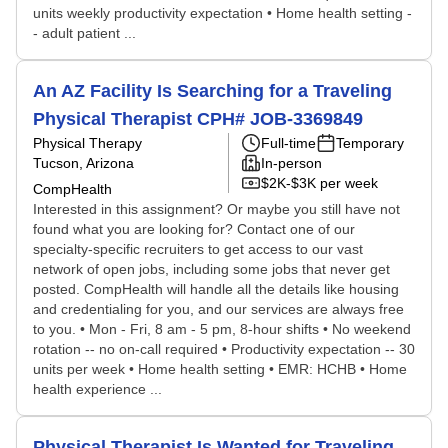
units weekly productivity expectation • Home health setting -
- adult patient ...
An AZ Facility Is Searching for a Traveling
Physical Therapist CPH# JOB-3369849
Physical Therapy
Full-time
Temporary
Tucson, Arizona
In-person
$2K-$3K per week
CompHealth
Interested in this assignment? Or maybe you still have not
found what you are looking for? Contact one of our
specialty-specific recruiters to get access to our vast
network of open jobs, including some jobs that never get
posted. CompHealth will handle all the details like housing
and credentialing for you, and our services are always free
to you. • Mon - Fri, 8 am - 5 pm, 8-hour shifts • No weekend
rotation -- no on-call required • Productivity expectation -- 30
units per week • Home health setting • EMR: HCHB • Home
health experience ...
Physical Therapist Is Wanted for Traveling