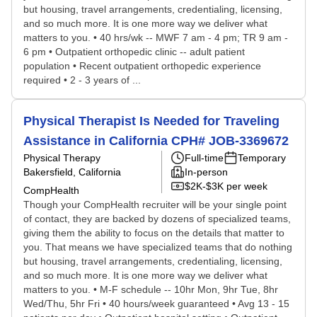
but housing, travel arrangements, credentialing, licensing,
and so much more. It is one more way we deliver what
matters to you. • 40 hrs/wk -- MWF 7 am - 4 pm; TR 9 am -
6 pm • Outpatient orthopedic clinic -- adult patient
population • Recent outpatient orthopedic experience
required • 2 - 3 years of ...
Physical Therapist Is Needed for Traveling
Assistance in California CPH# JOB-3369672
Physical Therapy
Full-time
Temporary
Bakersfield, California
In-person
$2K-$3K per week
CompHealth
Though your CompHealth recruiter will be your single point
of contact, they are backed by dozens of specialized teams,
giving them the ability to focus on the details that matter to
you. That means we have specialized teams that do nothing
but housing, travel arrangements, credentialing, licensing,
and so much more. It is one more way we deliver what
matters to you. • M-F schedule -- 10hr Mon, 9hr Tue, 8hr
Wed/Thu, 5hr Fri • 40 hours/week guaranteed • Avg 13 - 15