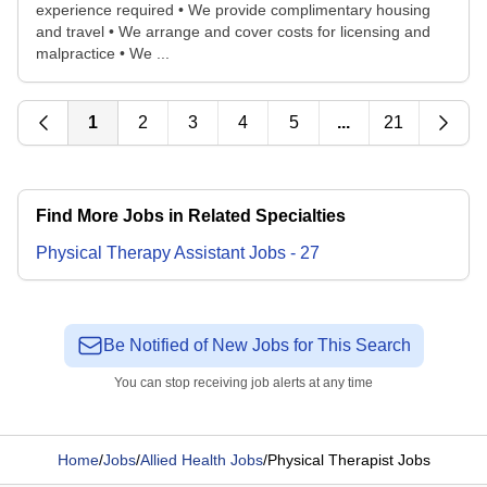
experience required • We provide complimentary housing
and travel • We arrange and cover costs for licensing and
malpractice • We ...
1
2
3
4
5
...
21
Find More Jobs in Related Specialties
Physical Therapy Assistant
Jobs
-
27
Be Notified of New Jobs for This Search
You can stop receiving job alerts at any time
Home
/
Jobs
/
Allied Health Jobs
/
Physical Therapist Jobs