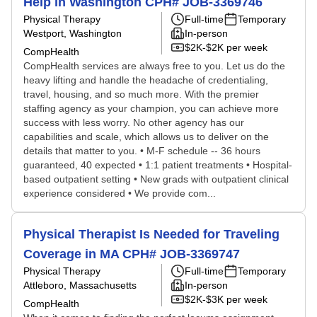
Help in Washington CPH# JOB-3369746
Physical Therapy
Full-time
Temporary
Westport, Washington
In-person
$2K-$2K per week
CompHealth
CompHealth services are always free to you. Let us do the
heavy lifting and handle the headache of credentialing,
travel, housing, and so much more. With the premier
staffing agency as your champion, you can achieve more
success with less worry. No other agency has our
capabilities and scale, which allows us to deliver on the
details that matter to you. • M-F schedule -- 36 hours
guaranteed, 40 expected • 1:1 patient treatments • Hospital-
based outpatient setting • New grads with outpatient clinical
experience considered • We provide com...
Physical Therapist Is Needed for Traveling
Coverage in MA CPH# JOB-3369747
Physical Therapy
Full-time
Temporary
Attleboro, Massachusetts
In-person
$2K-$3K per week
CompHealth