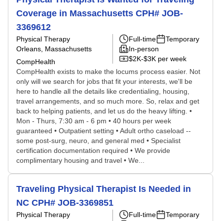
Coverage in Massachusetts CPH# JOB-
3369612
Physical Therapy
Full-time
Temporary
Orleans, Massachusetts
In-person
$2K-$3K per week
CompHealth
CompHealth exists to make the locums process easier. Not
only will we search for jobs that fit your interests, we'll be
here to handle all the details like credentialing, housing,
travel arrangements, and so much more. So, relax and get
back to helping patients, and let us do the heavy lifting. •
Mon - Thurs, 7:30 am - 6 pm • 40 hours per week
guaranteed • Outpatient setting • Adult ortho caseload --
some post-surg, neuro, and general med • Specialist
certification documentation required • We provide
complimentary housing and travel • We...
Traveling Physical Therapist Is Needed in
NC CPH# JOB-3369851
Physical Therapy
Full-time
Temporary