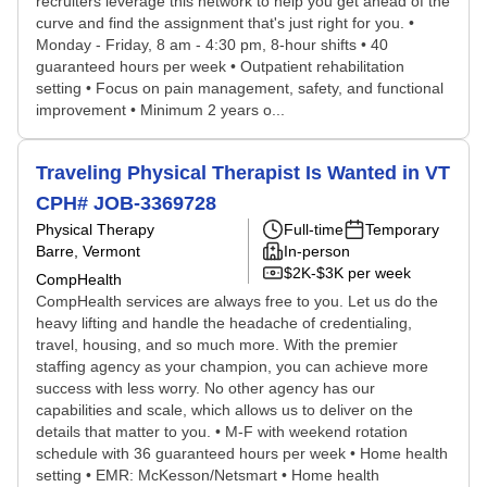
recruiters leverage this network to help you get ahead of the
curve and find the assignment that's just right for you. •
Monday - Friday, 8 am - 4:30 pm, 8-hour shifts • 40
guaranteed hours per week • Outpatient rehabilitation
setting • Focus on pain management, safety, and functional
improvement • Minimum 2 years o...
Traveling Physical Therapist Is Wanted in VT
CPH# JOB-3369728
Physical Therapy
Full-time
Temporary
Barre, Vermont
In-person
$2K-$3K per week
CompHealth
CompHealth services are always free to you. Let us do the
heavy lifting and handle the headache of credentialing,
travel, housing, and so much more. With the premier
staffing agency as your champion, you can achieve more
success with less worry. No other agency has our
capabilities and scale, which allows us to deliver on the
details that matter to you. • M-F with weekend rotation
schedule with 36 guaranteed hours per week • Home health
setting • EMR: McKesson/Netsmart • Home health