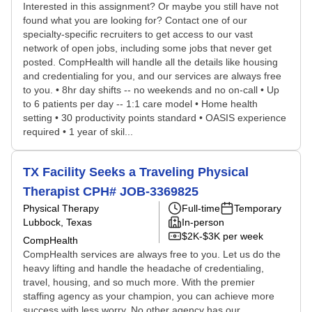
Interested in this assignment? Or maybe you still have not
found what you are looking for? Contact one of our
specialty-specific recruiters to get access to our vast
network of open jobs, including some jobs that never get
posted. CompHealth will handle all the details like housing
and credentialing for you, and our services are always free
to you. • 8hr day shifts -- no weekends and no on-call • Up
to 6 patients per day -- 1:1 care model • Home health
setting • 30 productivity points standard • OASIS experience
required • 1 year of skil...
TX Facility Seeks a Traveling Physical
Therapist CPH# JOB-3369825
Physical Therapy
Full-time
Temporary
Lubbock, Texas
In-person
$2K-$3K per week
CompHealth
CompHealth services are always free to you. Let us do the
heavy lifting and handle the headache of credentialing,
travel, housing, and so much more. With the premier
staffing agency as your champion, you can achieve more
success with less worry. No other agency has our