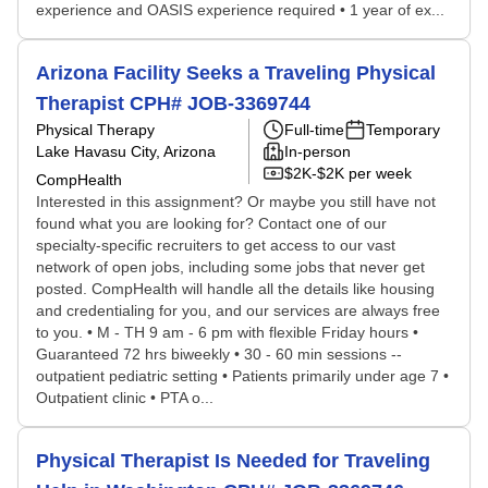
experience and OASIS experience required • 1 year of ex...
Arizona Facility Seeks a Traveling Physical
Therapist CPH# JOB-3369744
Physical Therapy
Full-time
Temporary
Lake Havasu City, Arizona
In-person
$2K-$2K per week
CompHealth
Interested in this assignment? Or maybe you still have not
found what you are looking for? Contact one of our
specialty-specific recruiters to get access to our vast
network of open jobs, including some jobs that never get
posted. CompHealth will handle all the details like housing
and credentialing for you, and our services are always free
to you. • M - TH 9 am - 6 pm with flexible Friday hours •
Guaranteed 72 hrs biweekly • 30 - 60 min sessions --
outpatient pediatric setting • Patients primarily under age 7 •
Outpatient clinic • PTA o...
Physical Therapist Is Needed for Traveling