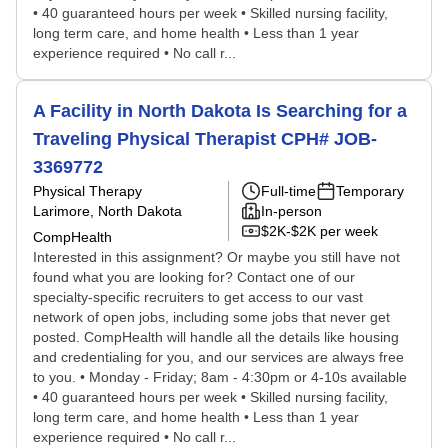
• 40 guaranteed hours per week • Skilled nursing facility,
long term care, and home health • Less than 1 year
experience required • No call r...
A Facility in North Dakota Is Searching for a
Traveling Physical Therapist CPH# JOB-
3369772
Physical Therapy
Full-time
Temporary
Larimore, North Dakota
In-person
$2K-$2K per week
CompHealth
Interested in this assignment? Or maybe you still have not
found what you are looking for? Contact one of our
specialty-specific recruiters to get access to our vast
network of open jobs, including some jobs that never get
posted. CompHealth will handle all the details like housing
and credentialing for you, and our services are always free
to you. • Monday - Friday; 8am - 4:30pm or 4-10s available
• 40 guaranteed hours per week • Skilled nursing facility,
long term care, and home health • Less than 1 year
experience required • No call r...