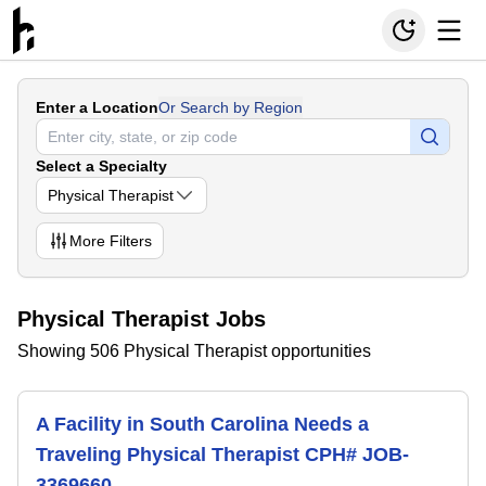
Enter a Location
Or Search by Region
Select a Specialty
Physical Therapist
More
Filters
Physical Therapist Jobs
Showing 506 Physical Therapist opportunities
A Facility in South Carolina Needs a
Traveling Physical Therapist CPH# JOB-
3369660