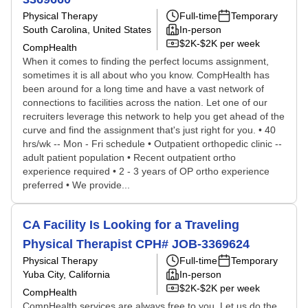
Physical Therapy
Full-time
Temporary
South Carolina, United States
In-person
$2K-$2K per week
CompHealth
When it comes to finding the perfect locums assignment,
sometimes it is all about who you know. CompHealth has
been around for a long time and have a vast network of
connections to facilities across the nation. Let one of our
recruiters leverage this network to help you get ahead of the
curve and find the assignment that's just right for you. • 40
hrs/wk -- Mon - Fri schedule • Outpatient orthopedic clinic --
adult patient population • Recent outpatient ortho
experience required • 2 - 3 years of OP ortho experience
preferred • We provide...
CA Facility Is Looking for a Traveling
Physical Therapist CPH# JOB-3369624
Physical Therapy
Full-time
Temporary
Yuba City, California
In-person
$2K-$2K per week
CompHealth
CompHealth services are always free to you. Let us do the