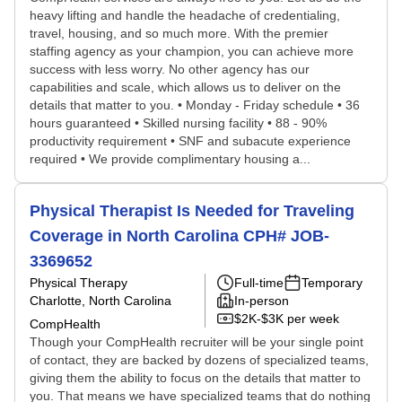
heavy lifting and handle the headache of credentialing,
travel, housing, and so much more. With the premier
staffing agency as your champion, you can achieve more
success with less worry. No other agency has our
capabilities and scale, which allows us to deliver on the
details that matter to you. • Monday - Friday schedule • 36
hours guaranteed • Skilled nursing facility • 88 - 90%
productivity requirement • SNF and subacute experience
required • We provide complimentary housing a...
Physical Therapist Is Needed for Traveling
Coverage in North Carolina CPH# JOB-
3369652
Physical Therapy
Full-time
Temporary
Charlotte, North Carolina
In-person
$2K-$3K per week
CompHealth
Though your CompHealth recruiter will be your single point
of contact, they are backed by dozens of specialized teams,
giving them the ability to focus on the details that matter to
you. That means we have specialized teams that do nothing