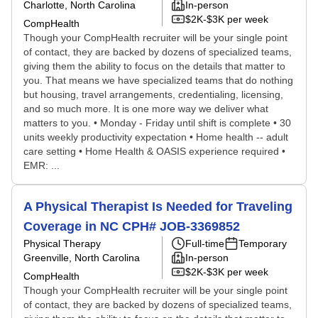
Charlotte, North Carolina
In-person
$2K-$3K per week
CompHealth
Though your CompHealth recruiter will be your single point
of contact, they are backed by dozens of specialized teams,
giving them the ability to focus on the details that matter to
you. That means we have specialized teams that do nothing
but housing, travel arrangements, credentialing, licensing,
and so much more. It is one more way we deliver what
matters to you. • Monday - Friday until shift is complete • 30
units weekly productivity expectation • Home health -- adult
care setting • Home Health & OASIS experience required •
EMR: ...
A Physical Therapist Is Needed for Traveling
Coverage in NC CPH# JOB-3369852
Physical Therapy
Full-time
Temporary
Greenville, North Carolina
In-person
$2K-$3K per week
CompHealth
Though your CompHealth recruiter will be your single point
of contact, they are backed by dozens of specialized teams,