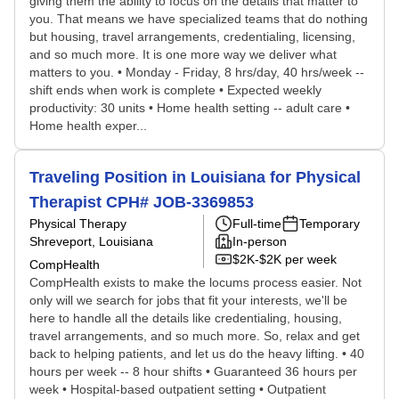
giving them the ability to focus on the details that matter to
you. That means we have specialized teams that do nothing
but housing, travel arrangements, credentialing, licensing,
and so much more. It is one more way we deliver what
matters to you. • Monday - Friday, 8 hrs/day, 40 hrs/week --
shift ends when work is complete • Expected weekly
productivity: 30 units • Home health setting -- adult care •
Home health exper...
Traveling Position in Louisiana for Physical
Therapist CPH# JOB-3369853
Physical Therapy
Full-time
Temporary
Shreveport, Louisiana
In-person
$2K-$2K per week
CompHealth
CompHealth exists to make the locums process easier. Not
only will we search for jobs that fit your interests, we'll be
here to handle all the details like credentialing, housing,
travel arrangements, and so much more. So, relax and get
back to helping patients, and let us do the heavy lifting. • 40
hours per week -- 8 hour shifts • Guaranteed 36 hours per
week • Hospital-based outpatient setting • Outpatient