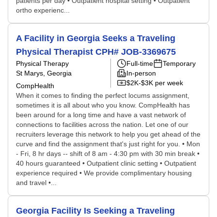
patients per day • Outpatient hospital setting • Outpatient
ortho experienc...
A Facility in Georgia Seeks a Traveling
Physical Therapist CPH# JOB-3369675
Physical Therapy
Full-time
Temporary
St Marys, Georgia
In-person
$2K-$3K per week
CompHealth
When it comes to finding the perfect locums assignment,
sometimes it is all about who you know. CompHealth has
been around for a long time and have a vast network of
connections to facilities across the nation. Let one of our
recruiters leverage this network to help you get ahead of the
curve and find the assignment that's just right for you. • Mon
- Fri, 8 hr days -- shift of 8 am - 4:30 pm with 30 min break •
40 hours guaranteed • Outpatient clinic setting • Outpatient
experience required • We provide complimentary housing
and travel •...
Georgia Facility Is Seeking a Traveling