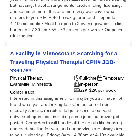
but housing, travel arrangements, credentialing, licensing,
and so much more. It is one more way we deliver what
matters to you. • M-F, 40 hrs/wk guaranteed -- open to
4x10s schedule • Must be open to 2 evenings/week -- clinic
hours until 7:30 pm • 55 - 63 patients per week • Outpatient
clinic setting ...
A Facility in Minnesota Is Searching for a
Traveling Physical Therapist CPH# JOB-
3369763
Physical Therapy
Full-time
Temporary
Evansville, Minnesota
In-person
$2K-$2K per week
CompHealth
Interested in this assignment? Or maybe you still have not
found what you are looking for? Contact one of our
specialty-specific recruiters to get access to our vast
network of open jobs, including some jobs that never get
posted. CompHealth will handle all the details like housing
and credentialing for you, and our services are always free
to you. • Monday - Friday; 8am - 4:30pm or 4-10s available