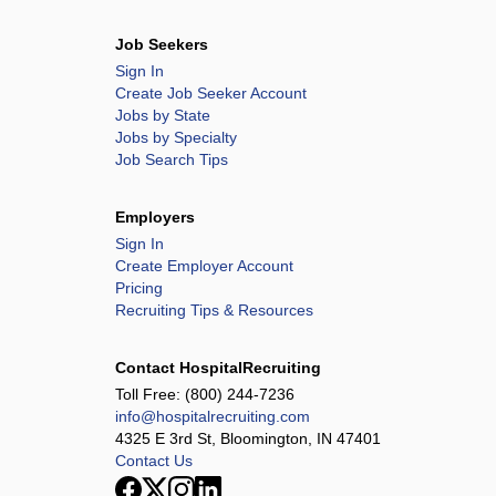
Job Seekers
Sign In
Create Job Seeker Account
Jobs by State
Jobs by Specialty
Job Search Tips
Employers
Sign In
Create Employer Account
Pricing
Recruiting Tips & Resources
Contact HospitalRecruiting
Toll Free:
(800) 244-7236
info@hospitalrecruiting.com
4325 E 3rd St, Bloomington, IN 47401
Contact Us