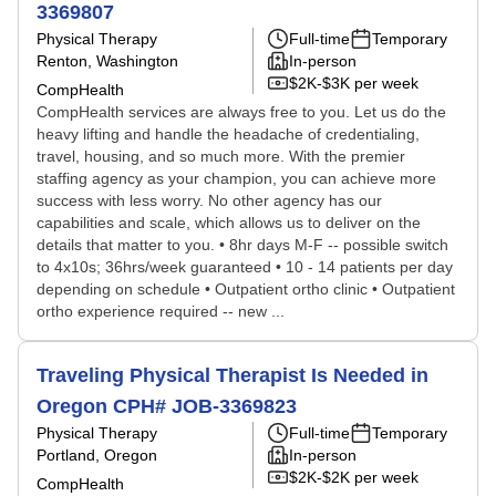
3369807
Physical Therapy
Full-time
Temporary
Renton, Washington
In-person
$2K-$3K per week
CompHealth
CompHealth services are always free to you. Let us do the
heavy lifting and handle the headache of credentialing,
travel, housing, and so much more. With the premier
staffing agency as your champion, you can achieve more
success with less worry. No other agency has our
capabilities and scale, which allows us to deliver on the
details that matter to you. • 8hr days M-F -- possible switch
to 4x10s; 36hrs/week guaranteed • 10 - 14 patients per day
depending on schedule • Outpatient ortho clinic • Outpatient
ortho experience required -- new ...
Traveling Physical Therapist Is Needed in
Oregon CPH# JOB-3369823
Physical Therapy
Full-time
Temporary
Portland, Oregon
In-person
$2K-$2K per week
CompHealth