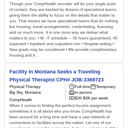
Though your CompHealth recruiter will be your single point
of contact, they are backed by dozens of specialized teams,
giving them the ability to focus on the details that matter to
you. That means we have specialized teams that do nothing
but housing, travel arrangements, credentialing, licensing,
and so much more. It is one more way we deliver what
matters to you. • M - F schedule -- 36 hours guaranteed, 40
expected • Inpatient and outpatient mix • Hospital setting •
New grads may be considered • We provide complimentary
housing and tr...
Facility in Montana Seeks a Traveling
Physical Therapist CPH# JOB-3369723
Physical Therapy
Full-time
Temporary
Big Sky, Montana
In-person
$2K-$3K per week
CompHealth
When it comes to finding the perfect locums assignment,
sometimes it is all about who you know. CompHealth has
been around for a long time and have a vast network of
connections to facilities across the nation. Let one of our