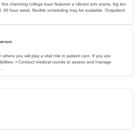
 this charming college town features a vibrant arts scene, big ten
d. 40 hour week, flexible scheduling may be available. Outpatient
person
where you will play a vital role in patient care. If you are
sibilities: • Conduct medical rounds to assess and manage
..