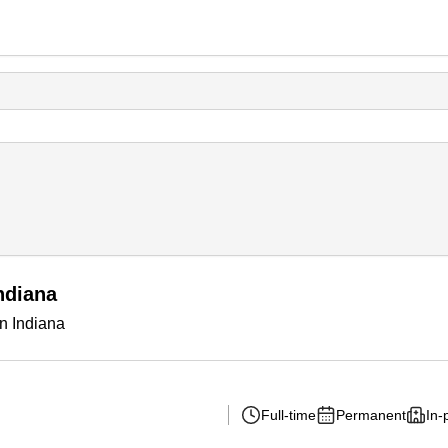
ndiana
in Indiana
Full-time
Permanent
In-