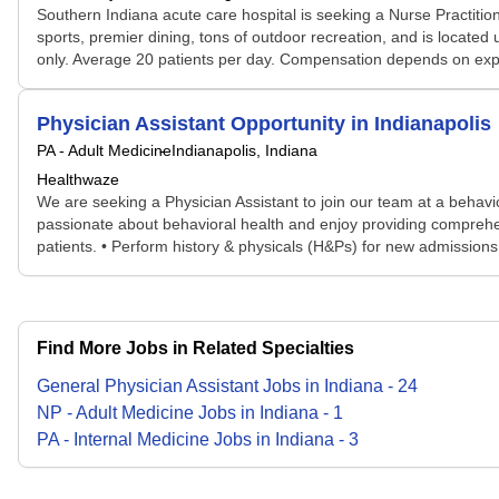
Southern Indiana acute care hospital is seeking a Nurse Practition
sports, premier dining, tons of outdoor recreation, and is located
only. Average 20 patients per day. Compensation depends on expe
Physician Assistant Opportunity in Indianapolis
PA - Adult Medicine
Indianapolis, Indiana
Healthwaze
We are seeking a Physician Assistant to join our team at a behaviora
passionate about behavioral health and enjoy providing comprehen
patients. • Perform history & physicals (H&Ps) for new admissions. 
Find More Jobs in Related Specialties
General Physician Assistant
Jobs
in
Indiana
-
24
NP - Adult Medicine
Jobs
in
Indiana
-
1
PA - Internal Medicine
Jobs
in
Indiana
-
3