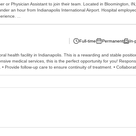
er or Physician Assistant to join their team. Located in Bloomington, IN,
 under an hour from Indianapolis International Airport. Hospital employe
rience. ...
Full-time
Permanent
In-
l health facility in Indianapolis. This is a rewarding and stable position 
sive medical services, this is the perfect opportunity for you! Respon
• Provide follow-up care to ensure continuity of treatment. • Collaborat.