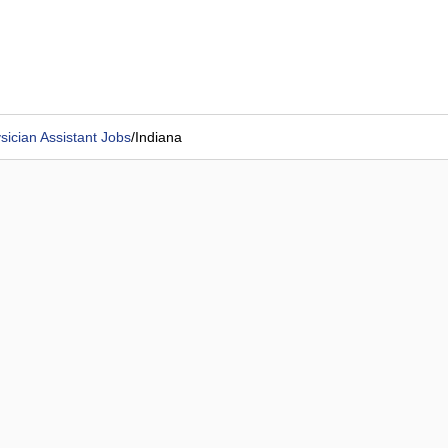
sician Assistant Jobs
/
Indiana