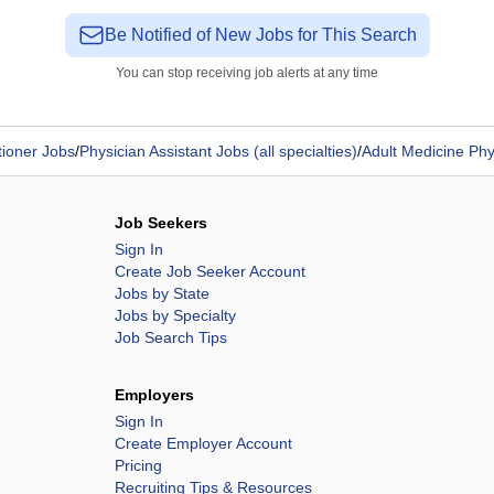
Be Notified of New Jobs for This Search
You can stop receiving job alerts at any time
tioner Jobs
/
Physician Assistant Jobs (all specialties)
/
Adult Medicine Phy
Job Seekers
Sign In
Create Job Seeker Account
Jobs by State
Jobs by Specialty
Job Search Tips
Employers
Sign In
Create Employer Account
Pricing
Recruiting Tips & Resources