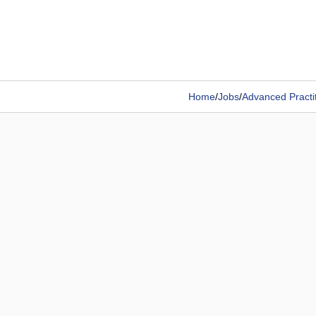
Home
/
Jobs
/
Advanced Practi