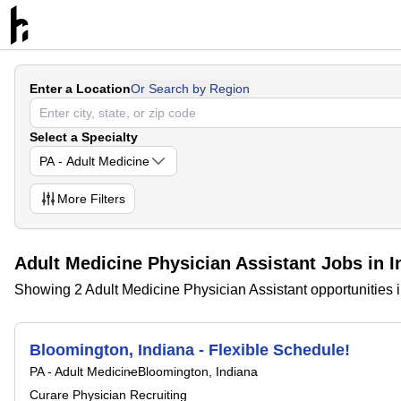
Enter a Location
Or Search by Region
Select a Specialty
PA - Adult Medicine
More
Filters
Adult Medicine Physician Assistant Jobs in I
Showing 2 Adult Medicine Physician Assistant opportunities 
Bloomington, Indiana - Flexible Schedule!
PA - Adult Medicine
Bloomington, Indiana
Curare Physician Recruiting