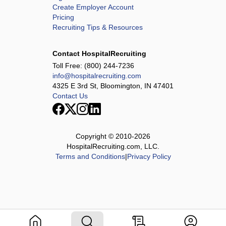
Create Employer Account
Pricing
Recruiting Tips & Resources
Contact HospitalRecruiting
Toll Free:
(800) 244-7236
info@hospitalrecruiting.com
4325 E 3rd St, Bloomington, IN 47401
Contact Us
Copyright © 2010-
2026
HospitalRecruiting.com, LLC.
Terms and Conditions
|
Privacy Policy