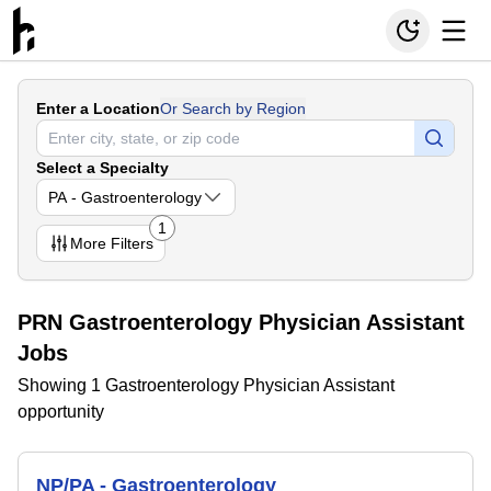
Enter a Location
Or Search by Region
Select a Specialty
PA - Gastroenterology
1
More
Filters
PRN Gastroenterology Physician Assistant
Jobs
Showing 1 Gastroenterology Physician Assistant
opportunity
NP/PA - Gastroenterology