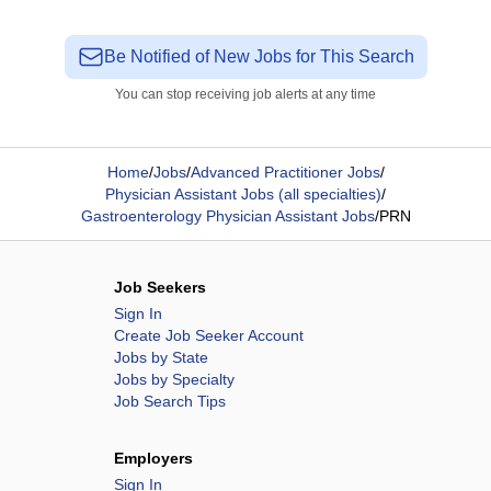
Be Notified of New Jobs for This Search
You can stop receiving job alerts at any time
Home
/
Jobs
/
Advanced Practitioner Jobs
/
Physician Assistant Jobs (all specialties)
/
Gastroenterology Physician Assistant Jobs
/
PRN
Job Seekers
Sign In
Create Job Seeker Account
Jobs by State
Jobs by Specialty
Job Search Tips
Employers
Sign In