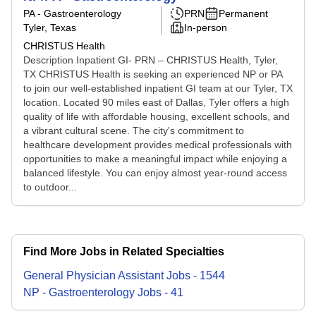
PA - Gastroenterology
PRN
Permanent
Tyler, Texas
In-person
CHRISTUS Health
Description Inpatient GI- PRN – CHRISTUS Health, Tyler,
TX CHRISTUS Health is seeking an experienced NP or PA
to join our well-established inpatient GI team at our Tyler, TX
location. Located 90 miles east of Dallas, Tyler offers a high
quality of life with affordable housing, excellent schools, and
a vibrant cultural scene. The city's commitment to
healthcare development provides medical professionals with
opportunities to make a meaningful impact while enjoying a
balanced lifestyle. You can enjoy almost year-round access
to outdoor...
Find More Jobs in Related Specialties
General Physician Assistant
Jobs
-
1544
NP - Gastroenterology
Jobs
-
41