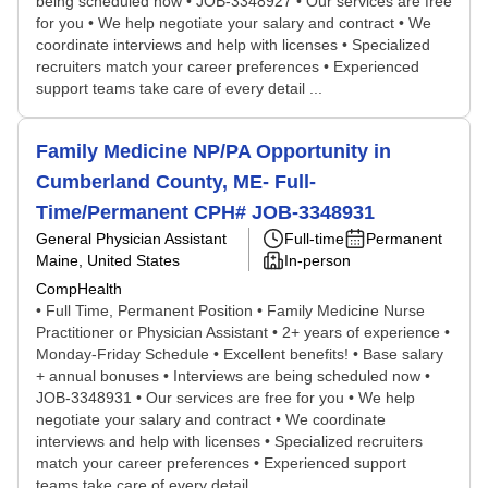
being scheduled now • JOB-3348927 • Our services are free
for you • We help negotiate your salary and contract • We
coordinate interviews and help with licenses • Specialized
recruiters match your career preferences • Experienced
support teams take care of every detail ...
Family Medicine NP/PA Opportunity in
Cumberland County, ME- Full-
Time/Permanent CPH# JOB-3348931
General Physician Assistant
Full-time
Permanent
Maine, United States
In-person
CompHealth
• Full Time, Permanent Position • Family Medicine Nurse
Practitioner or Physician Assistant • 2+ years of experience •
Monday-Friday Schedule • Excellent benefits! • Base salary
+ annual bonuses • Interviews are being scheduled now •
JOB-3348931 • Our services are free for you • We help
negotiate your salary and contract • We coordinate
interviews and help with licenses • Specialized recruiters
match your career preferences • Experienced support
teams take care of every detail ...