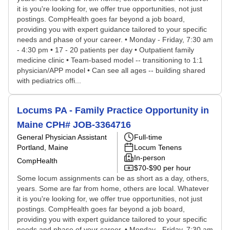
it is you're looking for, we offer true opportunities, not just
postings. CompHealth goes far beyond a job board,
providing you with expert guidance tailored to your specific
needs and phase of your career. • Monday - Friday, 7:30 am
- 4:30 pm • 17 - 20 patients per day • Outpatient family
medicine clinic • Team-based model -- transitioning to 1:1
physician/APP model • Can see all ages -- building shared
with pediatrics offi...
Locums PA - Family Practice Opportunity in
Maine CPH# JOB-3364716
General Physician Assistant
Full-time
Portland, Maine
Locum Tenens
In-person
CompHealth
$70-$90 per hour
Some locum assignments can be as short as a day, others,
years. Some are far from home, others are local. Whatever
it is you're looking for, we offer true opportunities, not just
postings. CompHealth goes far beyond a job board,
providing you with expert guidance tailored to your specific
needs and phase of your career. • Monday - Friday, 7:30 am