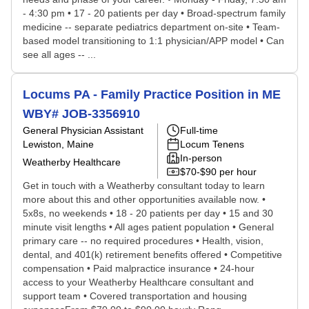
- 4:30 pm • 17 - 20 patients per day • Broad-spectrum family
medicine -- separate pediatrics department on-site • Team-
based model transitioning to 1:1 physician/APP model • Can
see all ages -- ...
Locums PA - Family Practice Position in ME
WBY# JOB-3356910
General Physician Assistant
Full-time
Lewiston, Maine
Locum Tenens
In-person
Weatherby Healthcare
$70-$90 per hour
Get in touch with a Weatherby consultant today to learn
more about this and other opportunities available now. •
5x8s, no weekends • 18 - 20 patients per day • 15 and 30
minute visit lengths • All ages patient population • General
primary care -- no required procedures • Health, vision,
dental, and 401(k) retirement benefits offered • Competitive
compensation • Paid malpractice insurance • 24-hour
access to your Weatherby Healthcare consultant and
support team • Covered transportation and housing