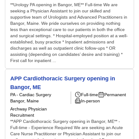
**Urology PA opening in Bangor, ME** Full-time We are
seeking a Physician Assistant to join our skilled and
supportive team of Urologists and Advanced Practitioners in
Bangor, Maine. We pride ourselves on providing nothing
less than exceptional care to our patients in both the office
and surgical settings. * Hospital-employed position at a well-
established, busy practice * Inpatient admissions and
discharges as well as outpatient clinic follow-ups * OR
assisting (depending on candidates’ desire and training) *
First call for inpatient ...
APP Cardiothoracic Surgery opening in
Bangor, ME
PA - Cardiac Surgery
Full-time
Permanent
Bangor, Maine
In-person
Archway Physician
Recruitment
**APP Cardiothoracic Surgery opening in Bangor, ME** -
Full-time - Experience Required We are seeking an Acute
Care Nurse Practitioner or Physician Assistant to join our