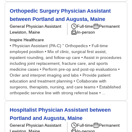
Orthopedic Surgery Physician Assistant
between Portland and Augusta, Maine
General Physician Assistant
Full-time
Permanent
Lewiston, Maine
In-person
Inspire Healthcare
• Physician Assistant (PA-C) " Orthopedics • Full-time
employed position • Mix of clinic, surgical first assist,
inpatient rounding, and follow-up care • Assist in procedures
including joint replacement, fracture care, and sports
medicine cases • Perform pre-op and post-op evaluations •
Order and interpret imaging and labs • Provide patient
education and treatment planning • Collaborate with
surgeons, therapists, nursing, and care teams • Established
orthopedic service line with strong referral base • ...
Hospitalist Physician Assistant between
Portland and Augusta, Maine
General Physician Assistant
Full-time
Permanent
Lewiston, Maine
In-person