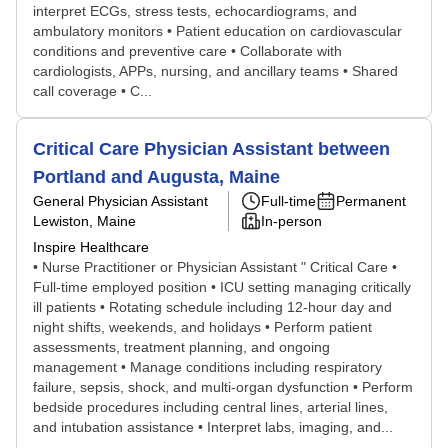
interpret ECGs, stress tests, echocardiograms, and
ambulatory monitors • Patient education on cardiovascular
conditions and preventive care • Collaborate with
cardiologists, APPs, nursing, and ancillary teams • Shared
call coverage • C...
Critical Care Physician Assistant between
Portland and Augusta, Maine
General Physician Assistant
Full-time
Permanent
Lewiston, Maine
In-person
Inspire Healthcare
• Nurse Practitioner or Physician Assistant " Critical Care •
Full-time employed position • ICU setting managing critically
ill patients • Rotating schedule including 12-hour day and
night shifts, weekends, and holidays • Perform patient
assessments, treatment planning, and ongoing
management • Manage conditions including respiratory
failure, sepsis, shock, and multi-organ dysfunction • Perform
bedside procedures including central lines, arterial lines,
and intubation assistance • Interpret labs, imaging, and...