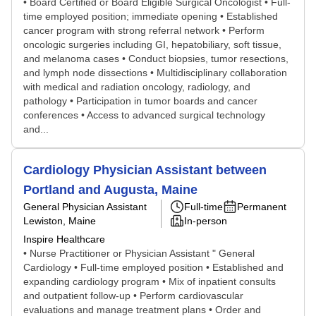
• Board Certified or Board Eligible Surgical Oncologist • Full-
time employed position; immediate opening • Established
cancer program with strong referral network • Perform
oncologic surgeries including GI, hepatobiliary, soft tissue,
and melanoma cases • Conduct biopsies, tumor resections,
and lymph node dissections • Multidisciplinary collaboration
with medical and radiation oncology, radiology, and
pathology • Participation in tumor boards and cancer
conferences • Access to advanced surgical technology
and...
Cardiology Physician Assistant between
Portland and Augusta, Maine
General Physician Assistant
Full-time
Permanent
Lewiston, Maine
In-person
Inspire Healthcare
• Nurse Practitioner or Physician Assistant " General
Cardiology • Full-time employed position • Established and
expanding cardiology program • Mix of inpatient consults
and outpatient follow-up • Perform cardiovascular
evaluations and manage treatment plans • Order and