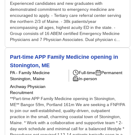
Experienced candidates and new graduates with
demonstrated commitment to emergency medicine are
encouraged to apply. - Tertiary care referral center serving
the northern 2/3 of Maine. - 38k patients/year
encompassing all ages, highest acuity ED in the state. -
Group consists of 16 ABEM certified Emergency Medicine
Physicians and 7 Physician Associates. Dual physician c...
Part-time APP Family Medicine opening in
Stonington, ME
PA - Family Medicine
Full-time
Permanent
Stonington, Maine
In-person
Archway Physician
Recruitment
**Part-time APP Family Medicine opening in Stonington,
ME** Bangor 59m, Portland 161m We are seeking a FNP/PA
to join our well-established, quality-driven, outpatient
practice in the small, charming coastal town of Stonington,
Maine. * Work with a collaborative and supportive team * 2-
day work schedule and minimal call for a balanced lifestyle *
Procedures not required * 12-14 patients typically seen in a