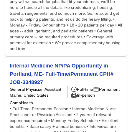
only will we search for jobs that fit your interests, we'll be
here to handle all the details like credentialing, housing,
travel arrangements, and so much more. So, relax and get
back to helping patients, and let us do the heavy lifting. •
Monday - Friday, 8-hour shifts • 18 - 20 patients per day • All
ages -- adult, geriatric, and pediatric patients • General
primary care -- no required procedures • Coverage with
potential for extension • We provide complimentary housing
and trav...
Internal Medicine NP/PA Opportunity in
Portland, ME- Full-Time/Permanent CPH#
JOB-3348927
General Physician Assistant
Full-time
Permanent
Maine, United States
In-person
CompHealth
• Full Time, Permanent Position • Internal Medicine Nurse
Practitioner or Physician Assistant • 2 years of relevant
experience required • Monday-Friday Schedule • Excellent
benefits! • Base salary + annual bonuses • Interviews are