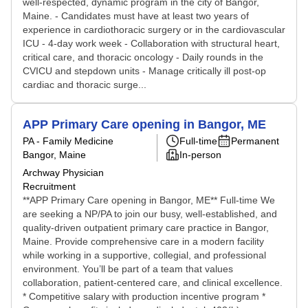
well-respected, dynamic program in the city of Bangor,
Maine. - Candidates must have at least two years of
experience in cardiothoracic surgery or in the cardiovascular
ICU - 4-day work week - Collaboration with structural heart,
critical care, and thoracic oncology - Daily rounds in the
CVICU and stepdown units - Manage critically ill post-op
cardiac and thoracic surge...
APP Primary Care opening in Bangor, ME
PA - Family Medicine
Full-time
Permanent
Bangor, Maine
In-person
Archway Physician
Recruitment
**APP Primary Care opening in Bangor, ME** Full-time We
are seeking a NP/PA to join our busy, well-established, and
quality-driven outpatient primary care practice in Bangor,
Maine. Provide comprehensive care in a modern facility
while working in a supportive, collegial, and professional
environment. You’ll be part of a team that values
collaboration, patient-centered care, and clinical excellence.
* Competitive salary with production incentive program *