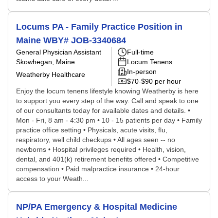
Locums PA - Family Practice Position in
Maine WBY# JOB-3340684
General Physician Assistant
Full-time
Skowhegan, Maine
Locum Tenens
In-person
Weatherby Healthcare
$70-$90 per hour
Enjoy the locum tenens lifestyle knowing Weatherby is here
to support you every step of the way. Call and speak to one
of our consultants today for available dates and details. •
Mon - Fri, 8 am - 4:30 pm • 10 - 15 patients per day • Family
practice office setting • Physicals, acute visits, flu,
respiratory, well child checkups • All ages seen -- no
newborns • Hospital privileges required • Health, vision,
dental, and 401(k) retirement benefits offered • Competitive
compensation • Paid malpractice insurance • 24-hour
access to your Weath...
NP/PA Emergency & Hospital Medicine