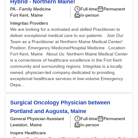
Hybrid - Northern Maine!
PA - Family Medicine
Full-time
Permanent
Fort Kent, Maine
In-person
Integritas Providers
We are looking for a motivated and skilled Practitioner to
deliver exceptional medical care to our patients. Join Our
Team as a Practitioner at Northern Maine Medical Center!
Position: Emergency Medicine/Hospital Medicine Location:
Fort Kent, Maine About Us: Northern Maine Medical Center
is a cornerstone of healthcare excellence in the Fort Kent
community and surrounding regions. Integritas is a locally
owned, physician-led company dedicated to providing
exceptional healthcare services in low-volume Emergency
Depa...
Surgical Oncology Physician between
Portland and Augusta, Maine
General Physician Assistant
Full-time
Permanent
Lewiston, Maine
In-person
Inspire Healthcare