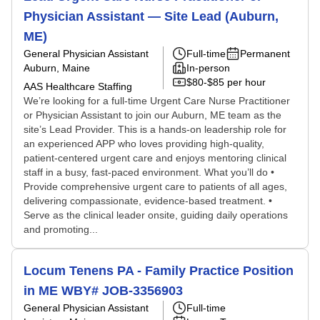
Physician Assistant — Site Lead (Auburn,
ME)
General Physician Assistant
Full-time
Permanent
Auburn, Maine
In-person
$80-$85 per hour
AAS Healthcare Staffing
We’re looking for a full-time Urgent Care Nurse Practitioner
or Physician Assistant to join our Auburn, ME team as the
site’s Lead Provider. This is a hands-on leadership role for
an experienced APP who loves providing high-quality,
patient-centered urgent care and enjoys mentoring clinical
staff in a busy, fast-paced environment. What you’ll do •
Provide comprehensive urgent care to patients of all ages,
delivering compassionate, evidence-based treatment. •
Serve as the clinical leader onsite, guiding daily operations
and promoting...
Locum Tenens PA - Family Practice Position
in ME WBY# JOB-3356903
General Physician Assistant
Full-time