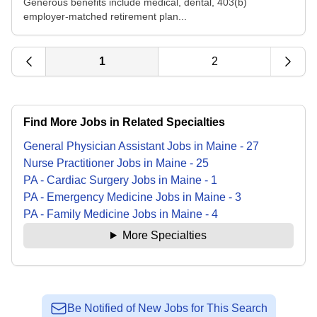
Generous benefits include medical, dental, 403(b)
employer-matched retirement plan...
1
2
Find More Jobs in Related Specialties
General Physician Assistant
Jobs
in
Maine
-
27
Nurse Practitioner
Jobs
in
Maine
-
25
PA - Cardiac Surgery
Jobs
in
Maine
-
1
PA - Emergency Medicine
Jobs
in
Maine
-
3
PA - Family Medicine
Jobs
in
Maine
-
4
More Specialties
Be Notified of New Jobs for This Search