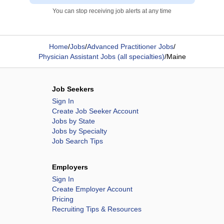
You can stop receiving job alerts at any time
Home
/
Jobs
/
Advanced Practitioner Jobs
/
Physician Assistant Jobs (all specialties)
/
Maine
Job Seekers
Sign In
Create Job Seeker Account
Jobs by State
Jobs by Specialty
Job Search Tips
Employers
Sign In
Create Employer Account
Pricing
Recruiting Tips & Resources