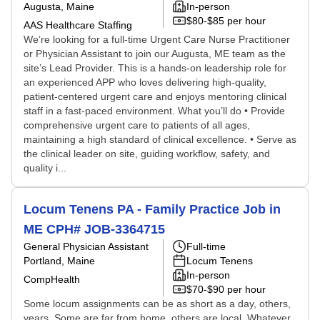
Augusta, Maine
In-person
$80-$85 per hour
AAS Healthcare Staffing
We’re looking for a full-time Urgent Care Nurse Practitioner
or Physician Assistant to join our Augusta, ME team as the
site’s Lead Provider. This is a hands-on leadership role for
an experienced APP who loves delivering high-quality,
patient-centered urgent care and enjoys mentoring clinical
staff in a fast-paced environment. What you’ll do • Provide
comprehensive urgent care to patients of all ages,
maintaining a high standard of clinical excellence. • Serve as
the clinical leader on site, guiding workflow, safety, and
quality i...
Locum Tenens PA - Family Practice Job in
ME CPH# JOB-3364715
General Physician Assistant
Full-time
Portland, Maine
Locum Tenens
In-person
CompHealth
$70-$90 per hour
Some locum assignments can be as short as a day, others,
years. Some are far from home, others are local. Whatever