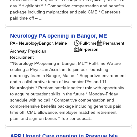
day **Highlights** * Competitive compensation and benefits
package including malpractice and paid CME * Generous
paid time off – ...
Neurology PA opening in Bangor, ME
PA - Neurology
Bangor, Maine
Full-time
Permanent
In-person
Archway Physician
Recruitment
**Neurology PA opening in Bangor, ME** Full-time We are
seeking a Physician Assistant to join our flourishing
neurology team in Bangor, Maine. * Supportive environment
and a collaborative team of two senior PAs and 11
Neurologists * Predominately inpatient role with opportunity
to acquire outpatient skills in the future * Monday-Friday
schedule with no call * Competitive compensation and
comprehensive benefits package including generous paid
time off, CME allowance, employer matched retirement
plan, and sign-on bonus * Top-tier educat...
APP Urgent Care opening in Presque Isle,