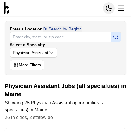
Enter a Location
Or Search by Region
Select a Specialty
Physician Assistant
More
Filters
Physician Assistant Jobs (all specialties) in
Maine
Showing 28 Physician Assistant opportunities (all
specialties) in Maine
26
in
cities
,
2
statewide