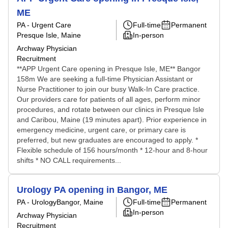
ME
PA - Urgent Care
Full-time
Permanent
Presque Isle, Maine
In-person
Archway Physician
Recruitment
**APP Urgent Care opening in Presque Isle, ME** Bangor
158m We are seeking a full-time Physician Assistant or
Nurse Practitioner to join our busy Walk-In Care practice.
Our providers care for patients of all ages, perform minor
procedures, and rotate between our clinics in Presque Isle
and Caribou, Maine (19 minutes apart). Prior experience in
emergency medicine, urgent care, or primary care is
preferred, but new graduates are encouraged to apply. *
Flexible schedule of 156 hours/month * 12-hour and 8-hour
shifts * NO CALL requirements...
Urology PA opening in Bangor, ME
PA - Urology
Bangor, Maine
Full-time
Permanent
In-person
Archway Physician
Recruitment