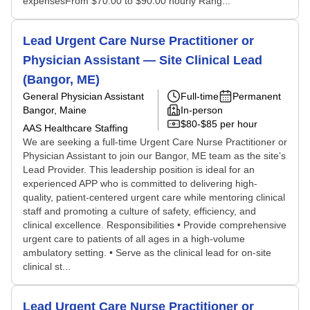
expensesFrom $70.00 to $90.00 hourly Rang...
Lead Urgent Care Nurse Practitioner or
Physician Assistant — Site Clinical Lead
(Bangor, ME)
General Physician Assistant
Full-time
Permanent
Bangor, Maine
In-person
$80-$85 per hour
AAS Healthcare Staffing
We are seeking a full-time Urgent Care Nurse Practitioner or
Physician Assistant to join our Bangor, ME team as the site’s
Lead Provider. This leadership position is ideal for an
experienced APP who is committed to delivering high-
quality, patient-centered urgent care while mentoring clinical
staff and promoting a culture of safety, efficiency, and
clinical excellence. Responsibilities • Provide comprehensive
urgent care to patients of all ages in a high-volume
ambulatory setting. • Serve as the clinical lead for on-site
clinical st...
Lead Urgent Care Nurse Practitioner or