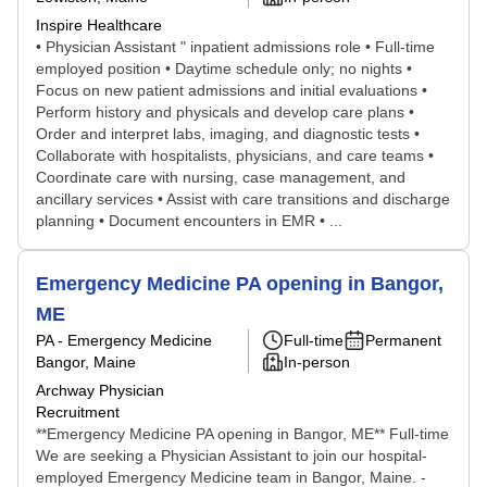
Inspire Healthcare
• Physician Assistant " inpatient admissions role • Full-time
employed position • Daytime schedule only; no nights •
Focus on new patient admissions and initial evaluations •
Perform history and physicals and develop care plans •
Order and interpret labs, imaging, and diagnostic tests •
Collaborate with hospitalists, physicians, and care teams •
Coordinate care with nursing, case management, and
ancillary services • Assist with care transitions and discharge
planning • Document encounters in EMR • ...
Emergency Medicine PA opening in Bangor,
ME
PA - Emergency Medicine
Full-time
Permanent
Bangor, Maine
In-person
Archway Physician
Recruitment
**Emergency Medicine PA opening in Bangor, ME** Full-time
We are seeking a Physician Assistant to join our hospital-
employed Emergency Medicine team in Bangor, Maine. -