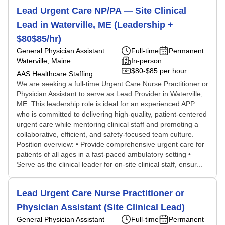
Lead Urgent Care NP/PA — Site Clinical
Lead in Waterville, ME (Leadership +
$80$85/hr)
General Physician Assistant
Full-time
Permanent
Waterville, Maine
In-person
$80-$85 per hour
AAS Healthcare Staffing
We are seeking a full-time Urgent Care Nurse Practitioner or
Physician Assistant to serve as Lead Provider in Waterville,
ME. This leadership role is ideal for an experienced APP
who is committed to delivering high-quality, patient-centered
urgent care while mentoring clinical staff and promoting a
collaborative, efficient, and safety-focused team culture.
Position overview: • Provide comprehensive urgent care for
patients of all ages in a fast-paced ambulatory setting •
Serve as the clinical leader for on-site clinical staff, ensur...
Lead Urgent Care Nurse Practitioner or
Physician Assistant (Site Clinical Lead)
General Physician Assistant
Full-time
Permanent