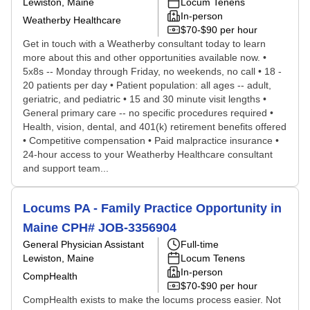
Lewiston, Maine
Locum Tenens
In-person
Weatherby Healthcare
$70-$90 per hour
Get in touch with a Weatherby consultant today to learn
more about this and other opportunities available now. •
5x8s -- Monday through Friday, no weekends, no call • 18 -
20 patients per day • Patient population: all ages -- adult,
geriatric, and pediatric • 15 and 30 minute visit lengths •
General primary care -- no specific procedures required •
Health, vision, dental, and 401(k) retirement benefits offered
• Competitive compensation • Paid malpractice insurance •
24-hour access to your Weatherby Healthcare consultant
and support team...
Locums PA - Family Practice Opportunity in
Maine CPH# JOB-3356904
General Physician Assistant
Full-time
Lewiston, Maine
Locum Tenens
In-person
CompHealth
$70-$90 per hour
CompHealth exists to make the locums process easier. Not