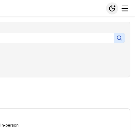
In-person