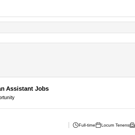
n Assistant Jobs
rtunity
Full-time
Locum Tenens