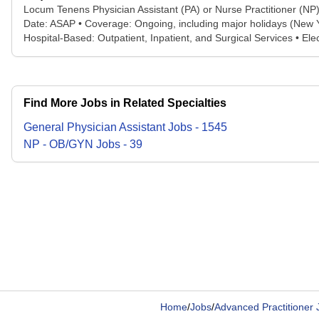
Locum Tenens Physician Assistant (PA) or Nurse Practitioner (NP
Date: ASAP • Coverage: Ongoing, including major holidays (New Ye
Hospital-Based: Outpatient, Inpatient, and Surgical Services • E
Find More Jobs in Related Specialties
General Physician Assistant
Jobs
-
1545
NP - OB/GYN
Jobs
-
39
Home
/
Jobs
/
Advanced Practitioner 