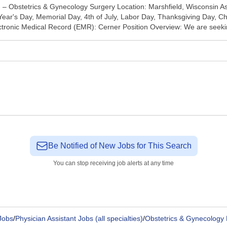
) – Obstetrics & Gynecology Surgery Location: Marshfield, Wisconsin 
ar's Day, Memorial Day, 4th of July, Labor Day, Thanksgiving Day, Chr
lectronic Medical Record (EMR): Cerner Position Overview: We are seeki
Be Notified of New Jobs for This Search
You can stop receiving job alerts at any time
Jobs
/
Physician Assistant Jobs (all specialties)
/
Obstetrics & Gynecology 