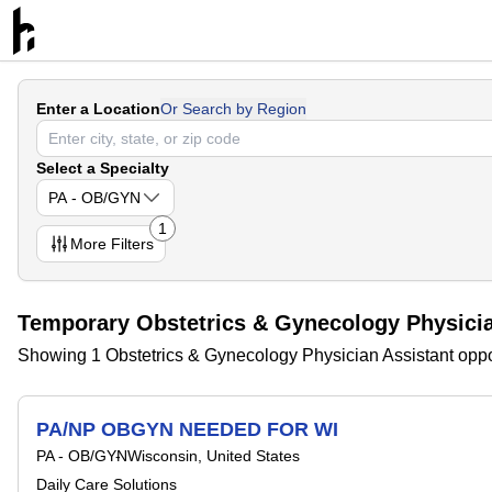
Enter a Location
Or Search by Region
Select a Specialty
PA - OB/GYN
1
More
Filters
Temporary Obstetrics & Gynecology Physicia
Showing 1 Obstetrics & Gynecology Physician Assistant oppo
PA/NP OBGYN NEEDED FOR WI
PA - OB/GYN
Wisconsin, United States
Daily Care Solutions