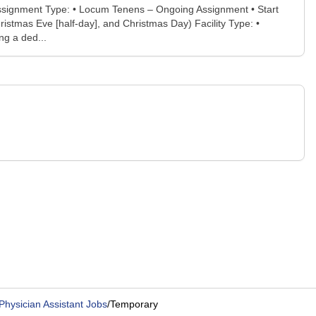
Assignment Type: • Locum Tenens – Ongoing Assignment • Start
istmas Eve [half-day], and Christmas Day) Facility Type: •
ng a ded...
Physician Assistant Jobs
/
Temporary