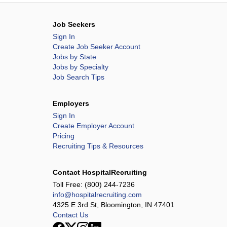
Job Seekers
Sign In
Create Job Seeker Account
Jobs by State
Jobs by Specialty
Job Search Tips
Employers
Sign In
Create Employer Account
Pricing
Recruiting Tips & Resources
Contact HospitalRecruiting
Toll Free:
(800) 244-7236
info@hospitalrecruiting.com
4325 E 3rd St, Bloomington, IN 47401
Contact Us