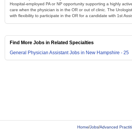
Hospital-employed PA or NP opportunity supporting a highly active
care when the physician is in the OR or out of clinic. The Urologis
with flexibility to participate in the OR for a candidate with 1st A
Find More Jobs in Related Specialties
General Physician Assistant
Jobs
in
New Hampshire
-
25
Home
/
Jobs
/
Advanced Practit