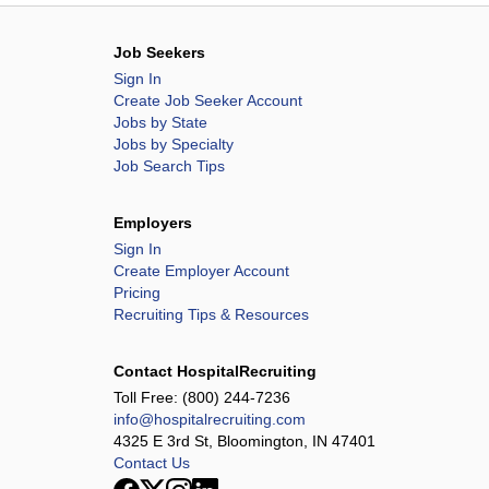
Job Seekers
Sign In
Create Job Seeker Account
Jobs by State
Jobs by Specialty
Job Search Tips
Employers
Sign In
Create Employer Account
Pricing
Recruiting Tips & Resources
Contact HospitalRecruiting
Toll Free:
(800) 244-7236
info@hospitalrecruiting.com
4325 E 3rd St, Bloomington, IN 47401
Contact Us