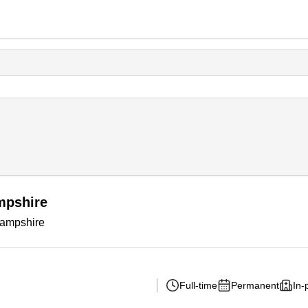
mpshire
Hampshire
Full-time
Permanent
In-