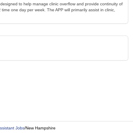
 designed to help manage clinic overflow and provide continuity of
time one day per week. The APP will primarily assist in clinic,
ssistant Jobs
/
New Hampshire