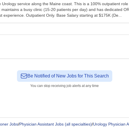
 Urology service along the Maine coast. This is a 100% outpatient role
t maintains a busy clinic (15-20 patients per day) and has dedicated OR 
ssist experience. Outpatient Only. Base Salary starting at $175K (De...
Be Notified of New Jobs for This Search
You can stop receiving job alerts at any time
ioner Jobs
/
Physician Assistant Jobs (all specialties)
/
Urology Physician A