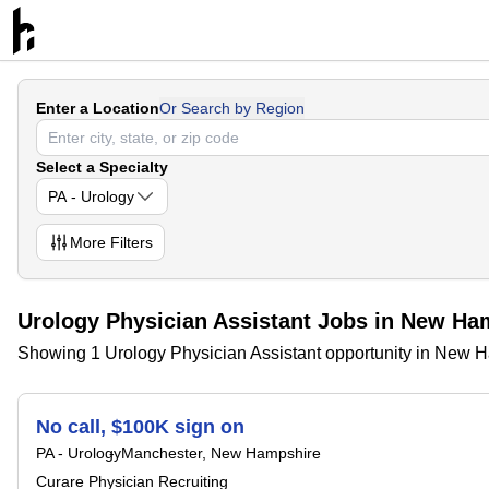
Enter a Location
Or Search by Region
Select a Specialty
PA - Urology
More
Filters
Urology Physician Assistant Jobs in New Ha
Showing 1 Urology Physician Assistant opportunity in New 
No call, $100K sign on
PA - Urology
Manchester, New Hampshire
Curare Physician Recruiting