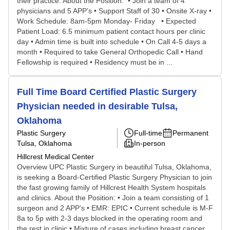
their practice. About the Position: • Join a team of 4
physicians and 5 APP’s • Support Staff of 30 • Onsite X-ray •
Work Schedule: 8am-5pm Monday- Friday • Expected
Patient Load: 6.5 minimum patient contact hours per clinic
day • Admin time is built into schedule • On Call 4-5 days a
month • Required to take General Orthopedic Call • Hand
Fellowship is required • Residency must be in ...
Full Time Board Certified Plastic Surgery
Physician needed in desirable Tulsa,
Oklahoma
Plastic Surgery
Full-time
Permanent
Tulsa, Oklahoma
In-person
Hillcrest Medical Center
Overview UPC Plastic Surgery in beautiful Tulsa, Oklahoma,
is seeking a Board-Certified Plastic Surgery Physician to join
the fast growing family of Hillcrest Health System hospitals
and clinics. About the Position: • Join a team consisting of 1
surgeon and 2 APP’s • EMR: EPIC • Current schedule is M-F
8a to 5p with 2-3 days blocked in the operating room and
the rest in clinic • Mixture of cases including breast cancer,