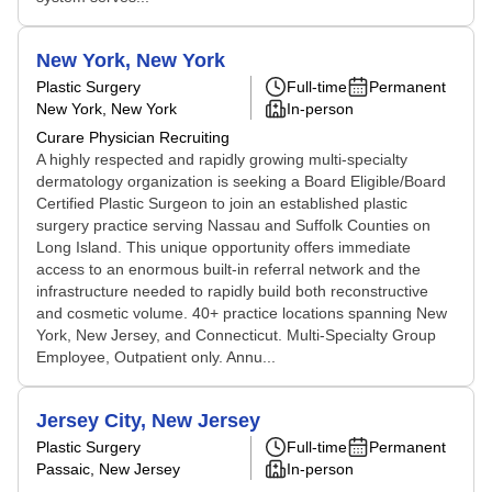
New York, New York
Plastic Surgery
Full-time
Permanent
New York, New York
In-person
Curare Physician Recruiting
A highly respected and rapidly growing multi-specialty
dermatology organization is seeking a Board Eligible/Board
Certified Plastic Surgeon to join an established plastic
surgery practice serving Nassau and Suffolk Counties on
Long Island. This unique opportunity offers immediate
access to an enormous built-in referral network and the
infrastructure needed to rapidly build both reconstructive
and cosmetic volume. 40+ practice locations spanning New
York, New Jersey, and Connecticut. Multi-Specialty Group
Employee, Outpatient only. Annu...
Jersey City, New Jersey
Plastic Surgery
Full-time
Permanent
Passaic, New Jersey
In-person