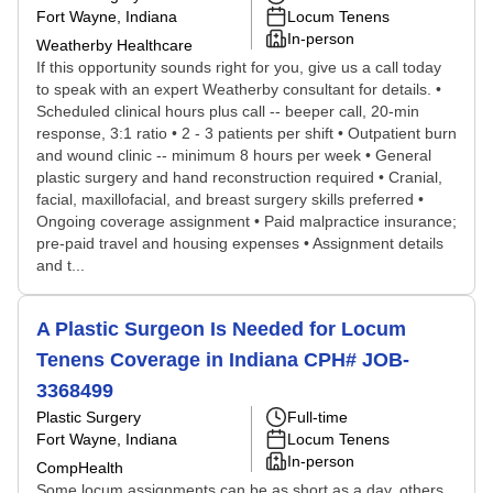
Fort Wayne, Indiana
Locum Tenens
In-person
Weatherby Healthcare
If this opportunity sounds right for you, give us a call today
to speak with an expert Weatherby consultant for details. •
Scheduled clinical hours plus call -- beeper call, 20-min
response, 3:1 ratio • 2 - 3 patients per shift • Outpatient burn
and wound clinic -- minimum 8 hours per week • General
plastic surgery and hand reconstruction required • Cranial,
facial, maxillofacial, and breast surgery skills preferred •
Ongoing coverage assignment • Paid malpractice insurance;
pre-paid travel and housing expenses • Assignment details
and t...
A Plastic Surgeon Is Needed for Locum
Tenens Coverage in Indiana CPH# JOB-
3368499
Plastic Surgery
Full-time
Fort Wayne, Indiana
Locum Tenens
In-person
CompHealth
Some locum assignments can be as short as a day, others,