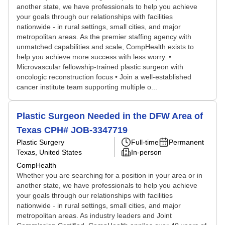
another state, we have professionals to help you achieve
your goals through our relationships with facilities
nationwide - in rural settings, small cities, and major
metropolitan areas. As the premier staffing agency with
unmatched capabilities and scale, CompHealth exists to
help you achieve more success with less worry. •
Microvascular fellowship-trained plastic surgeon with
oncologic reconstruction focus • Join a well-established
cancer institute team supporting multiple o...
Plastic Surgeon Needed in the DFW Area of
Texas CPH# JOB-3347719
Plastic Surgery
Full-time
Permanent
Texas, United States
In-person
CompHealth
Whether you are searching for a position in your area or in
another state, we have professionals to help you achieve
your goals through our relationships with facilities
nationwide - in rural settings, small cities, and major
metropolitan areas. As industry leaders and Joint