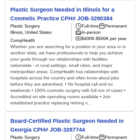
Plastic Surgeon Needed in Illinois for a
Cosmetic Practice CPH# JOB-3290384
Plastic Surgery
Full-time
Permanent
Illinois, United States
In-person
$400K-$500K per year
CompHealth
Whether you are searching for a position in your area or in
another state, we have professionals to help you achieve
your goals through our relationships with facilities
nationwide - in rural settings, small cities, and major
metropolitan areas. CompHealth has relationships with
hospitals across the country and often know about jobs
before they are advertised. • No hospital call and no
weekends • 100% cosmetic surgery with full mix of cases •
Accredited on-site operating rooms available • Join
established practice replacing retiring s...
Board-Certified Plastic Surgeon Needed in
Georgia CPH# JOB-3287744
Plastic Surgery
Full-time
Permanent