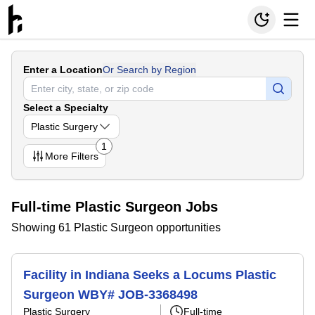
Enter a Location
Or Search by Region
Select a Specialty
Plastic Surgery
1
More
Filters
Full-time Plastic Surgeon Jobs
Showing 61 Plastic Surgeon opportunities
Facility in Indiana Seeks a Locums Plastic
Surgeon WBY# JOB-3368498
Plastic Surgery
Full-time