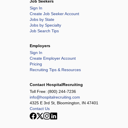
Job Seekers
Sign In
Create Job Seeker Account
Jobs by State
Jobs by Specialty
Job Search Tips
Employers
Sign In
Create Employer Account
Pricing
Recruiting Tips & Resources
Contact HospitalRecruiting
Toll Free:
(800) 244-7236
info@hospitalrecruiting.com
4325 E 3rd St, Bloomington, IN 47401
Contact Us