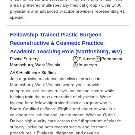
area’s preferred multi-specialty medical group • Over 1400
physicians and advanced practice providers representing 41
special...
Fellowship-Trained Plastic Surgeon —
Reconstructive & Cosmetic Practice;
Academic Teaching Role (Martinsburg, WV)
Plastic Surgery
Full-time
Permanent
Martinsburg, West Virginia
In-person
AAS Healthcare Staffing
Join a growing academic and clinical practice in
Martinsburg, West Virginia, where you’ll provide
comprehensive reconstructive and cosmetic care while
helping train the next generation of physicians. We’re
looking for a fellowship-trained plastic surgeon who is
Board-Certified or Board-Eligible and eager to work in a
collaborative, educational environment. What you’ll do •
Deliver high-quality care across the full spectrum of plastic
surgery, including both reconstructive and cosmetic
procedures. • Evaluate, diagnose, and develop ...