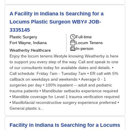
A Facility in Indiana Is Searching for a
Locums Plastic Surgeon WBY# JOB-
3335145
Plastic Surgery
Full-time
Fort Wayne, Indiana
Locum Tenens
In-person
Weatherby Healthcare
Enjoy the locum tenens lifestyle knowing Weatherby is here
to support you every step of the way. Call and speak to one
of our consultants today for available dates and details. •
Call schedule: Friday 7am - Tuesday 7am • ER call with 5%
callback on weekdays and weekends • Average 0 - 1
surgeries per day • 100% inpatient -- adult and pediatric
trauma patients • Mandibular setbacks experience required
• Mandible coverage for Level 1 trauma verification required
• Maxillofacial reconstructive surgery experience preferred •
General plastic s...
Facility in Indiana Is Searching for a Locums