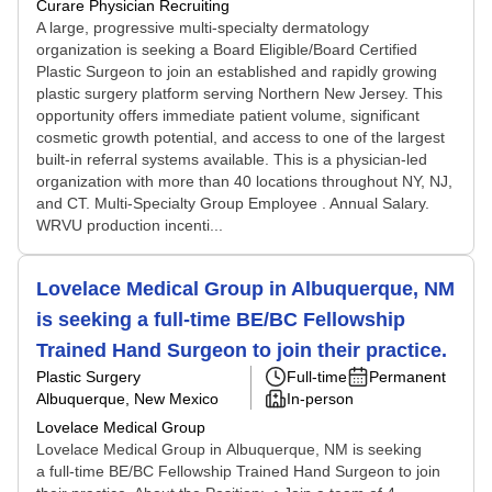
Curare Physician Recruiting
A large, progressive multi-specialty dermatology
organization is seeking a Board Eligible/Board Certified
Plastic Surgeon to join an established and rapidly growing
plastic surgery platform serving Northern New Jersey. This
opportunity offers immediate patient volume, significant
cosmetic growth potential, and access to one of the largest
built-in referral systems available. This is a physician-led
organization with more than 40 locations throughout NY, NJ,
and CT. Multi-Specialty Group Employee . Annual Salary.
WRVU production incenti...
Lovelace Medical Group in Albuquerque, NM
is seeking a full-time BE/BC Fellowship
Trained Hand Surgeon to join their practice.
Plastic Surgery
Full-time
Permanent
Albuquerque, New Mexico
In-person
Lovelace Medical Group
Lovelace Medical Group in Albuquerque, NM is seeking
a full-time BE/BC Fellowship Trained Hand Surgeon to join