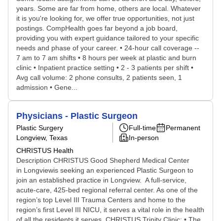
years. Some are far from home, others are local. Whatever
it is you're looking for, we offer true opportunities, not just
postings. CompHealth goes far beyond a job board,
providing you with expert guidance tailored to your specific
needs and phase of your career. • 24-hour call coverage --
7 am to 7 am shifts • 8 hours per week at plastic and burn
clinic • Inpatient practice setting • 2 - 3 patients per shift •
Avg call volume: 2 phone consults, 2 patients seen, 1
admission • Gene...
Physicians - Plastic Surgeon
Plastic Surgery
Full-time
Permanent
Longview, Texas
In-person
CHRISTUS Health
Description CHRISTUS Good Shepherd Medical Center
in Longviewis seeking an experienced Plastic Surgeon to
join an established practice in Longview. A full-service,
acute-care, 425-bed regional referral center. As one of the
region’s top Level III Trauma Centers and home to the
region’s first Level III NICU, it serves a vital role in the health
of all the residents it serves. CHRISTUS Trinity Clinic: • The