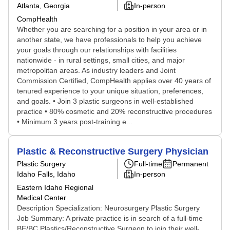
Atlanta, Georgia
In-person
CompHealth
Whether you are searching for a position in your area or in
another state, we have professionals to help you achieve
your goals through our relationships with facilities
nationwide - in rural settings, small cities, and major
metropolitan areas. As industry leaders and Joint
Commission Certified, CompHealth applies over 40 years of
tenured experience to your unique situation, preferences,
and goals. • Join 3 plastic surgeons in well-established
practice • 80% cosmetic and 20% reconstructive procedures
• Minimum 3 years post-training e...
Plastic & Reconstructive Surgery Physician
Plastic Surgery
Full-time
Permanent
Idaho Falls, Idaho
In-person
Eastern Idaho Regional
Medical Center
Description Specialization: Neurosurgery Plastic Surgery
Job Summary: A private practice is in search of a full-time
BE/BC Plastics/Reconstructive Surgeon to join their well-