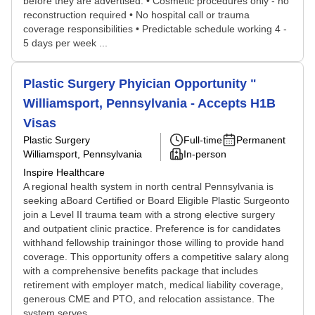
before they are advertised. • Cosmetic procedures only - no
reconstruction required • No hospital call or trauma
coverage responsibilities • Predictable schedule working 4 -
5 days per week ...
Plastic Surgery Phyician Opportunity "
Williamsport, Pennsylvania - Accepts H1B
Visas
Plastic Surgery
Full-time
Permanent
Williamsport, Pennsylvania
In-person
Inspire Healthcare
A regional health system in north central Pennsylvania is
seeking aBoard Certified or Board Eligible Plastic Surgeonto
join a Level II trauma team with a strong elective surgery
and outpatient clinic practice. Preference is for candidates
withhand fellowship trainingor those willing to provide hand
coverage. This opportunity offers a competitive salary along
with a comprehensive benefits package that includes
retirement with employer match, medical liability coverage,
generous CME and PTO, and relocation assistance. The
system serves...