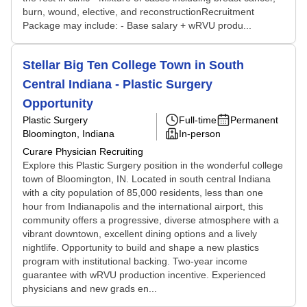
burn, wound, elective, and reconstructionRecruitment
Package may include: - Base salary + wRVU produ...
Stellar Big Ten College Town in South
Central Indiana - Plastic Surgery
Opportunity
Plastic Surgery
Full-time
Permanent
Bloomington, Indiana
In-person
Curare Physician Recruiting
Explore this Plastic Surgery position in the wonderful college
town of Bloomington, IN. Located in south central Indiana
with a city population of 85,000 residents, less than one
hour from Indianapolis and the international airport, this
community offers a progressive, diverse atmosphere with a
vibrant downtown, excellent dining options and a lively
nightlife. Opportunity to build and shape a new plastics
program with institutional backing. Two-year income
guarantee with wRVU production incentive. Experienced
physicians and new grads en...