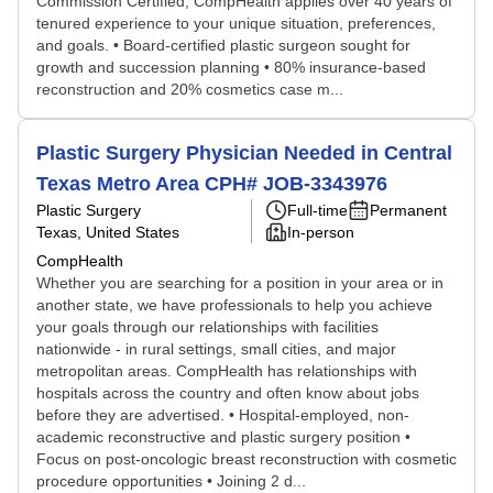
Commission Certified, CompHealth applies over 40 years of
tenured experience to your unique situation, preferences,
and goals. • Board-certified plastic surgeon sought for
growth and succession planning • 80% insurance-based
reconstruction and 20% cosmetics case m...
Plastic Surgery Physician Needed in Central
Texas Metro Area CPH# JOB-3343976
Plastic Surgery
Full-time
Permanent
Texas, United States
In-person
CompHealth
Whether you are searching for a position in your area or in
another state, we have professionals to help you achieve
your goals through our relationships with facilities
nationwide - in rural settings, small cities, and major
metropolitan areas. CompHealth has relationships with
hospitals across the country and often know about jobs
before they are advertised. • Hospital-employed, non-
academic reconstructive and plastic surgery position •
Focus on post-oncologic breast reconstruction with cosmetic
procedure opportunities • Joining 2 d...