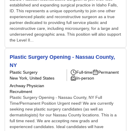
established and expanding surgical practice in Idaho Falls,
ID. This represents a unique opportunity to join one other
experienced plastic and reconstructive surgeon as a true
partner dedicated to providing full service plastic and
reconstructive care, including microsurgery, for a large and
underserved geographic area. This position will also support
the Level II...
Plastic Surgery Opening - Nassau County,
NY
Plastic Surgery
Full-time
Permanent
New York, United States
In-person
Archway Physician
Recruitment
Plastic Surgery Opening - Nassau County, NY Full
Time/Permanent Position Urgent need! We are currently
seeking new plastic surgery candidates (as well as
dermatologists) for our Nassau County locations. This is a
full time need. We are accepting new grads and
experienced candidates. Ideal candidates will have