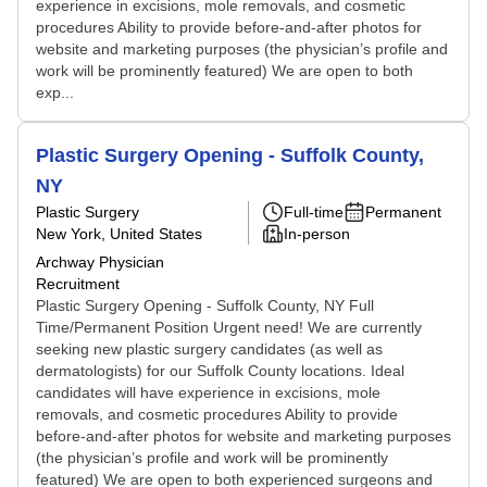
experience in excisions, mole removals, and cosmetic
procedures Ability to provide before-and-after photos for
website and marketing purposes (the physician’s profile and
work will be prominently featured) We are open to both
exp...
Plastic Surgery Opening - Suffolk County,
NY
Plastic Surgery
Full-time
Permanent
New York, United States
In-person
Archway Physician
Recruitment
Plastic Surgery Opening - Suffolk County, NY Full
Time/Permanent Position Urgent need! We are currently
seeking new plastic surgery candidates (as well as
dermatologists) for our Suffolk County locations. Ideal
candidates will have experience in excisions, mole
removals, and cosmetic procedures Ability to provide
before-and-after photos for website and marketing purposes
(the physician’s profile and work will be prominently
featured) We are open to both experienced surgeons and