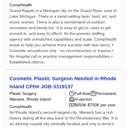
CompHealth
Grand Rapids is a Michigan city on the Grand River, east of
Lake Michigan. There is a trend-setting beer, food, art, and
music scenes. There is also a wonderland of outdoor
recreation and family fun. It is easy to get to, easy to get
around in, and easy to afford. As the premier staffing
agency with unmatched capabilities and scale, CompHealth
exists to help you achieve more success with less worry. •
Cosmetic procedures only - no reconstruction or trauma •
No hospital call or practice management responsibilities •
Established referra...
Cosmetic Plastic Surgeon Needed in Rhode
Island CPH# JOB-3319137
Plastic Surgery
Full-time
Permanent
Warwick, Rhode Island
In-person
$650K-$750K per year
CompHealth
As Rhode Island's second-largest city, Warwick has a rich
history dating all the way back to the Revolutionary War. It is
an alluring coastal city centrally located and only a stone's