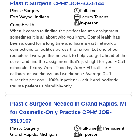
Plastic Surgeon CPH# JOB-3335144
Plastic Surgery
Full-time
Fort Wayne, Indiana
Locum Tenens
In-person
CompHealth
When it comes to finding the perfect locums assignment,
sometimes it is all about who you know. CompHealth has
been around for a long time and have a vast network of
connections to facilities across the nation. Let one of our
recruiters leverage this network to help you get ahead of the
curve and find the assignment that's just right for you. • Call
schedule: Friday 7am - Tuesday 7am • ER call -- 5%
callback on weekdays and weekends • Average 0 - 1
surgeries per day • 100% inpatient -- adult and pediatric
trauma patients • Mandible-only ...
Plastic Surgeon Needed in Grand Rapids, MI
for Cosmetic-Only Practice CPH# JOB-
3319107
Plastic Surgery
Full-time
Permanent
Grand Rapids, Michigan
In-person