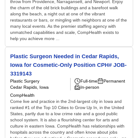
throw from Providence, Narragansett, and Newport. Enjoy
the charm of the old brick buildings and a barefoot walk
along the beach, a night out at one of the vibrant
restaurants or bars, or mingling with neighbors at one of the
many local events. As the premier staffing agency with
unmatched capabilities and scale, CompHealth exists to
help you achieve more ...
Plastic Surgeon Needed in Cedar Rapids,
Iowa for Cosmetic-Only Position CPH# JOB-
3319143
Plastic Surgery
Full-time
Permanent
Cedar Rapids, Iowa
In-person
CompHealth
Come live and practice in the 2nd-largest city in Iowa and
ranked #1 of the Top 10 Cities to Grow Up In, in the United
States, partly due to a low crime rate and a good public
school system. It is also a flourishing center for arts and
culture in eastern Iowa. CompHealth has relationships with
hospitals across the country and often know about jobs