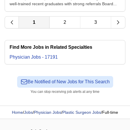
well-trained recent graduates with strong referrals Board...
1
2
3
Find More Jobs in Related Specialties
Physician
Jobs
-
17191
Be Notified of New Jobs for This Search
You can stop receiving job alerts at any time
Home
/
Jobs
/
Physician Jobs
/
Plastic Surgeon Jobs
/
Full-time