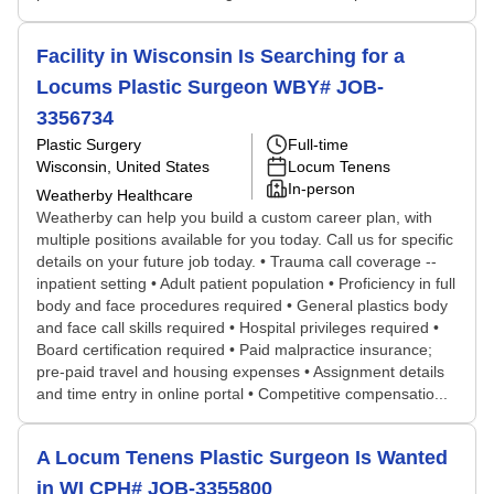
Facility in Wisconsin Is Searching for a
Locums Plastic Surgeon WBY# JOB-
3356734
Plastic Surgery
Full-time
Wisconsin, United States
Locum Tenens
In-person
Weatherby Healthcare
Weatherby can help you build a custom career plan, with
multiple positions available for you today. Call us for specific
details on your future job today. • Trauma call coverage --
inpatient setting • Adult patient population • Proficiency in full
body and face procedures required • General plastics body
and face call skills required • Hospital privileges required •
Board certification required • Paid malpractice insurance;
pre-paid travel and housing expenses • Assignment details
and time entry in online portal • Competitive compensatio...
A Locum Tenens Plastic Surgeon Is Wanted
in WI CPH# JOB-3355800