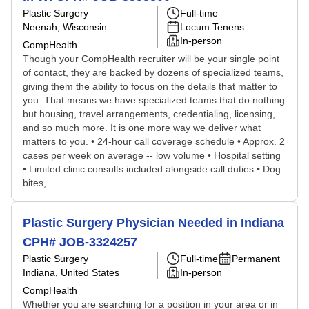
Plastic Surgery
Full-time
Neenah, Wisconsin
Locum Tenens
In-person
CompHealth
Though your CompHealth recruiter will be your single point
of contact, they are backed by dozens of specialized teams,
giving them the ability to focus on the details that matter to
you. That means we have specialized teams that do nothing
but housing, travel arrangements, credentialing, licensing,
and so much more. It is one more way we deliver what
matters to you. • 24-hour call coverage schedule • Approx. 2
cases per week on average -- low volume • Hospital setting
• Limited clinic consults included alongside call duties • Dog
bites, ...
Plastic Surgery Physician Needed in Indiana
CPH# JOB-3324257
Plastic Surgery
Full-time
Permanent
Indiana, United States
In-person
CompHealth
Whether you are searching for a position in your area or in