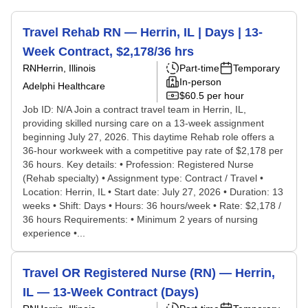
Travel Rehab RN — Herrin, IL | Days | 13-
Week Contract, $2,178/36 hrs
RN
Herrin, Illinois
Part-time
Temporary
In-person
Adelphi Healthcare
$60.5 per hour
Job ID: N/A Join a contract travel team in Herrin, IL,
providing skilled nursing care on a 13-week assignment
beginning July 27, 2026. This daytime Rehab role offers a
36-hour workweek with a competitive pay rate of $2,178 per
36 hours. Key details: • Profession: Registered Nurse
(Rehab specialty) • Assignment type: Contract / Travel •
Location: Herrin, IL • Start date: July 27, 2026 • Duration: 13
weeks • Shift: Days • Hours: 36 hours/week • Rate: $2,178 /
36 hours Requirements: • Minimum 2 years of nursing
experience •...
Travel OR Registered Nurse (RN) — Herrin,
IL — 13-Week Contract (Days)