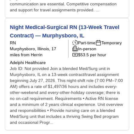
communication are essential. Competitive compensation
and support for travel assignments provided. ...
Night Medical-Surgical RN (13-Week Travel
Contract) — Murphysboro, IL
RN
Part-time
Temporary
Murphysboro, Illinois
, 17
In-person
miles from Herrin
$53.5 per hour
Adelphi Healthcare
Job ID: Not provided Join a blended Med/Surg unit in
Murphysboro, IL on a 13-week contract/travel assignment
beginning July 27, 2026. This night-shift role (7:00 PM–7:00
AM) offers a rate of $1,497/36 hours and includes every-
other-weekend and every-other-holiday coverage; there is
no on-call requirement. Requirements • Active RN license
and a minimum of 2 years clinical experience. Unit overview
and responsibilities • Provide nursing care on a blended
Med/Surg unit that includes a thriving Swing Bed program
and occasional Progr...