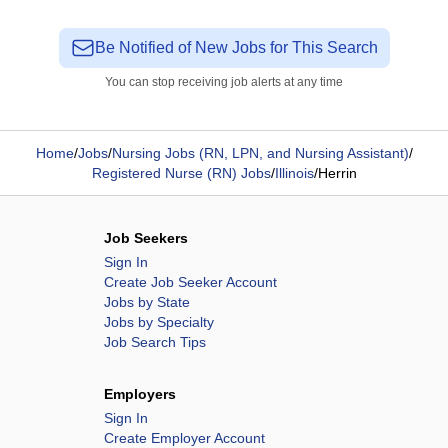
Be Notified of New Jobs for This Search
You can stop receiving job alerts at any time
Home
/
Jobs
/
Nursing Jobs (RN, LPN, and Nursing Assistant)
/
Registered Nurse (RN) Jobs
/
Illinois
/
Herrin
Job Seekers
Sign In
Create Job Seeker Account
Jobs by State
Jobs by Specialty
Job Search Tips
Employers
Sign In
Create Employer Account