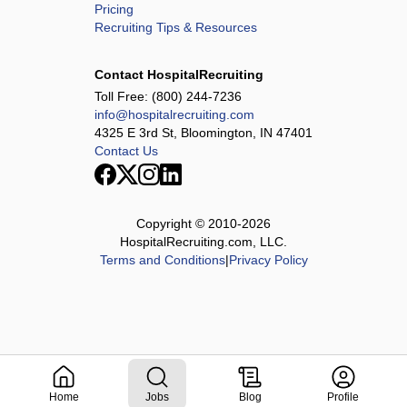
Pricing
Recruiting Tips & Resources
Contact HospitalRecruiting
Toll Free:
(800) 244-7236
info@hospitalrecruiting.com
4325 E 3rd St, Bloomington, IN 47401
Contact Us
Copyright © 2010-
2026
HospitalRecruiting.com, LLC.
Terms and Conditions
|
Privacy Policy
Home
Jobs
Blog
Profile