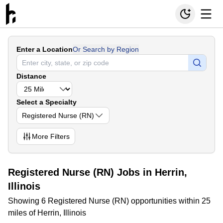
Enter a Location
Or Search by Region
Distance
Select a Specialty
Registered Nurse (RN)
More
Filters
Registered Nurse (RN) Jobs in Herrin,
Illinois
Showing 6 Registered Nurse (RN) opportunities within 25
miles of Herrin, Illinois