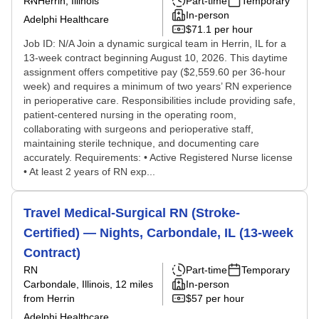
RN
Herrin, Illinois
Part-time
Temporary
In-person
Adelphi Healthcare
$71.1 per hour
Job ID: N/A Join a dynamic surgical team in Herrin, IL for a
13-week contract beginning August 10, 2026. This daytime
assignment offers competitive pay ($2,559.60 per 36-hour
week) and requires a minimum of two years’ RN experience
in perioperative care. Responsibilities include providing safe,
patient-centered nursing in the operating room,
collaborating with surgeons and perioperative staff,
maintaining sterile technique, and documenting care
accurately. Requirements: • Active Registered Nurse license
• At least 2 years of RN exp...
Travel Medical-Surgical RN (Stroke-
Certified) — Nights, Carbondale, IL (13-week
Contract)
RN
Part-time
Temporary
Carbondale, Illinois
, 12 miles
In-person
from Herrin
$57 per hour
Adelphi Healthcare