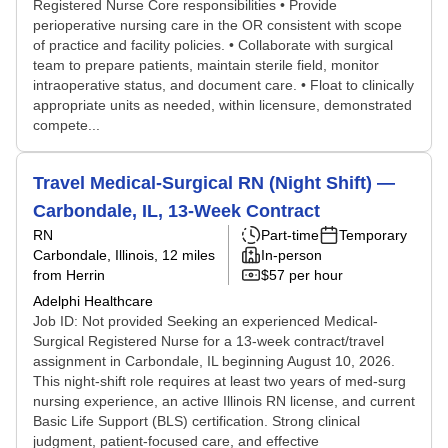
Registered Nurse Core responsibilities • Provide
perioperative nursing care in the OR consistent with scope
of practice and facility policies. • Collaborate with surgical
team to prepare patients, maintain sterile field, monitor
intraoperative status, and document care. • Float to clinically
appropriate units as needed, within licensure, demonstrated
compete...
Travel Medical-Surgical RN (Night Shift) —
Carbondale, IL, 13-Week Contract
RN
Part-time
Temporary
Carbondale, Illinois
, 12 miles
In-person
from Herrin
$57 per hour
Adelphi Healthcare
Job ID: Not provided Seeking an experienced Medical-
Surgical Registered Nurse for a 13-week contract/travel
assignment in Carbondale, IL beginning August 10, 2026.
This night-shift role requires at least two years of med-surg
nursing experience, an active Illinois RN license, and current
Basic Life Support (BLS) certification. Strong clinical
judgment, patient-focused care, and effective