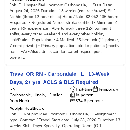
Job ID: Unspecified Location: Carbondale, IL Start Date:
August 24, 2026 Duration: 13 weeks (contract/travel) Shift:
Nights (three 12-hour shifts) Hours/Rate: $2,052 / 36 hours
Required: • Registered Nurse, stroke certified • Minimum 2
years RN experience • Able to work three 12-hour night
shifts, every other weekend and every other holiday
Unit/Patient Population: • 4 Medical: 25-bed unit (11 private,
7 semi-private) • Primary population: stroke patients (mostly
non-TPA) • Also admits comfort care/hospice, post-
operativ...
Travel OR RN - Carbondale, IL | 13-Week
Days, 2+ yrs, ACLS & BLS Required
RN
Part-time
Temporary
Carbondale, Illinois
, 12 miles
In-person
from Herrin
$74.6 per hour
Adelphi Healthcare
Job ID: Not provided Location: Carbondale, IL Assignment
type: Contract / Travel Start date: July 23, 2026 Duration: 13
weeks Shift: Days Specialty: Operating Room (OR) —