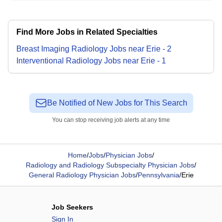
Find More Jobs in Related Specialties
Breast Imaging Radiology
Jobs
near
Erie
-
2
Interventional Radiology
Jobs
near
Erie
-
1
Be Notified of New Jobs for This Search
You can stop receiving job alerts at any time
Home
/
Jobs
/
Physician Jobs
/
Radiology and Radiology Subspecialty Physician Jobs
/
General Radiology Physician Jobs
/
Pennsylvania
/
Erie
Job Seekers
Sign In