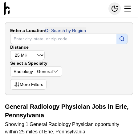
Enter a Location
Or Search by Region
Distance
Select a Specialty
Radiology - General
More
Filters
General Radiology Physician Jobs in Erie,
Pennsylvania
Showing 1 General Radiology Physician opportunity
within 25 miles of Erie, Pennsylvania