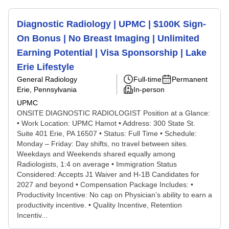
Diagnostic Radiology | UPMC | $100K Sign-
On Bonus | No Breast Imaging | Unlimited
Earning Potential | Visa Sponsorship | Lake
Erie Lifestyle
General Radiology
Full-time
Permanent
Erie, Pennsylvania
In-person
UPMC
ONSITE DIAGNOSTIC RADIOLOGIST Position at a Glance:
• Work Location: UPMC Hamot • Address: 300 State St.
Suite 401 Erie, PA 16507 • Status: Full Time • Schedule:
Monday – Friday: Day shifts, no travel between sites.
Weekdays and Weekends shared equally among
Radiologists, 1:4 on average • Immigration Status
Considered: Accepts J1 Waiver and H-1B Candidates for
2027 and beyond • Compensation Package Includes: •
Productivity Incentive: No cap on Physician’s ability to earn a
productivity incentive. • Quality Incentive, Retention
Incentiv...