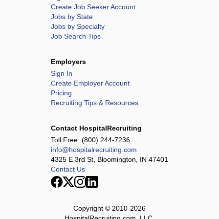
Create Job Seeker Account
Jobs by State
Jobs by Specialty
Job Search Tips
Employers
Sign In
Create Employer Account
Pricing
Recruiting Tips & Resources
Contact HospitalRecruiting
Toll Free:
(800) 244-7236
info@hospitalrecruiting.com
4325 E 3rd St, Bloomington, IN 47401
Contact Us
Copyright © 2010-
2026
HospitalRecruiting.com, LLC.