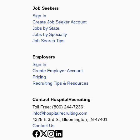
Job Seekers
Sign In
Create Job Seeker Account
Jobs by State
Jobs by Specialty
Job Search Tips
Employers
Sign In
Create Employer Account
Pricing
Recruiting Tips & Resources
Contact HospitalRecruiting
Toll Free:
(800) 244-7236
info@hospitalrecruiting.com
4325 E 3rd St, Bloomington, IN 47401
Contact Us