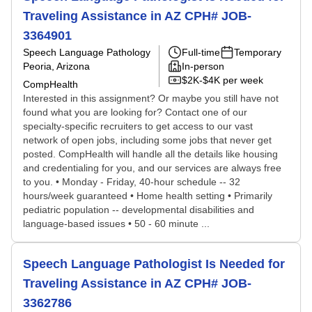
Traveling Assistance in AZ CPH# JOB-
3364901
Speech Language Pathology
Full-time
Temporary
Peoria, Arizona
In-person
$2K-$4K per week
CompHealth
Interested in this assignment? Or maybe you still have not
found what you are looking for? Contact one of our
specialty-specific recruiters to get access to our vast
network of open jobs, including some jobs that never get
posted. CompHealth will handle all the details like housing
and credentialing for you, and our services are always free
to you. • Monday - Friday, 40-hour schedule -- 32
hours/week guaranteed • Home health setting • Primarily
pediatric population -- developmental disabilities and
language-based issues • 50 - 60 minute ...
Speech Language Pathologist Is Needed for
Traveling Assistance in AZ CPH# JOB-
3362786