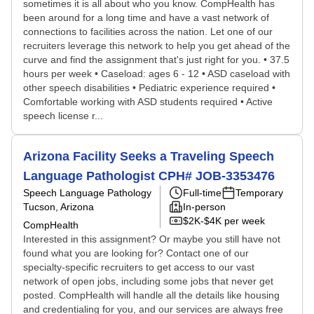
sometimes it is all about who you know. CompHealth has
been around for a long time and have a vast network of
connections to facilities across the nation. Let one of our
recruiters leverage this network to help you get ahead of the
curve and find the assignment that's just right for you. • 37.5
hours per week • Caseload: ages 6 - 12 • ASD caseload with
other speech disabilities • Pediatric experience required •
Comfortable working with ASD students required • Active
speech license r...
Arizona Facility Seeks a Traveling Speech
Language Pathologist CPH# JOB-3353476
Speech Language Pathology
Full-time
Temporary
Tucson, Arizona
In-person
$2K-$4K per week
CompHealth
Interested in this assignment? Or maybe you still have not
found what you are looking for? Contact one of our
specialty-specific recruiters to get access to our vast
network of open jobs, including some jobs that never get
posted. CompHealth will handle all the details like housing
and credentialing for you, and our services are always free