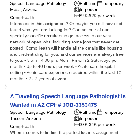
Speech Language Pathology
Full-time
Temporary
Mesa, Arizona
In-person
$2K-$2K per week
CompHealth
Interested in this assignment? Or maybe you still have not
found what you are looking for? Contact one of our
specialty-specific recruiters to get access to our vast
network of open jobs, including some jobs that never get
posted. CompHealth will handle all the details like housing
and credentialing for you, and our services are always free
to you. • 8 am - 4:30 pm, Mon - Fri with 2 Saturdays per
month • Up to 40 hours per week • Acute care hospital
setting • Acute care experience required within the last 12
months • 2 - 7 years of overa...
A Traveling Speech Language Pathologist Is
Wanted in AZ CPH# JOB-3353475
Speech Language Pathology
Full-time
Temporary
Tucson, Arizona
In-person
$2K-$4K per week
CompHealth
When it comes to finding the perfect locums assignment,