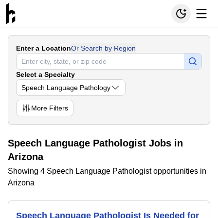
Enter a Location
Or Search by Region
Select a Specialty
Speech Language Pathology
More
Filters
Speech Language Pathologist Jobs in
Arizona
Showing 4 Speech Language Pathologist opportunities in
Arizona
Speech Language Pathologist Is Needed for