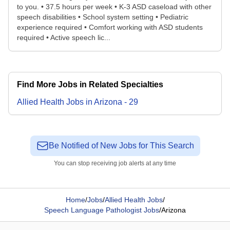
to you. • 37.5 hours per week • K-3 ASD caseload with other
speech disabilities • School system setting • Pediatric
experience required • Comfort working with ASD students
required • Active speech lic...
Find More Jobs in Related Specialties
Allied Health
Jobs
in
Arizona
-
29
Be Notified of New Jobs for This Search
You can stop receiving job alerts at any time
Home
/
Jobs
/
Allied Health Jobs
/
Speech Language Pathologist Jobs
/
Arizona