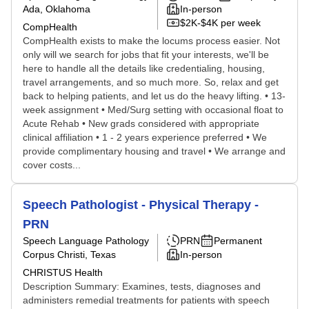
Ada, Oklahoma
In-person
$2K-$4K per week
CompHealth
CompHealth exists to make the locums process easier. Not
only will we search for jobs that fit your interests, we'll be
here to handle all the details like credentialing, housing,
travel arrangements, and so much more. So, relax and get
back to helping patients, and let us do the heavy lifting. • 13-
week assignment • Med/Surg setting with occasional float to
Acute Rehab • New grads considered with appropriate
clinical affiliation • 1 - 2 years experience preferred • We
provide complimentary housing and travel • We arrange and
cover costs...
Speech Pathologist - Physical Therapy -
PRN
Speech Language Pathology
PRN
Permanent
Corpus Christi, Texas
In-person
CHRISTUS Health
Description Summary: Examines, tests, diagnoses and
administers remedial treatments for patients with speech