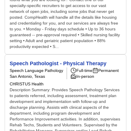
specialty-specific recruiters to get access to our vast
network of open jobs, including some jobs that never get
posted. CompHealth will handle all the details like housing
and credentialing for you, and our services are always free
to you. • Monday - Friday days schedule • Up to 36 hours
guaranteed -- pre-approval required • Skilled nursing facility
setting • Adult and geriatric patient population • 88%
productivity expected • S...
Speech Pathologist - Physical Therapy
Speech Language Pathology
Full-time
Permanent
San Antonio, Texas
In-person
CHRISTUS Health
Description Summary: Provides Speech Pathology Services
to patients referred, including assessment, treatment plan
development and implementation with follow-up and
discharge planning. Assists with clinical aspects of the
department, including program development and
Performance Improvement activities. In addition, supervises
Rehab Techs, Students and Volunteers. Supervised by the
Rehabilitation Manager, Supervisor and/or Lead Rehab