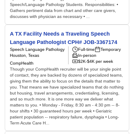
Speech/Language Pathology Students. Responsibilities: •
Gathers pertinent data from chart and other care givers,
discusses with physician as necessary • ...
A TX Facility Needs a Traveling Speech
Language Pathologist CPH# JOB-3367174
Speech Language Pathology
Full-time
Temporary
Houston, Texas
In-person
$2K-$4K per week
CompHealth
Though your CompHealth recruiter will be your single point
of contact, they are backed by dozens of specialized teams,
giving them the ability to focus on the details that matter to
you. That means we have specialized teams that do nothing
but housing, travel arrangements, credentialing, licensing,
and so much more. It is one more way we deliver what
matters to you. • Monday - Friday, 8:30 am - 4:30 pm -- 8-
hour shifts • 30 guaranteed hours per week • Geriatric
patient population -- respiratory failure, dysphagia • Long-
Term Acute Care H...