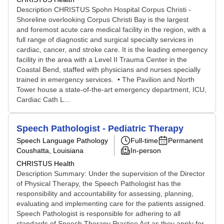
Description CHRISTUS Spohn Hospital Corpus Christi -
Shoreline overlooking Corpus Christi Bay is the largest
and foremost acute care medical facility in the region, with a
full range of diagnostic and surgical specialty services in
cardiac, cancer, and stroke care. It is the leading emergency
facility in the area with a Level II Trauma Center in the
Coastal Bend, staffed with physicians and nurses specially
trained in emergency services. • The Pavilion and North
Tower house a state-of-the-art emergency department, ICU,
Cardiac Cath L...
Speech Pathologist - Pediatric Therapy
Speech Language Pathology
Full-time
Permanent
Coushatta, Louisiana
In-person
CHRISTUS Health
Description Summary: Under the supervision of the Director
of Physical Therapy, the Speech Pathologist has the
responsibility and accountability for assessing, planning,
evaluating and implementing care for the patients assigned.
Speech Pathologist is responsible for adhering to all
standards of Speech Therapy Practice Act as they apply for