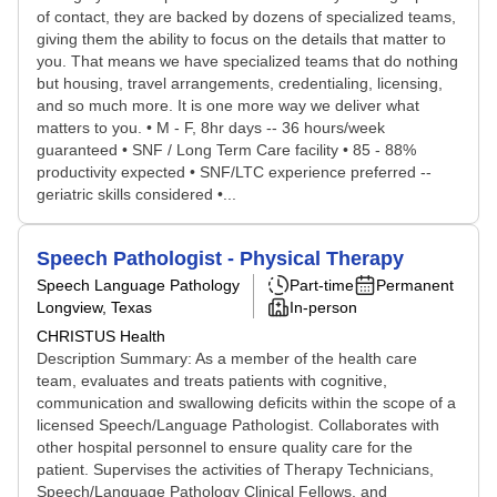
of contact, they are backed by dozens of specialized teams,
giving them the ability to focus on the details that matter to
you. That means we have specialized teams that do nothing
but housing, travel arrangements, credentialing, licensing,
and so much more. It is one more way we deliver what
matters to you. • M - F, 8hr days -- 36 hours/week
guaranteed • SNF / Long Term Care facility • 85 - 88%
productivity expected • SNF/LTC experience preferred --
geriatric skills considered •...
Speech Pathologist - Physical Therapy
Speech Language Pathology
Part-time
Permanent
Longview, Texas
In-person
CHRISTUS Health
Description Summary: As a member of the health care
team, evaluates and treats patients with cognitive,
communication and swallowing deficits within the scope of a
licensed Speech/Language Pathologist. Collaborates with
other hospital personnel to ensure quality care for the
patient. Supervises the activities of Therapy Technicians,
Speech/Language Pathology Clinical Fellows, and