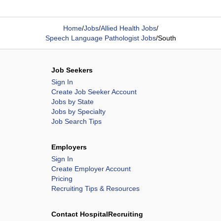
Home
/
Jobs
/
Allied Health Jobs
/
Speech Language Pathologist Jobs
/
South
Job Seekers
Sign In
Create Job Seeker Account
Jobs by State
Jobs by Specialty
Job Search Tips
Employers
Sign In
Create Employer Account
Pricing
Recruiting Tips & Resources
Contact HospitalRecruiting