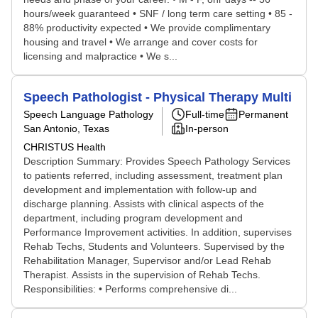
hours/week guaranteed • SNF / long term care setting • 85 -
88% productivity expected • We provide complimentary
housing and travel • We arrange and cover costs for
licensing and malpractice • We s...
Speech Pathologist - Physical Therapy Multi
Speech Language Pathology
Full-time
Permanent
San Antonio, Texas
In-person
CHRISTUS Health
Description Summary: Provides Speech Pathology Services
to patients referred, including assessment, treatment plan
development and implementation with follow-up and
discharge planning. Assists with clinical aspects of the
department, including program development and
Performance Improvement activities. In addition, supervises
Rehab Techs, Students and Volunteers. Supervised by the
Rehabilitation Manager, Supervisor and/or Lead Rehab
Therapist. Assists in the supervision of Rehab Techs.
Responsibilities: • Performs comprehensive di...