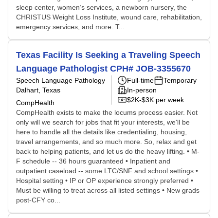
sleep center, women’s services, a newborn nursery, the
CHRISTUS Weight Loss Institute, wound care, rehabilitation,
emergency services, and more. T...
Texas Facility Is Seeking a Traveling Speech
Language Pathologist CPH# JOB-3355670
Speech Language Pathology
Full-time
Temporary
Dalhart, Texas
In-person
$2K-$3K per week
CompHealth
CompHealth exists to make the locums process easier. Not
only will we search for jobs that fit your interests, we'll be
here to handle all the details like credentialing, housing,
travel arrangements, and so much more. So, relax and get
back to helping patients, and let us do the heavy lifting. • M-
F schedule -- 36 hours guaranteed • Inpatient and
outpatient caseload -- some LTC/SNF and school settings •
Hospital setting • IP or OP experience strongly preferred •
Must be willing to treat across all listed settings • New grads
post-CFY co...