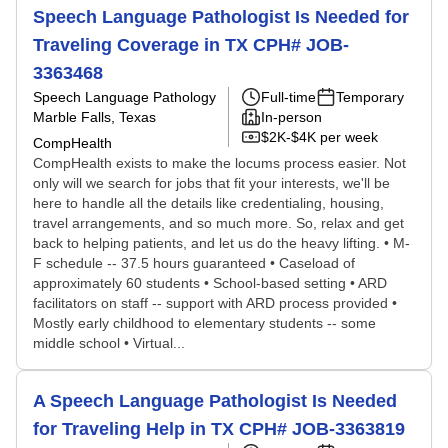
Speech Language Pathologist Is Needed for
Traveling Coverage in TX CPH# JOB-
3363468
Speech Language Pathology
Full-time
Temporary
Marble Falls, Texas
In-person
$2K-$4K per week
CompHealth
CompHealth exists to make the locums process easier. Not
only will we search for jobs that fit your interests, we'll be
here to handle all the details like credentialing, housing,
travel arrangements, and so much more. So, relax and get
back to helping patients, and let us do the heavy lifting. • M-
F schedule -- 37.5 hours guaranteed • Caseload of
approximately 60 students • School-based setting • ARD
facilitators on staff -- support with ARD process provided •
Mostly early childhood to elementary students -- some
middle school • Virtual...
A Speech Language Pathologist Is Needed
for Traveling Help in TX CPH# JOB-3363819