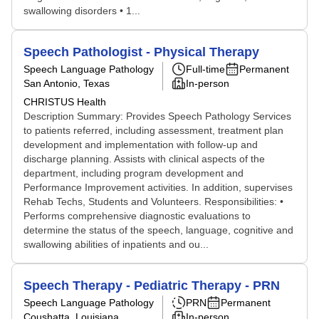
swallowing disorders • 1...
Speech Pathologist - Physical Therapy
Speech Language Pathology
Full-time
Permanent
San Antonio, Texas
In-person
CHRISTUS Health
Description Summary: Provides Speech Pathology Services
to patients referred, including assessment, treatment plan
development and implementation with follow-up and
discharge planning. Assists with clinical aspects of the
department, including program development and
Performance Improvement activities. In addition, supervises
Rehab Techs, Students and Volunteers. Responsibilities: •
Performs comprehensive diagnostic evaluations to
determine the status of the speech, language, cognitive and
swallowing abilities of inpatients and ou...
Speech Therapy - Pediatric Therapy - PRN
Speech Language Pathology
PRN
Permanent
Coushatta, Louisiana
In-person