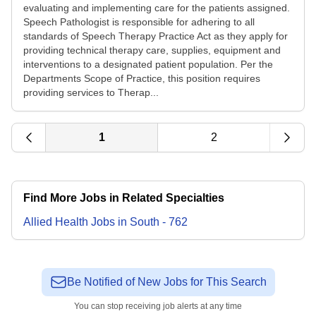
evaluating and implementing care for the patients assigned.
Speech Pathologist is responsible for adhering to all
standards of Speech Therapy Practice Act as they apply for
providing technical therapy care, supplies, equipment and
interventions to a designated patient population. Per the
Departments Scope of Practice, this position requires
providing services to Therap...
1
2
Find More Jobs in Related Specialties
Allied Health
Jobs
in
South
-
762
Be Notified of New Jobs for This Search
You can stop receiving job alerts at any time