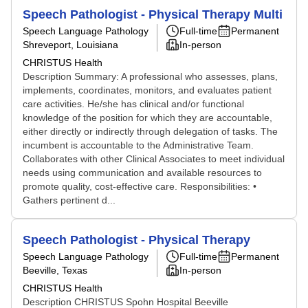
Speech Pathologist - Physical Therapy Multi
Speech Language Pathology
Full-time
Permanent
Shreveport, Louisiana
In-person
CHRISTUS Health
Description Summary: A professional who assesses, plans,
implements, coordinates, monitors, and evaluates patient
care activities. He/she has clinical and/or functional
knowledge of the position for which they are accountable,
either directly or indirectly through delegation of tasks. The
incumbent is accountable to the Administrative Team.
Collaborates with other Clinical Associates to meet individual
needs using communication and available resources to
promote quality, cost-effective care. Responsibilities: •
Gathers pertinent d...
Speech Pathologist - Physical Therapy
Speech Language Pathology
Full-time
Permanent
Beeville, Texas
In-person
CHRISTUS Health
Description CHRISTUS Spohn Hospital Beeville