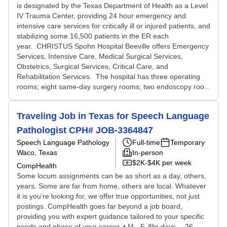
is designated by the Texas Department of Health as a Level
IV Trauma Center, providing 24 hour emergency and
intensive care services for critically ill or injured patients, and
stabilizing some 16,500 patients in the ER each
year. CHRISTUS Spohn Hospital Beeville offers Emergency
Services, Intensive Care, Medical Surgical Services,
Obstetrics, Surgical Services, Critical Care, and
Rehabilitation Services. The hospital has three operating
rooms; eight same-day surgery rooms; two endoscopy roo...
Traveling Job in Texas for Speech Language
Pathologist CPH# JOB-3364847
Speech Language Pathology
Full-time
Temporary
Waco, Texas
In-person
$2K-$4K per week
CompHealth
Some locum assignments can be as short as a day, others,
years. Some are far from home, others are local. Whatever
it is you're looking for, we offer true opportunities, not just
postings. CompHealth goes far beyond a job board,
providing you with expert guidance tailored to your specific
needs and phase of your career. • M - F, 8hr days -- 36