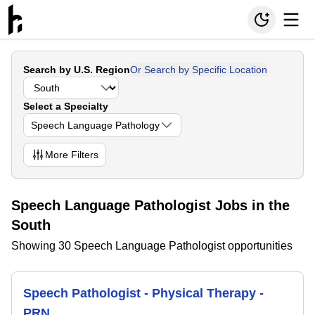
Search by U.S. Region
Or Search by Specific Location
Select a Specialty
Speech Language Pathology
More
Filters
Speech Language Pathologist Jobs in the
South
Showing 30 Speech Language Pathologist opportunities
Speech Pathologist - Physical Therapy -
PRN