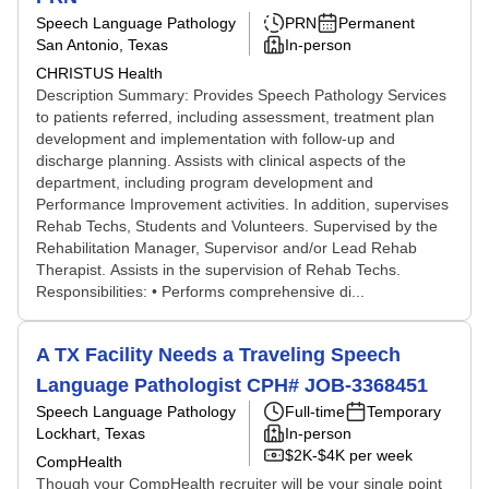
Speech Language Pathology
PRN
Permanent
San Antonio, Texas
In-person
CHRISTUS Health
Description Summary: Provides Speech Pathology Services
to patients referred, including assessment, treatment plan
development and implementation with follow-up and
discharge planning. Assists with clinical aspects of the
department, including program development and
Performance Improvement activities. In addition, supervises
Rehab Techs, Students and Volunteers. Supervised by the
Rehabilitation Manager, Supervisor and/or Lead Rehab
Therapist. Assists in the supervision of Rehab Techs.
Responsibilities: • Performs comprehensive di...
A TX Facility Needs a Traveling Speech
Language Pathologist CPH# JOB-3368451
Speech Language Pathology
Full-time
Temporary
Lockhart, Texas
In-person
$2K-$4K per week
CompHealth
Though your CompHealth recruiter will be your single point