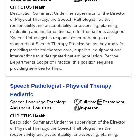
CHRISTUS Health
Description Summary: Under the supervision of the Director
of Physical Therapy, the Speech Pathologist has the
responsibility and accountability for assessing, planning,
evaluating and implementing care for the patients assigned.
Speech Pathologist is responsible for adhering to all
standards of Speech Therapy Practice Act as they apply for
providing technical therapy care, supplies, equipment and
interventions to a designated patient population. Per the
Departments Scope of Practice, this position requires
providing services to Ther...
Speech Pathologist - Physical Therapy
Pediatric
Speech Language Pathology
Full-time
Permanent
Alexandria, Louisiana
In-person
CHRISTUS Health
Description Summary: Under the supervision of the Director
of Physical Therapy, the Speech Pathologist has the
responsibility and accountability for assessing, planning,