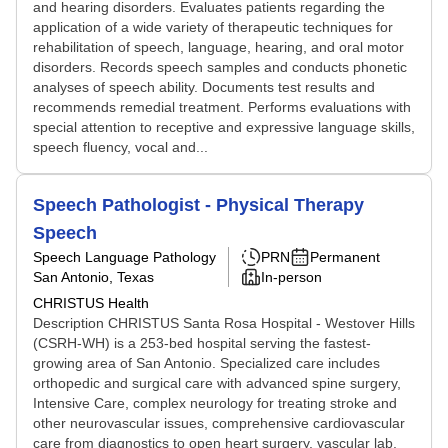
and hearing disorders. Evaluates patients regarding the
application of a wide variety of therapeutic techniques for
rehabilitation of speech, language, hearing, and oral motor
disorders. Records speech samples and conducts phonetic
analyses of speech ability. Documents test results and
recommends remedial treatment. Performs evaluations with
special attention to receptive and expressive language skills,
speech fluency, vocal and...
Speech Pathologist - Physical Therapy
Speech
Speech Language Pathology
PRN
Permanent
San Antonio, Texas
In-person
CHRISTUS Health
Description CHRISTUS Santa Rosa Hospital - Westover Hills
(CSRH-WH) is a 253-bed hospital serving the fastest-
growing area of San Antonio. Specialized care includes
orthopedic and surgical care with advanced spine surgery,
Intensive Care, complex neurology for treating stroke and
other neurovascular issues, comprehensive cardiovascular
care from diagnostics to open heart surgery, vascular lab,