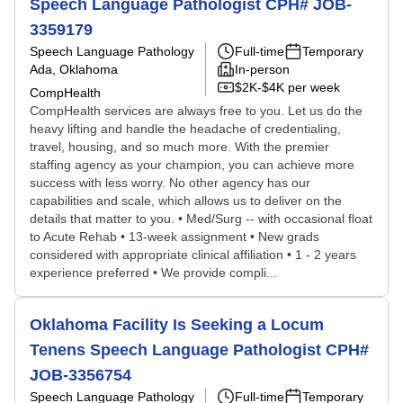
Speech Language Pathologist CPH# JOB-
3359179
Speech Language Pathology
Full-time
Temporary
Ada, Oklahoma
In-person
$2K-$4K per week
CompHealth
CompHealth services are always free to you. Let us do the
heavy lifting and handle the headache of credentialing,
travel, housing, and so much more. With the premier
staffing agency as your champion, you can achieve more
success with less worry. No other agency has our
capabilities and scale, which allows us to deliver on the
details that matter to you. • Med/Surg -- with occasional float
to Acute Rehab • 13-week assignment • New grads
considered with appropriate clinical affiliation • 1 - 2 years
experience preferred • We provide compli...
Oklahoma Facility Is Seeking a Locum
Tenens Speech Language Pathologist CPH#
JOB-3356754
Speech Language Pathology
Full-time
Temporary