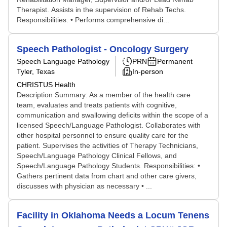
Therapist. Assists in the supervision of Rehab Techs.
Responsibilities: • Performs comprehensive di...
Speech Pathologist - Oncology Surgery
Speech Language Pathology
PRN
Permanent
Tyler, Texas
In-person
CHRISTUS Health
Description Summary: As a member of the health care
team, evaluates and treats patients with cognitive,
communication and swallowing deficits within the scope of a
licensed Speech/Language Pathologist. Collaborates with
other hospital personnel to ensure quality care for the
patient. Supervises the activities of Therapy Technicians,
Speech/Language Pathology Clinical Fellows, and
Speech/Language Pathology Students. Responsibilities: •
Gathers pertinent data from chart and other care givers,
discusses with physician as necessary • ...
Facility in Oklahoma Needs a Locum Tenens