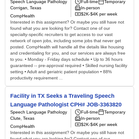
Speech Language Pathology
Full-time
Temporary
Corrigan, Texas
In-person
$2K-$4K per week
CompHealth
Interested in this assignment? Or maybe you still have not
found what you are looking for? Contact one of our
specialty-specific recruiters to get access to our vast
network of open jobs, including some jobs that never get
posted. CompHealth will handle all the details like housing
and credentialing for you, and our services are always free
to you. • Monday - Friday days schedule • Up to 36 hours
guaranteed -- pre-approval required • Skilled nursing facility
setting • Adult and geriatric patient population • 88%
productivity requirement ...
Facility in TX Seeks a Traveling Speech
Language Pathologist CPH# JOB-3363820
Speech Language Pathology
Full-time
Temporary
Clute, Texas
In-person
$2K-$4K per week
CompHealth
Interested in this assignment? Or maybe you still have not
found what you are looking for? Contact one of our