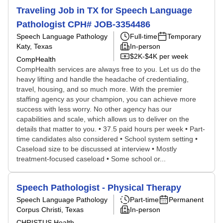
Traveling Job in TX for Speech Language
Pathologist CPH# JOB-3354486
Speech Language Pathology
Full-time
Temporary
Katy, Texas
In-person
$2K-$4K per week
CompHealth
CompHealth services are always free to you. Let us do the
heavy lifting and handle the headache of credentialing,
travel, housing, and so much more. With the premier
staffing agency as your champion, you can achieve more
success with less worry. No other agency has our
capabilities and scale, which allows us to deliver on the
details that matter to you. • 37.5 paid hours per week • Part-
time candidates also considered • School system setting •
Caseload size to be discussed at interview • Mostly
treatment-focused caseload • Some school or...
Speech Pathologist - Physical Therapy
Speech Language Pathology
Part-time
Permanent
Corpus Christi, Texas
In-person
CHRISTUS Health