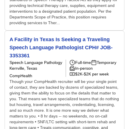
providing technical therapy care, supplies, equipment and
interventions to a designated patient population. Per the
Departments Scope of Practice, this position requires
providing services to Ther...
A Facility in Texas Is Seeking a Traveling
Speech Language Pathologist CPH# JOB-
3353361
Speech Language Pathology
Full-time
Temporary
Kerrville, Texas
In-person
$2K-$2K per week
CompHealth
Though your CompHealth recruiter will be your single point
of contact, they are backed by dozens of specialized teams,
giving them the ability to focus on the details that matter to
you. That means we have specialized teams that do nothing
but housing, travel arrangements, credentialing, licensing,
and so much more. It is one more way we deliver what
matters to you. • 8 hr days -- no weekends, no on-call
requirements • SNF/LTC setting with short-term rehab and
long-term care • Treats communication, cognitive, and