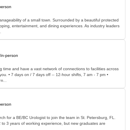
person
manageability of a small town. Surrounded by a beautiful protected
opping, entertainment, and dining experiences. As industry leaders
.
In-person
time and have a vast network of connections to facilities across
you. • 7 days on / 7 days off -- 12-hour shifts, 7 am - 7 pm •
n...
person
ch for a BE/BC Urologist to join the team in St. Petersburg, FL.
e 2 to 3 years of working experience, but new graduates are