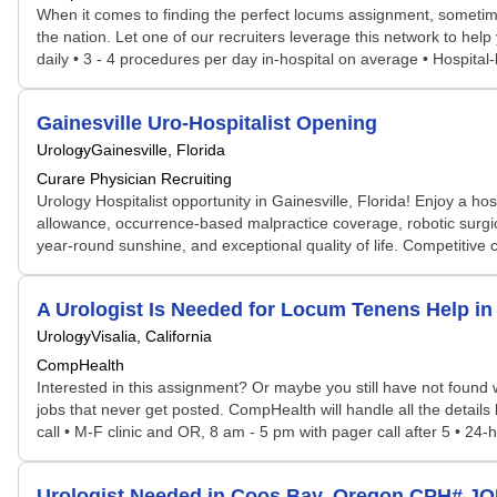
When it comes to finding the perfect locums assignment, sometime
the nation. Let one of our recruiters leverage this network to help 
daily • 3 - 4 procedures per day in-hospital on average • Hospital
Gainesville Uro-Hospitalist Opening
Urology
Gainesville, Florida
Curare Physician Recruiting
Urology Hospitalist opportunity in Gainesville, Florida! Enjoy a 
allowance, occurrence-based malpractice coverage, robotic surgic
year-round sunshine, and exceptional quality of life. Competitive
A Urologist Is Needed for Locum Tenens Help i
Urology
Visalia, California
CompHealth
Interested in this assignment? Or maybe you still have not found w
jobs that never get posted. CompHealth will handle all the details
call • M-F clinic and OR, 8 am - 5 pm with pager call after 5 • 24-h
Urologist Needed in Coos Bay, Oregon CPH# J