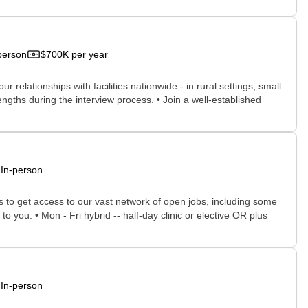
person
$700K per year
relationships with facilities nationwide - in rural settings, small
engths during the interview process. • Join a well-established
In-person
rs to get access to our vast network of open jobs, including some
o you. • Mon - Fri hybrid -- half-day clinic or elective OR plus
In-person