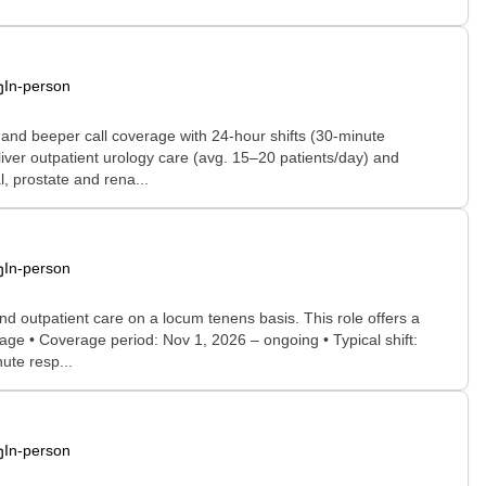
In-person
 and beeper call coverage with 24-hour shifts (30-minute
ver outpatient urology care (avg. 15–20 patients/day) and
, prostate and rena...
In-person
nd outpatient care on a locum tenens basis. This role offers a
e • Coverage period: Nov 1, 2026 – ongoing • Typical shift:
ute resp...
In-person