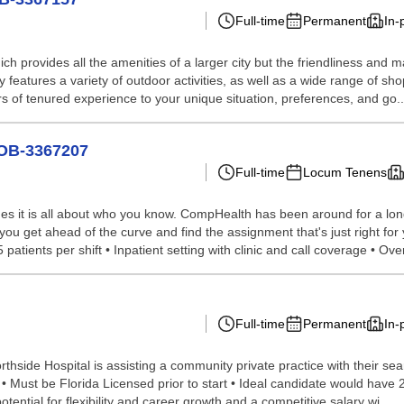
Full-time
Permanent
In-
ich provides all the amenities of a larger city but the friendliness and 
features a variety of outdoor activities, as well as a wide range of sh
 of tenured experience to your unique situation, preferences, and go..
JOB-3367207
Full-time
Locum Tenens
s it is all about who you know. CompHealth has been around for a long 
you get ahead of the curve and find the assignment that's just right for 
tients per shift • Inpatient setting with clinic and call coverage • Over
Full-time
Permanent
In-
side Hospital is assisting a community private practice with their sear
gy • Must be Florida Licensed prior to start • Ideal candidate would hav
ntial for flexibility and career growth and a competitive salary wi...