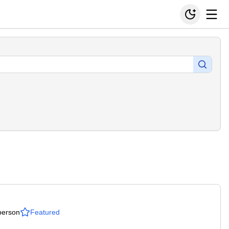
person
Featured