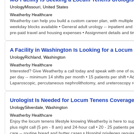
Urology
Missouri, United States
Weatherby Healthcare
Weatherby can help you build a custom career plan, with multiple po
weekday blocks available • General adult urology -- inpatient and o
pre-paid travel and housing expenses • Assignment details and tim
A Facility in Washington Is Looking for a Loc
Urology
Richland, Washington
Weatherby Healthcare
Interested? Give Weatherby a call today and speak with one of our 
per day -- minimum 14 shifts per month • 15 patients per shift • 
Laparoscopic, percutaneous nephrolithotomy, and ureteroscopy req
Urologist Is Needed for Locum Tenens Covera
Urology
Silverdale, Washington
Weatherby Healthcare
Enjoy the locum tenens lifestyle knowing Weatherby is here to supp
plus night call (5 pm - 8 am) and 24-hour call • 20 - 25 patients p
care -- routine bread and butter cases • Hospital privileges requi