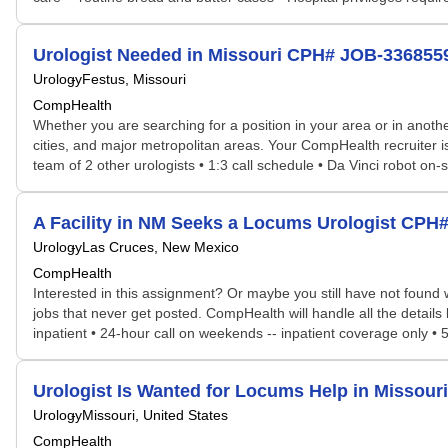
Urologist Needed in Missouri CPH# JOB-336855
Urology
Festus, Missouri
CompHealth
Whether you are searching for a position in your area or in another
cities, and major metropolitan areas. Your CompHealth recruiter is 
team of 2 other urologists • 1:3 call schedule • Da Vinci robot on-
A Facility in NM Seeks a Locums Urologist CPH
Urology
Las Cruces, New Mexico
CompHealth
Interested in this assignment? Or maybe you still have not found w
jobs that never get posted. CompHealth will handle all the details 
inpatient • 24-hour call on weekends -- inpatient coverage only • 5
Urologist Is Wanted for Locums Help in Missou
Urology
Missouri, United States
CompHealth