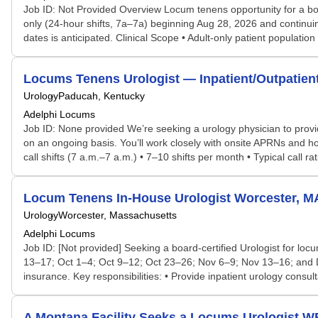
Job ID: Not Provided Overview Locum tenens opportunity for a boar
only (24-hour shifts, 7a–7a) beginning Aug 28, 2026 and continu
dates is anticipated. Clinical Scope • Adult-only patient population
Locums Tenens Urologist — Inpatient/Outpatien
Urology
Paducah, Kentucky
Adelphi Locums
Job ID: None provided We’re seeking a urology physician to provi
on an ongoing basis. You’ll work closely with onsite APRNs and ho
call shifts (7 a.m.–7 a.m.) • 7–10 shifts per month • Typical call rat
Locum Tenens In-House Urologist Worcester, MA
Urology
Worcester, Massachusetts
Adelphi Locums
Job ID: [Not provided] Seeking a board-certified Urologist for l
13–17; Oct 1–4; Oct 9–12; Oct 23–26; Nov 6–9; Nov 13–16; and De
insurance. Key responsibilities: • Provide inpatient urology con
A Montana Facility Seeks a Locums Urologist 