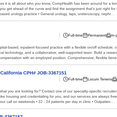
s it is all about who you know. CompHealth has been around for a long 
you get ahead of the curve and find the assignment that's just right for 
-based urology practice • General urology, laps, ureteroscopy, nephr...
Full-time
Permanent
In-
hospital-based, inpatient-focused practice with a flexible on/off sched
al technology, and a collaborative, well-supported team. Build a rewar
 compensation with an employed position. Comprehensive, flexible benefi
n California CPH# JOB-3367151
Full-time
Locum Tenens
hat you are looking for? Contact one of our specialty-specific recruite
 like housing and credentialing for you, and our services are always fr
our call on weekends • 22 - 24 patients per day in clinic • Outpatien...
OB-3367157