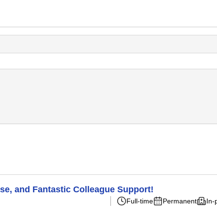
ase, and Fantastic Colleague Support!
Full-time
Permanent
In-