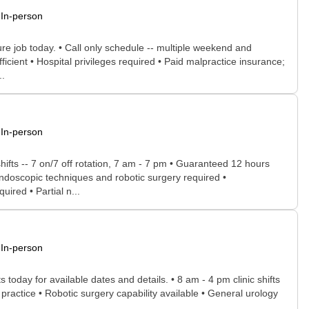
In-person
ture job today. • Call only schedule -- multiple weekend and
ficient • Hospital privileges required • Paid malpractice insurance;
..
In-person
hifts -- 7 on/7 off rotation, 7 am - 7 pm • Guaranteed 12 hours
 endoscopic techniques and robotic surgery required •
ired • Partial n...
In-person
today for available dates and details. • 8 am - 4 pm clinic shifts
 practice • Robotic surgery capability available • General urology