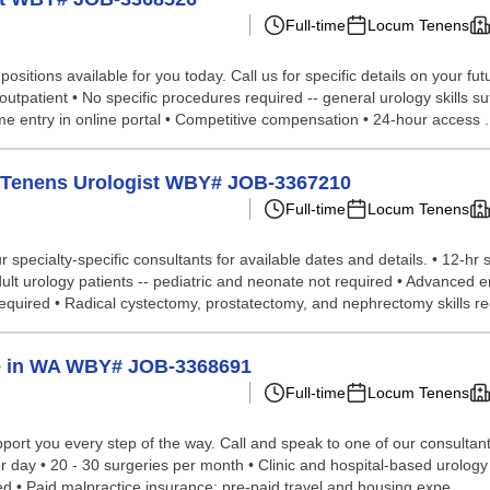
Full-time
Locum Tenens
sitions available for you today. Call us for specific details on your fu
utpatient • No specific procedures required -- general urology skills suf
e entry in online portal • Competitive compensation • 24-hour access .
um Tenens Urologist WBY# JOB-3367210
Full-time
Locum Tenens
specialty-specific consultants for available dates and details. • 12-hr s
Adult urology patients -- pediatric and neonate not required • Advanced
uired • Radical cystectomy, prostatectomy, and nephrectomy skills requ
ge in WA WBY# JOB-3368691
Full-time
Locum Tenens
ort you every step of the way. Call and speak to one of our consultants 
er day • 20 - 30 surgeries per month • Clinic and hospital-based urology
red • Paid malpractice insurance; pre-paid travel and housing expe...