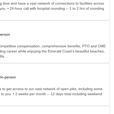
time and have a vast network of connections to facilities across
you. • 24-hour call with hospital rounding -- 1 to 2 hrs of rounding
person
ule, competitive compensation, comprehensive benefits, PTO and CME
ding career while enjoying the Emerald Coast's beautiful beaches,
ts ...
In-person
rs to get access to our vast network of open jobs, including some
ee to you. • 2 weeks per month -- 12 days total including weekend