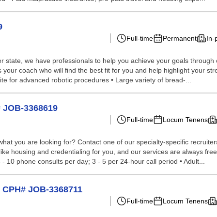
9
Full-time
Permanent
In-
 state, we have professionals to help you achieve your goals through our 
your coach who will find the best fit for you and help highlight your str
site for advanced robotic procedures • Large variety of bread-...
# JOB-3368619
Full-time
Locum Tenens
hat you are looking for? Contact one of our specialty-specific recruite
like housing and credentialing for you, and our services are always free t
 - 10 phone consults per day; 3 - 5 per 24-hour call period • Adult...
ri CPH# JOB-3368711
Full-time
Locum Tenens