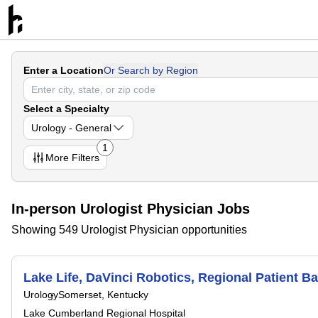
Enter a Location
Or Search by Region
Select a Specialty
Urology - General
1
More
Filters
In-person Urologist Physician Jobs
Showing 549 Urologist Physician opportunities
Lake Life, DaVinci Robotics, Regional Patient B
Urology
Somerset, Kentucky
Lake Cumberland Regional Hospital