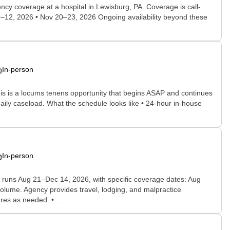
ncy coverage at a hospital in Lewisburg, PA. Coverage is call-
9–12, 2026 • Nov 20–23, 2026 Ongoing availability beyond these
In-person
his is a locums tenens opportunity that begins ASAP and continues
aily caseload. What the schedule looks like • 24-hour in-house
In-person
nt runs Aug 21–Dec 14, 2026, with specific coverage dates: Aug
olume. Agency provides travel, lodging, and malpractice
es as needed. • ...