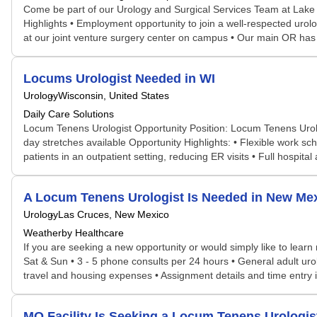
Come be part of our Urology and Surgical Services Team at Lake C
Highlights • Employment opportunity to join a well-respected uro
at our joint venture surgery center on campus • Our main OR has a
Locums Urologist Needed in WI
Urology
Wisconsin, United States
Daily Care Solutions
Locum Tenens Urologist Opportunity Position: Locum Tenens Urolo
day stretches available Opportunity Highlights: • Flexible work sc
patients in an outpatient setting, reducing ER visits • Full hospita
A Locum Tenens Urologist Is Needed in New M
Urology
Las Cruces, New Mexico
Weatherby Healthcare
If you are seeking a new opportunity or would simply like to learn 
Sat & Sun • 3 - 5 phone consults per 24 hours • General adult urol
travel and housing expenses • Assignment details and time entry i
MO Facility Is Seeking a Locum Tenens Urolog