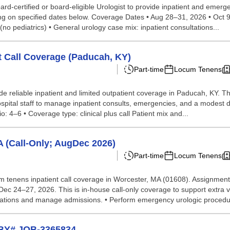
d-certified or board-eligible Urologist to provide inpatient and emerge
ing on specified dates below. Coverage Dates • Aug 28–31, 2026 • Oct 
 (no pediatrics) • General urology case mix: inpatient consultations...
t Call Coverage (Paducah, KY)
Part-time
Locum Tenens
de reliable inpatient and limited outpatient coverage in Paducah, KY. T
spital staff to manage inpatient consults, emergencies, and a modest d
io: 4–6 • Coverage type: clinical plus call Patient mix and...
 (Call-Only; AugDec 2026)
Part-time
Locum Tenens
ocum tenens inpatient call coverage in Worcester, MA (01608). Assignme
c 24–27, 2026. This is in-house call-only coverage to support extra v
sultations and manage admissions. • Perform emergency urologic procedur
WBY# JOB-3365834