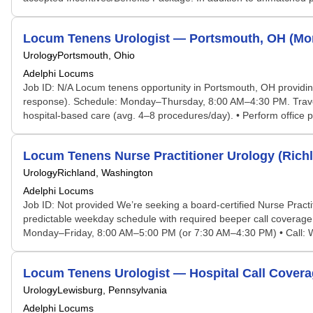
Locum Tenens Urologist — Portsmouth, OH (Mon
Urology
Portsmouth, Ohio
Adelphi Locums
Job ID: N/A Locum tenens opportunity in Portsmouth, OH providing
response). Schedule: Monday–Thursday, 8:00 AM–4:30 PM. Travel, l
hospital-based care (avg. 4–8 procedures/day). • Perform office p
Locum Tenens Nurse Practitioner Urology (Rich
Urology
Richland, Washington
Adelphi Locums
Job ID: Not provided We’re seeking a board-certified Nurse Practit
predictable weekday schedule with required beeper call coverage
Monday–Friday, 8:00 AM–5:00 PM (or 7:30 AM–4:30 PM) • Call: Wee
Locum Tenens Urologist — Hospital Call Covera
Urology
Lewisburg, Pennsylvania
Adelphi Locums