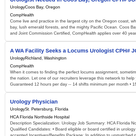
Urology
Coos Bay, Oregon
CompHealth
Come live and practice in the largest city on the Oregon coast, wh
bay, lush emerald forests, and the mighty Pacific Ocean. Coos Bay 
and Joint Commission Certified, CompHealth applies over 40 years
A WA Facility Seeks a Locums Urologist CPH# 
Urology
Richland, Washington
CompHealth
When it comes to finding the perfect locums assignment, sometime
the nation. Let one of our recruiters leverage this network to help 
Guaranteed 12 hours per day -- 14 shifts minimum per month • 15 pa
Urology Physician
Urology
St. Petersburg, Florida
HCA Florida Northside Hospital
Description Specialization: Urology Job Summary: HCA Florida North
Qualified Candidates: • Board eligible or board certified in urolo
accepted Incentives/Benefits Package: In addition to unmatched pote