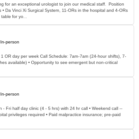
or an exceptional urologist to join our medical staff. Position
 • Da Vinci Xi Surgical System, 11-ORs in the hospital and 4-ORs
able for yo...
In-person
d 1 OR day per week Call Schedule: 7am-7am (24-hour shifts), 7-
hes available) • Opportunity to see emergent but non-critical
In-person
Fri half day clinic (4 - 5 hrs) with 24 hr call • Weekend call --
ital privileges required • Paid malpractice insurance; pre-paid