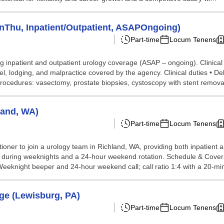
Thu, Inpatient/Outpatient, ASAPOngoing)
Part-time
Locum Tenens
 inpatient and outpatient urology coverage (ASAP – ongoing). Clinical
odging, and malpractice covered by the agency. Clinical duties • Deli
rocedures: vasectomy, prostate biopsies, cystoscopy with stent removal
land, WA)
Part-time
Locum Tenens
ioner to join a urology team in Richland, WA, providing both inpatient a
 during weeknights and a 24-hour weekend rotation. Schedule & Coverag
knight beeper and 24-hour weekend call; call ratio 1:4 with a 20-min
ge (Lewisburg, PA)
Part-time
Locum Tenens