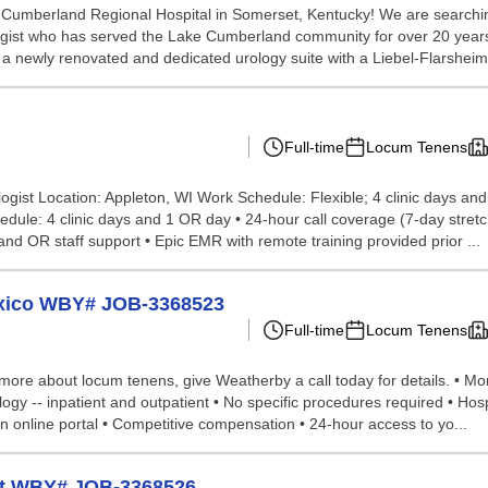
umberland Regional Hospital in Somerset, Kentucky! We are searching f
logist who has served the Lake Cumberland community for over 20 years
 newly renovated and dedicated urology suite with a Liebel-Flarsheim t
Full-time
Locum Tenens
gist Location: Appleton, WI Work Schedule: Flexible; 4 clinic days an
hedule: 4 clinic days and 1 OR day • 24-hour call coverage (7-day stretc
l and OR staff support • Epic EMR with remote training provided prior ...
exico WBY# JOB-3368523
Full-time
Locum Tenens
more about locum tenens, give Weatherby a call today for details. • Mon - 
ogy -- inpatient and outpatient • No specific procedures required • Hosp
n online portal • Competitive compensation • 24-hour access to yo...
ist WBY# JOB-3368526