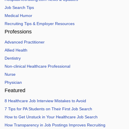
Job Search Tips
Medical Humor
Recruiting Tips & Employer Resources
Professions
Advanced Practitioner
Allied Health
Dentistry
Non-clinical Healthcare Professional
Nurse
Physician
Featured
8 Healthcare Job Interview Mistakes to Avoid
7 Tips for PA Students on Their First Job Search
How to Get Unstuck in Your Healthcare Job Search
How Transparency in Job Postings Improves Recruiting