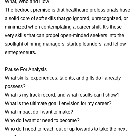
What, Who and How
The bedrock premise is that healthcare professionals have
a solid core of soft skills that go ignored, unrecognized, or
minimized when contemplating a career shift. It's these
very skills that can propel open-minded seekers into the
spotlight of hiring managers, startup founders, and fellow
entrepreneurs.
Pause For Analysis
What skills, experiences, talents, and gifts do I already
possess?
What is my track record, and what results can I show?
What is the ultimate goal I envision for my career?
What impact do I want to make?
Who do I want or need to become?
Who do I need to reach out or up towards to take the next