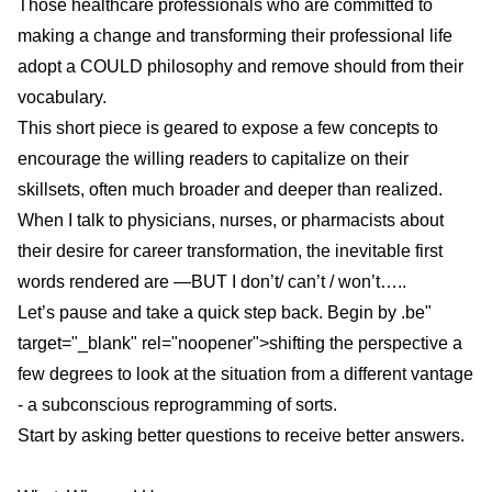
Those healthcare professionals who are committed to
making a change
and transforming their professional life
adopt a COULD philosophy and remove should from their
vocabulary.
This short piece is geared to expose a few concepts to
encourage the willing readers to capitalize on their
skillsets, often much broader and deeper than realized.
When I talk to physicians, nurses, or pharmacists about
their desire for career transformation, the inevitable first
words rendered are —BUT I don’t/ can’t / won’t…..
Let’s pause and take a quick step back. Begin by
.be"
target="_blank" rel="noopener">shifting the perspective a
few degrees
to look at the situation from a different vantage
- a subconscious reprogramming of sorts.
Start by asking better questions to receive better answers.