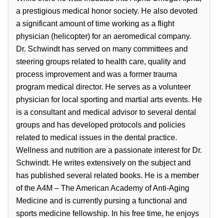
a prestigious medical honor society. He also devoted
a significant amount of time working as a flight
physician (helicopter) for an aeromedical company.
Dr. Schwindt has served on many committees and
steering groups related to health care, quality and
process improvement and was a former trauma
program medical director. He serves as a volunteer
physician for local sporting and martial arts events. He
is a consultant and medical advisor to several dental
groups and has developed protocols and policies
related to medical issues in the dental practice.
Wellness and nutrition are a passionate interest for Dr.
Schwindt. He writes extensively on the subject and
has published several related books. He is a member
of the A4M – The American Academy of Anti-Aging
Medicine and is currently pursing a functional and
sports medicine fellowship. In his free time, he enjoys