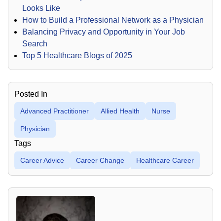
Looks Like
How to Build a Professional Network as a Physician
Balancing Privacy and Opportunity in Your Job
Search
Top 5 Healthcare Blogs of 2025
Posted In
Advanced Practitioner
Allied Health
Nurse
Physician
Tags
Career Advice
Career Change
Healthcare Career