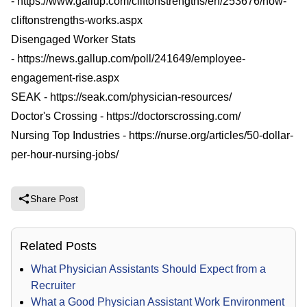
-
https://www.gallup.com/cliftonstrengths/en/253676/how-
cliftonstrengths-works.aspx
Disengaged Worker Stats
-
https://news.gallup.com/poll/241649/employee-
engagement-rise.aspx
SEAK -
https://seak.com/physician-resources/
Doctor's Crossing -
https://doctorscrossing.com/
Nursing Top Industries -
https://nurse.org/articles/50-dollar-
per-hour-nursing-jobs/
Share Post
Related Posts
What Physician Assistants Should Expect from a
Recruiter
What a Good Physician Assistant Work Environment