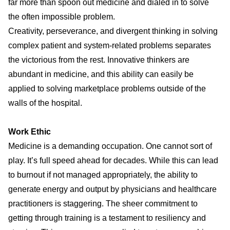
far more than spoon out medicine and dialed in to solve
the often impossible problem.
Creativity, perseverance, and divergent thinking in solving
complex patient and system-related problems separates
the victorious from the rest. Innovative thinkers are
abundant in medicine, and this ability can easily be
applied to solving marketplace problems outside of the
walls of the hospital.
Work Ethic
Medicine is a demanding occupation. One cannot sort of
play. It’s full speed ahead for decades. While this can lead
to
burnout
if not managed appropriately, the ability to
generate energy and output by physicians and healthcare
practitioners is staggering. The sheer commitment to
getting through training is a testament to resiliency and