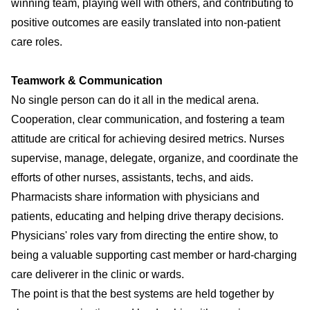
winning team, playing well with others, and contributing to
positive outcomes are easily translated into non-patient
care roles.
Teamwork & Communication
No single person can do it all in the medical arena.
Cooperation, clear communication, and fostering a team
attitude are critical for achieving desired metrics. Nurses
supervise, manage, delegate, organize, and coordinate the
efforts of other nurses, assistants, techs, and aids.
Pharmacists share information with physicians and
patients, educating and helping drive therapy decisions.
Physicians' roles vary from directing the entire show, to
being a valuable supporting cast member or hard-charging
care deliverer in the clinic or wards.
The point is that the best systems are held together by