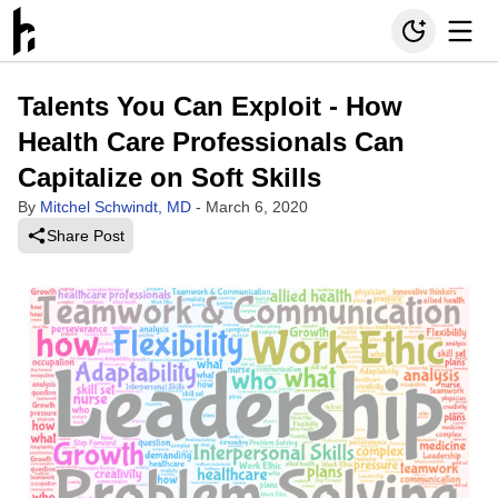
Talents You Can Exploit - How
Health Care Professionals Can
Capitalize on Soft Skills
By
Mitchel Schwindt, MD
-
March 6, 2020
Share Post