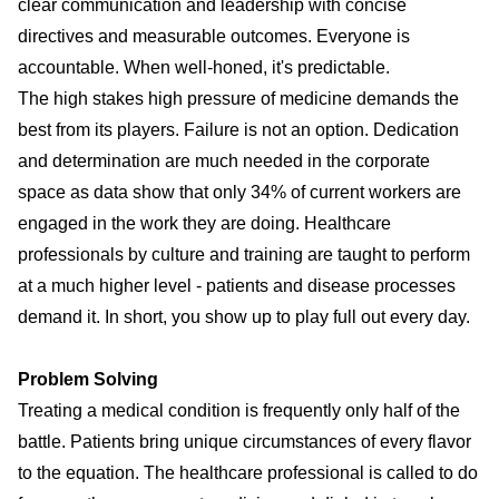
clear communication
and leadership with concise
directives and measurable outcomes. Everyone is
accountable. When well-honed, it's predictable.
The high stakes high pressure of medicine demands the
best from its players. Failure is not an option. Dedication
and determination are much needed in the corporate
space as data show that only 34% of current workers are
engaged in the work they are doing. Healthcare
professionals by culture and training are taught to perform
at a much higher level - patients and disease processes
demand it. In short, you show up to play full out every day.
Problem Solving
Treating a medical condition is frequently only half of the
battle. Patients bring unique circumstances of every flavor
to the equation. The healthcare professional is called to do