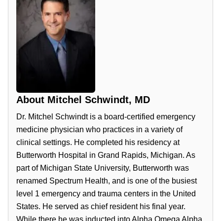
About
Mitchel Schwindt, MD
Dr. Mitchel Schwindt is a board-certified emergency
medicine physician who practices in a variety of
clinical settings. He completed his residency at
Butterworth Hospital in Grand Rapids, Michigan. As
part of Michigan State University, Butterworth was
renamed Spectrum Health, and is one of the busiest
level 1 emergency and trauma centers in the United
States. He served as chief resident his final year.
While there he was inducted into Alpha Omega Alpha,