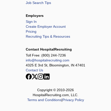
Job Search Tips
Employers
Sign In
Create Employer Account
Pricing
Recruiting Tips & Resources
Contact HospitalRecruiting
Toll Free:
(800) 244-7236
info@hospitalrecruiting.com
4325 E 3rd St, Bloomington, IN 47401
Contact Us
Copyright © 2010-
2026
HospitalRecruiting.com, LLC.
Terms and Conditions
|
Privacy Policy