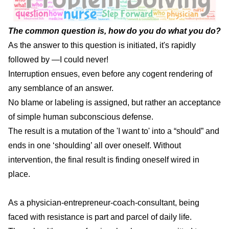
The common question is, how do you do what you do?
As the answer to this question is initiated, it's rapidly
followed by —I could never!
Interruption ensues, even before any cogent rendering of
any semblance of an answer.
No blame or labeling is assigned, but rather an acceptance
of simple human subconscious defense.
The result is a mutation of the 'I want to' into a “should” and
ends in one ‘shoulding’ all over oneself. Without
intervention, the final result is finding oneself wired in
place.
As a physician-entrepreneur-coach-consultant, being
faced with resistance is part and parcel of daily life.