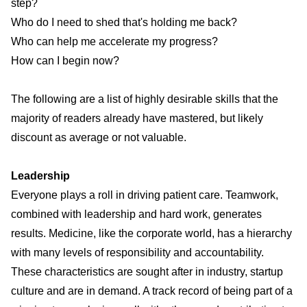
step?
Who do I need to shed that's holding me back?
Who can help me accelerate my progress?
How can I begin now?
The following are a list of
highly desirable skills
that the
majority of readers already have mastered, but likely
discount as average or not valuable.
Leadership
Everyone plays a roll in driving patient care. Teamwork,
combined with leadership and hard work, generates
results. Medicine, like the corporate world, has a hierarchy
with many levels of responsibility and accountability.
These characteristics are sought after in industry, startup
culture and are in demand. A track record of being part of a