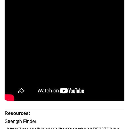
Resources:
Strength Finder