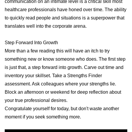
communication on an intimate level is a critical skill most
healthcare professionals have honed over time. The ability
to quickly read people and situations is a superpower that
translates well into the corporate arena.
Step Forward Into Growth
More than a few reading this will have an itch to try
something new or know someone who does. The first step
is just that, a step forward into growth. Carve out time and
inventory your skillset. Take a Strengths Finder
assessment. Ask colleagues where your strengths lie.
Block an afternoon or weekend for deep reflection about
your true professional desires.
Congratulate yourself for today, but don't waste another
moment if you seek something more.