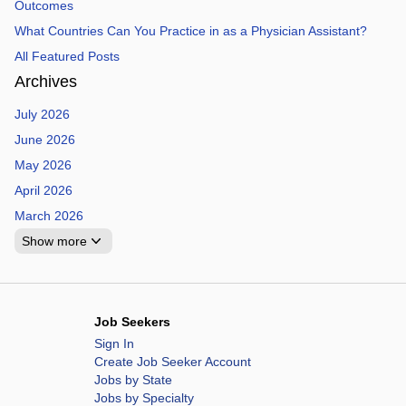
Outcomes
What Countries Can You Practice in as a Physician Assistant?
All Featured Posts
Archives
July 2026
June 2026
May 2026
April 2026
March 2026
Show more
Job Seekers
Sign In
Create Job Seeker Account
Jobs by State
Jobs by Specialty