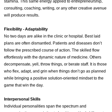
stamina. This same energy applied to entrepreneurship,
consulting, coaching, writing, or any other creative avenue
will produce results.
Flexibility - Adaptability
No two days are alike in the clinic or hospital. Best laid
plans are often dismantled. Patients and diseases don’t
follow the prescribed course of action. The skilled flow
effortlessly with the dynamic nature of medicine. Others
decompensate, yell, throw things, or berate staff. It is those
who flex, adapt, and grin when things don’t go as planned
while bringing a positive solution-oriented mindset to the
game that win the day.
Interpersonal Skills
Individual personalities span the spectrum and