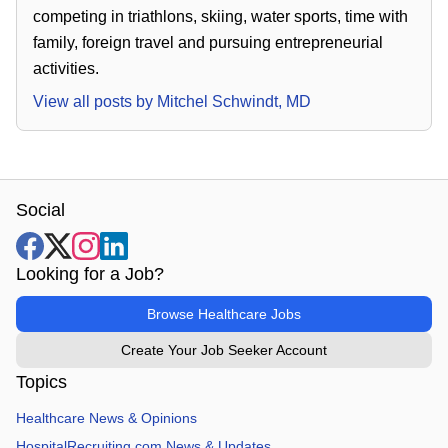
competing in triathlons, skiing, water sports, time with
family, foreign travel and pursuing entrepreneurial
activities.
View all posts by
Mitchel Schwindt, MD
Social
Looking for a Job?
Browse Healthcare Jobs
Create Your Job Seeker Account
Topics
Healthcare News & Opinions
HospitalRecruiting.com News & Updates