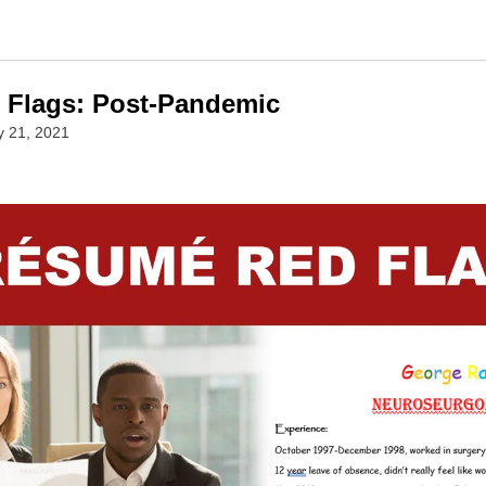
Flags: Post-Pandemic
y 21, 2021