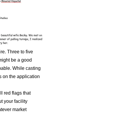
re. Three to five
 might be a good
apable. While casting
s on the application
l red flags that
 your facility
hatever market