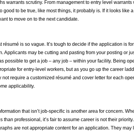
ths warrants scrutiny. From management to entry level warrants w
 good to be true, like most things, it probably is. If it looks like
want to move on to the next candidate.
 résumé is so vague. It’s tough to decide if the application is fo
en. Applicants may be cutting and pasting from your posting or ju
s possible to get a job – any job – within your facility. Being op
priate for entry-level workers, but as you go up the career ladder
not require a customized résumé and cover letter for each open
me applicability.
formation that isn’t job-specific is another area for concern. Wh
 than professional, it’s fair to assume career is not their priority
aphs are not appropriate content for an application. They may l