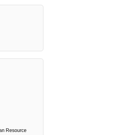
man Resource