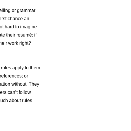
pelling or grammar
first chance an
not hard to imagine
te their résumé: if
their work right?
 rules apply to them.
 references; or
cation without. They
ers can’t follow
much about rules