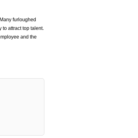
. Many furloughed
to attract top talent.
 employee and the