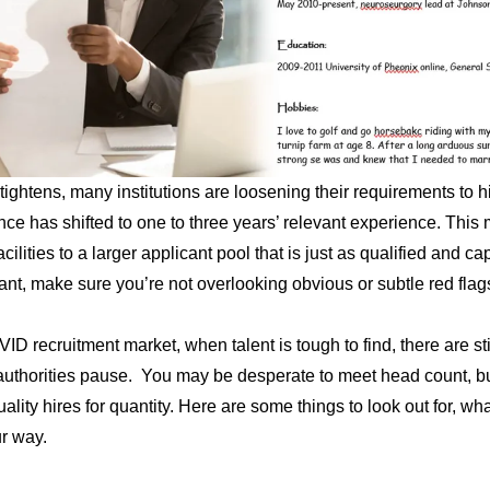
tightens, many institutions are loosening their requirements to hi
nce has shifted to one to three years’ relevant experience. This
cilities to a larger applicant pool that is just as qualified and c
tant, make sure you’re not overlooking obvious or subtle red flag
D recruitment market, when talent is tough to find, there are stil
uthorities pause. You may be desperate to meet head count, but
uality hires for quantity. Here are some things to look out for, w
r way.