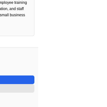
employee training
ion, and staff
 small business