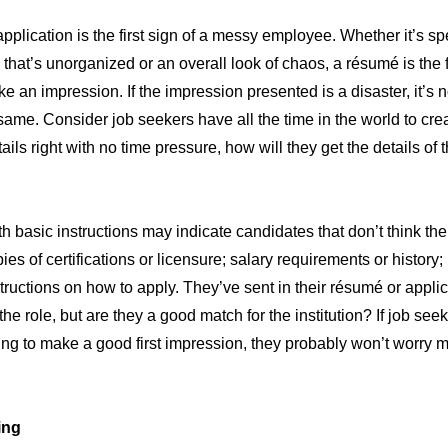
plication is the first sign of a messy employee. Whether it’s s
 that’s unorganized or an overall look of chaos, a résumé is the 
e an impression. If the impression presented is a disaster, it’s 
same. Consider job seekers have all the time in the world to crea
tails right with no time pressure, how will they get the details of 
h basic instructions may indicate candidates that don’t think the
es of certifications or licensure; salary requirements or history;
structions on how to apply. They’ve sent in their résumé or appli
the role, but are they a good match for the institution? If job seek
ing to make a good first impression, they probably won’t worry 
ing