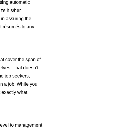
tting automatic
ize his/her
 in assuring the
ut résumés to any
at cover the span of
elves. That doesn’t
e job seekers,
wn a job. While you
t exactly what
y-level to management