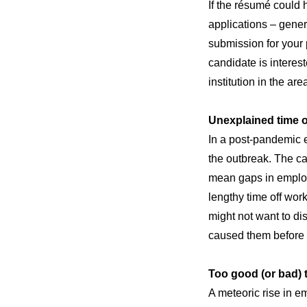
If the résumé could 
applications – gener
submission for your p
candidate is interes
institution in the are
Unexplained time o
In a post-pandemic e
the outbreak. The c
mean gaps in employ
lengthy time off work
might not want to di
caused them before 
Too good (or bad) t
A meteoric rise in e