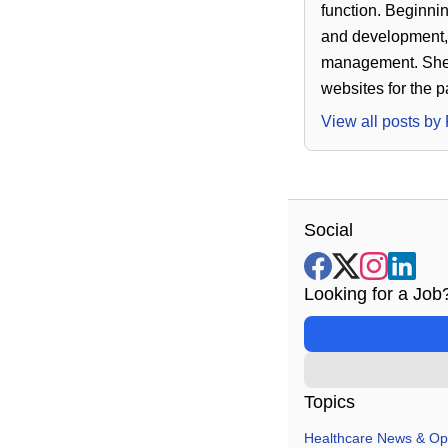
function. Beginnin
and development, 
management. She h
websites for the 
View all posts by
Social
Looking for a Job
Topics
Healthcare News & Op