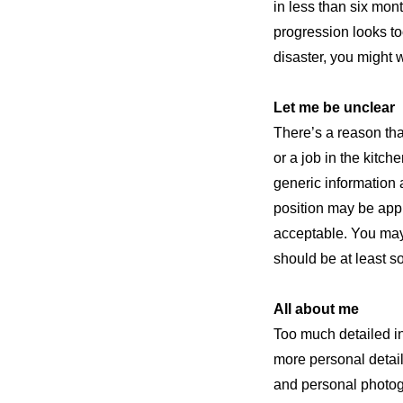
in less than six mon
progression looks too
disaster, you might 
Let me be unclear
There’s a reason that
or a job in the kitch
generic information a
position may be appro
acceptable. You may 
should be at least so
All about me
Too much detailed in
more personal details
and personal photogr