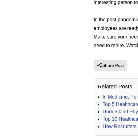
interesting person to
In the post-pandemic
employees are ready t
Make sure your need 
need to rehire.
Watch
Share Post
Related Posts
In Medicine, Pu
Top 5 Healthcar
Understand Phys
Top 10 Healthca
How Recruiters 