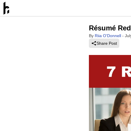
Résumé Red 
By
Riia O'Donnell
-
Jul
Share Post