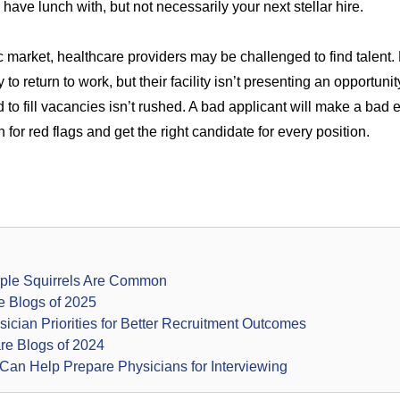
 have lunch with, but not necessarily your next stellar hire.
 market, healthcare providers may be challenged to find talent
o return to work, but their facility isn’t presenting an opportunity 
to fill vacancies isn’t rushed. A bad applicant will make a bad
 for red flags
and get the right candidate for every position.
rple Squirrels Are Common
e Blogs of 2025
ician Priorities for Better Recruitment Outcomes
re Blogs of 2024
Can Help Prepare Physicians for Interviewing