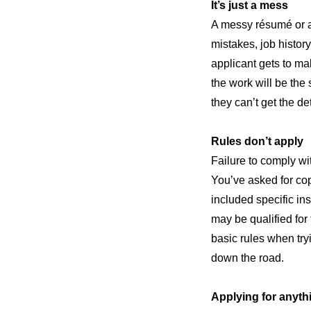
It’s just a mess
A messy résumé or ap
mistakes, job history
applicant gets to mak
the work will be the 
they can’t get the de
Rules don’t apply
Failure to comply wit
You’ve asked for copi
included specific in
may be qualified for 
basic rules when try
down the road.
Applying for anyth