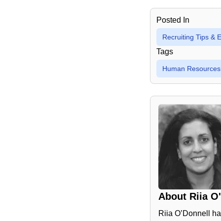
Posted In
Recruiting Tips &
Tags
Human Resources
About
Riia O
Riia O’Donnell ha