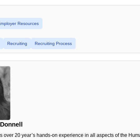
 Employer Resources
Recruiting
Recruiting Process
'Donnell
s over 20 year’s hands-on experience in all aspects of the Hu