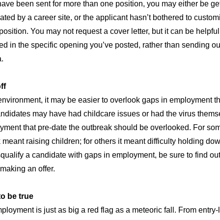
have been sent for more than one position, you may either be ge
ated by a career site, or the applicant hasn’t bothered to custom
osition. You may not request a cover letter, but it can be helpful
ted in the specific opening you’ve posted, rather than sending o
a.
ff
nvironment, it may be easier to overlook gaps in employment th
andidates may have had childcare issues or had the virus thems
ment that pre-date the outbreak should be overlooked. For som
 meant raising children; for others it meant difficulty holding do
squalify a candidate with gaps in employment, be sure to find ou
making an offer.
o be true
mployment is just as big a red flag as a meteoric fall. From entr