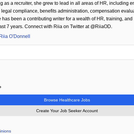
g as a recruiter, she grew to lead in all areas of HR, including 
legal compliance, benefits administration, compensation evaluat
as been a contributing writer for a wealth of HR, training, and
past 7 years. Connect with Riia on Twitter at @RiiaOD.
Riia O'Donnell
?
Browse Healthcare Jobs
Create Your Job Seeker Account
inions