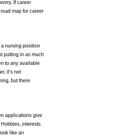
orry. If career
 a road map for career
r a nursing position
st putting in as much
en to any available
, it’s not
ing, but there
en applications give
. Hobbies, interests
ook like an