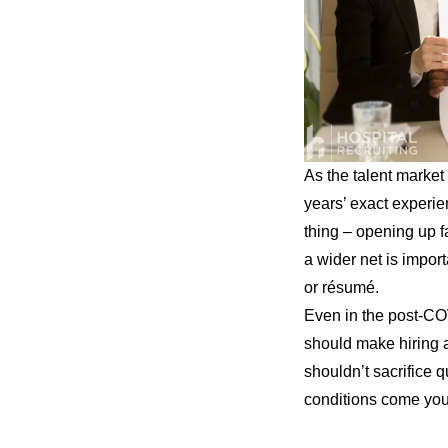
As the talent market 
years’ exact experie
thing – opening up fa
a wider net is impor
or résumé.
Even in the post-COVI
should make hiring a
shouldn’t sacrifice q
conditions come you